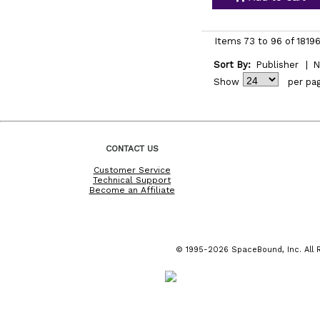
Items 73 to 96 of 18196
Sort By:
Publisher
|
N
Show
per pa
CONTACT US
Customer Service
Technical Support
Become an Affiliate
© 1995-2026 SpaceBound, Inc. All R