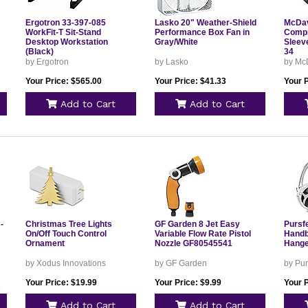
Ergotron 33-397-085
Lasko 20" Weather-Shield
McDav
WorkFit-T Sit-Stand
Performance Box Fan in
Compr
Desktop Workstation
Gray/White
Sleev
(Black)
34
l
by Ergotron
by Lasko
by Mc
Your Price: $565.00
Your Price: $41.33
Your P
Add to Cart
Add to Cart
-
Christmas Tree Lights
GF Garden 8 Jet Easy
Pursf
On/Off Touch Control
Variable Flow Rate Pistol
Handb
Ornament
Nozzle GF80545541
Hanger
by Xodus Innovations
by GF Garden
by Pur
Your Price: $19.99
Your Price: $9.99
Your P
Add to Cart
Add to Cart