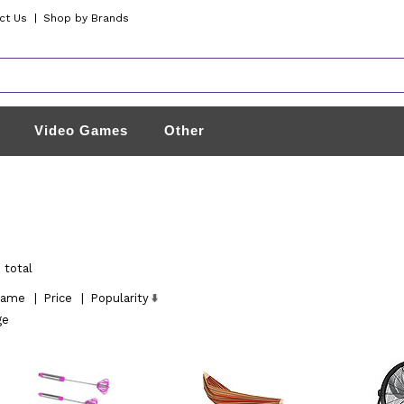
ct Us
|
Shop by Brands
Video Games
Other
 total
ame
|
Price
|
Popularity
ge