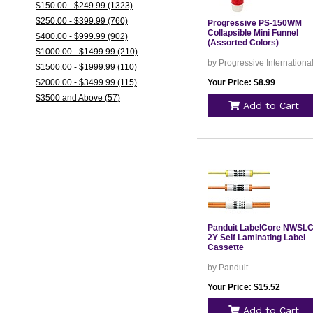
$150.00 - $249.99 (1323)
$250.00 - $399.99 (760)
Progressive PS-150WM
Collapsible Mini Funnel
$400.00 - $999.99 (902)
(Assorted Colors)
$1000.00 - $1499.99 (210)
by Progressive Internationa
$1500.00 - $1999.99 (110)
$2000.00 - $3499.99 (115)
Your Price: $8.99
$3500 and Above (57)
Add to Cart
Panduit LabelCore NWSLC
2Y Self Laminating Label
Cassette
by Panduit
Your Price: $15.52
Add to Cart