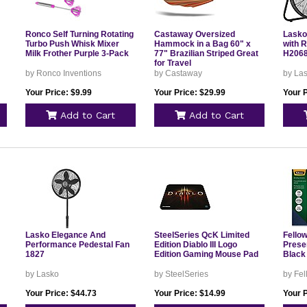
Ronco Self Turning Rotating
Castaway Oversized
Lasko
Turbo Push Whisk Mixer
Hammock in a Bag 60" x
with 
Milk Frother Purple 3-Pack
77" Brazilian Striped Great
H206
for Travel
by Ronco Inventions
by Castaway
by La
Your Price: $9.99
Your Price: $29.99
Your P
Add to Cart
Add to Cart
Lasko Elegance And
SteelSeries QcK Limited
Fellow
Performance Pedestal Fan
Edition Diablo III Logo
Prese
1827
Edition Gaming Mouse Pad
Black
by Lasko
by SteelSeries
by Fe
Your Price: $44.73
Your Price: $14.99
Your P