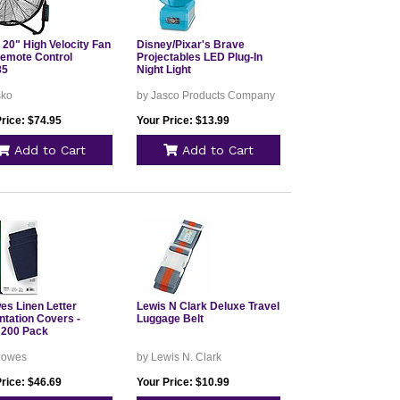
 20" High Velocity Fan
Disney/Pixar's Brave
Remote Control
Projectables LED Plug-In
85
Night Light
sko
by Jasco Products Company
rice: $74.95
Your Price: $13.99
Add to Cart
Add to Cart
es Linen Letter
Lewis N Clark Deluxe Travel
ntation Covers -
Luggage Belt
 200 Pack
llowes
by Lewis N. Clark
rice: $46.69
Your Price: $10.99