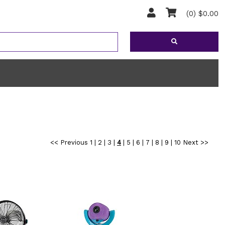
(0) $0.00
<< Previous
1
|
2
|
3
|
4
|
5
|
6
|
7
|
8
|
9
|
10
Next >>