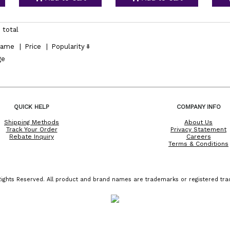
 total
ame
|
Price
|
Popularity
ge
QUICK HELP
COMPANY INFO
Shipping Methods
About Us
Track Your Order
Privacy Statement
Rebate Inquiry
Careers
Terms & Conditions
ights Reserved. All product and brand names are trademarks or registered trad