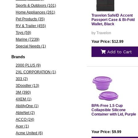
Sports & Outdoors (101)
Home Appliances (261)
Travelon SafeID Accent
Pet Products (35)
Passport Case & Bi-Fold
Wallet, Black
RV & Trailer (455)
Toys (59)
by Travelon
Marine (7239)
Your Price: $12.99
Special Needs (1)
Add to Cart
Brands
2000 PLUS (9)
2XL CORPORATION (1)
303 (2)
3Doodler (13)
3M (390)
4XEM (1)
BPA-Free 1.5 Cup
AbilityOne (1)
Collapsible Silicone
AbleNet (2)
Container with Lid, Purple
ACCO (24)
Acer (1)
Your Price: $9.99
Acme United (6)