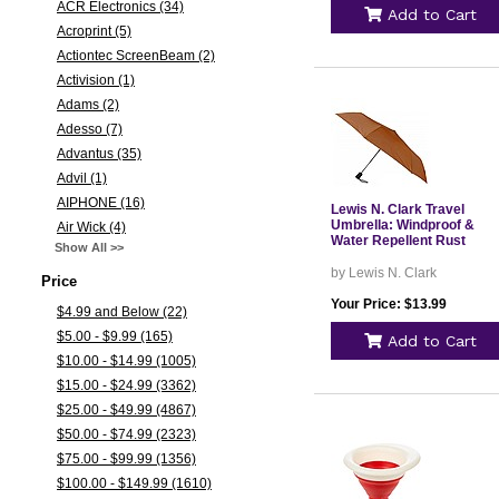
ACR Electronics (34)
Add to Cart
Acroprint (5)
Actiontec ScreenBeam (2)
Activision (1)
Adams (2)
Adesso (7)
Advantus (35)
Advil (1)
AIPHONE (16)
Lewis N. Clark Travel
Umbrella: Windproof &
Air Wick (4)
Water Repellent Rust
Show All >>
by Lewis N. Clark
Price
Your Price: $13.99
$4.99 and Below (22)
$5.00 - $9.99 (165)
Add to Cart
$10.00 - $14.99 (1005)
$15.00 - $24.99 (3362)
$25.00 - $49.99 (4867)
$50.00 - $74.99 (2323)
$75.00 - $99.99 (1356)
$100.00 - $149.99 (1610)