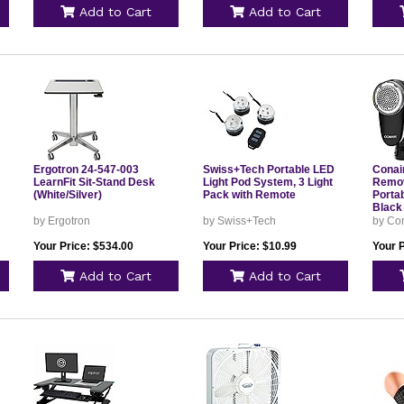
Add to Cart
Add to Cart
Ergotron 24-547-003
Swiss+Tech Portable LED
Conair
LearnFit Sit-Stand Desk
Light Pod System, 3 Light
Remov
(White/Silver)
Pack with Remote
Portab
Black
by Ergotron
by Swiss+Tech
by Co
Your Price: $534.00
Your Price: $10.99
Your P
Add to Cart
Add to Cart