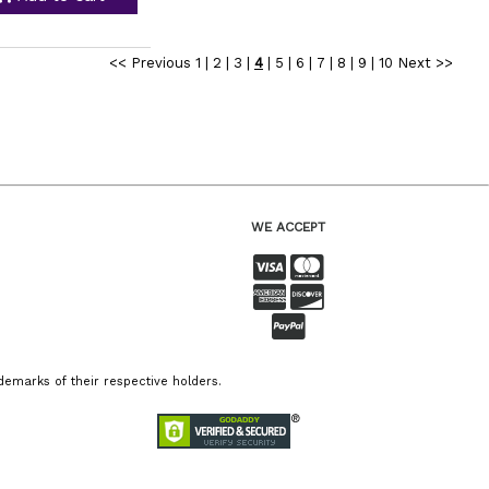
<< Previous
1
|
2
|
3
|
4
|
5
|
6
|
7
|
8
|
9
|
10
Next >>
WE ACCEPT
emarks of their respective holders.