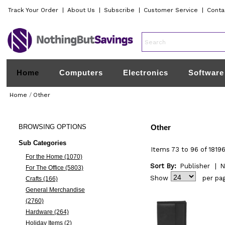
Track Your Order
|
About Us
|
Subscribe
|
Customer Service
|
Conta
Home
Computers
Electronics
Software
Home
/
Other
BROWSING
OPTIONS
Other
Sub Categories
Items 73 to 96 of 18196
For the Home (1070)
Sort By:
Publisher
|
N
For The Office (5803)
Show
per pa
Crafts (166)
General Merchandise
(2760)
Hardware (264)
Holiday Items (2)