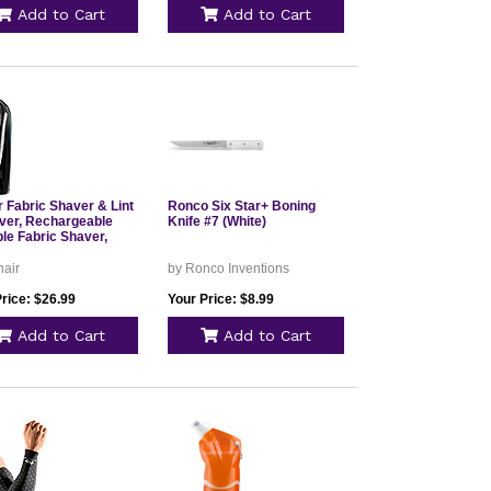
Add to Cart
Add to Cart
 Fabric Shaver & Lint
Ronco Six Star+ Boning
er, Rechargeable
Knife #7 (White)
le Fabric Shaver,
nair
by Ronco Inventions
rice: $26.99
Your Price: $8.99
Add to Cart
Add to Cart