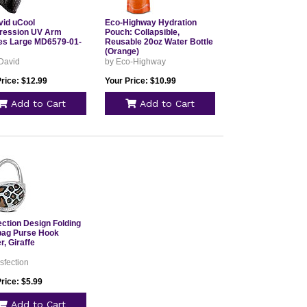
id uCool
Eco-Highway Hydration
ession UV Arm
Pouch: Collapsible,
es Large MD6579-01-
Reusable 20oz Water Bottle
(Orange)
David
by Eco-Highway
rice: $12.99
Your Price: $10.99
Add to Cart
Add to Cart
ection Design Folding
ag Purse Hook
, Giraffe
sfection
rice: $5.99
Add to Cart