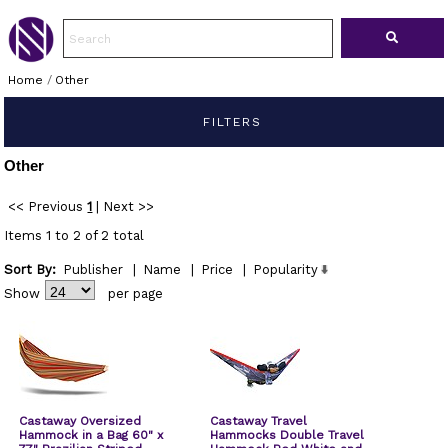
Home
/
Other
FILTERS
Other
<< Previous
1
|
Next >>
Items 1 to 2 of 2 total
Sort By:
Publisher
|
Name
|
Price
|
Popularity
Show
per page
Castaway Oversized
Castaway Travel
Hammock in a Bag 60" x
Hammocks Double Travel