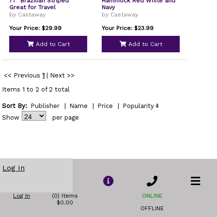
77" Brazilian Striped
Hammock Red White and
Great for Travel
Navy
by Castaway
by Castaway
Your Price: $29.99
Your Price: $23.99
Add to Cart
Add to Cart
<< Previous
1
|
Next >>
Items 1 to 2 of 2 total
Sort By:
Publisher
|
Name
|
Price
|
Popularity
Show
per page
Log In
Log In
(0) Items
ONLINE
$0.00
OFFLINE