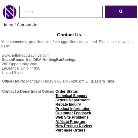
Home
/
Contact Us
Contact Us
Your comments, questions and/or suggestions are valued. Please call or write to
us at:
www.nothingbutsavings.com
SpaceBound, Inc. DBA NothingButSavings
280 Opportunity Way
LaGrange, Ohio 44050
United States
Office Hours:
Monday - Friday 9:00 am - 6:00 pm ET (Eastern Time)
Contact a Department Online:
Order Status
Technical Support
Orders Department
Rebate Inquiry
Product Information
Customer Feedback
Web Site Problems
Affiliate Program
New Product Review
Purchase Orders