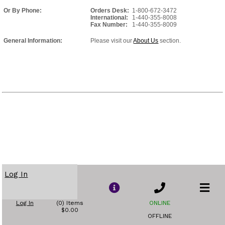
Or By Phone:
Orders Desk:
1-800-672-3472
International:
1-440-355-8008
Fax Number:
1-440-355-8009
General Information:
Please visit our
About Us
section.
Log In
Log In
(0) Items
ONLINE
$0.00
OFFLINE