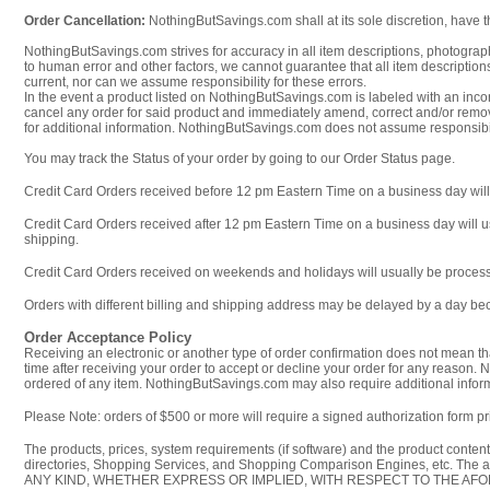
Order Cancellation:
NothingButSavings.com shall at its sole discretion, have th
NothingButSavings.com strives for accuracy in all item descriptions, photograph
to human error and other factors, we cannot guarantee that all item descriptions,
current, nor can we assume responsibility for these errors.
In the event a product listed on NothingButSavings.com is labeled with an incorr
cancel any order for said product and immediately amend, correct and/or remov
for additional information. NothingButSavings.com does not assume responsibil
You may track the Status of your order by going to our Order Status page.
Credit Card Orders received before 12 pm Eastern Time on a business day will 
Credit Card Orders received after 12 pm Eastern Time on a business day will us
shipping.
Credit Card Orders received on weekends and holidays will usually be process
Orders with different billing and shipping address may be delayed by a day be
Order Acceptance Policy
Receiving an electronic or another type of order confirmation does not mean tha
time after receiving your order to accept or decline your order for any reason. N
ordered of any item. NothingButSavings.com may also require additional informa
Please Note: orders of $500 or more will require a signed authorization form pri
The products, prices, system requirements (if software) and the product conte
directories, Shopping Services, and Shopping Comparison Engines, etc. T
ANY KIND, WHETHER EXPRESS OR IMPLIED, WITH RESPECT TO THE AFOREMENTION