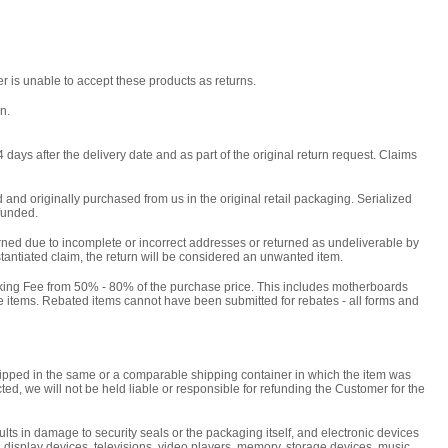
r is unable to accept these products as returns.
n.
days after the delivery date and as part of the original return request. Claims
and originally purchased from us in the original retail packaging. Serialized
efunded.
urned due to incomplete or incorrect addresses or returned as undeliverable by
stantiated claim, the return will be considered an unwanted item.
cking Fee from 50% - 80% of the purchase price. This includes motherboards
 items. Rebated items cannot have been submitted for rebates - all forms and
shipped in the same or a comparable shipping container in which the item was
ted, we will not be held liable or responsible for refunding the Customer for the
ts in damage to security seals or the packaging itself, and electronic devices
, display devices, televisions, video players, memory, storage devices, music