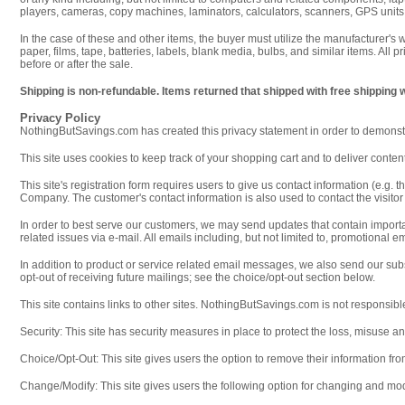
players, cameras, copy machines, laminators, calculators, scanners, GPS units,
In the case of these and other items, the buyer must utilize the manufacturer's
paper, films, tape, batteries, labels, blank media, bulbs, and similar items. All 
before or after the sale.
Shipping is non-refundable. Items returned that shipped with free shipping 
Privacy Policy
NothingButSavings.com has created this privacy statement in order to demonstr
This site uses cookies to keep track of your shopping cart and to deliver content 
This site's registration form requires users to give us contact information (e.
Company. The customer's contact information is also used to contact the visito
In order to best serve our customers, we may send updates that contain impor
related issues via e-mail. All emails including, but not limited to, promotional
In addition to product or service related email messages, we also send our su
opt-out of receiving future mailings; see the choice/opt-out section below.
This site contains links to other sites. NothingButSavings.com is not responsible
Security: This site has security measures in place to protect the loss, misuse an
Choice/Opt-Out: This site gives users the option to remove their information fr
Change/Modify: This site gives users the following option for changing and mod