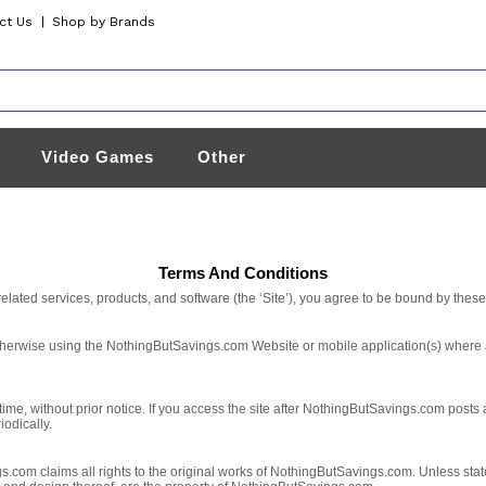
ct Us
|
Shop by Brands
Video Games
Other
Terms And Conditions
lated services, products, and software (the ‘Site’), you agree to be bound by thes
otherwise using the NothingButSavings.com Website or mobile application(s) where 
e, without prior notice. If you access the site after NothingButSavings.com posts 
odically.
m claims all rights to the original works of NothingButSavings.com. Unless stated o