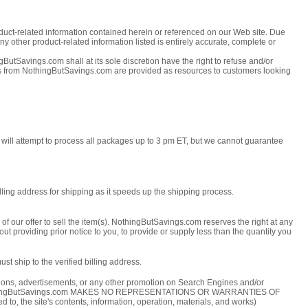
roduct-related information contained herein or referenced on our Web site. Due
ny other product-related information listed is entirely accurate, complete or
ButSavings.com shall at its sole discretion have the right to refuse and/or
tes from NothingButSavings.com are provided as resources to customers looking
 will attempt to process all packages up to 3 pm ET, but we cannot guarantee
ling address for shipping as it speeds up the shipping process.
f our offer to sell the item(s). NothingButSavings.com reserves the right at any
ut providing prior notice to you, to provide or supply less than the quantity you
t ship to the verified billing address.
ptions, advertisements, or any other promotion on Search Engines and/or
 etc. NothingButSavings.com MAKES NO REPRESENTATIONS OR WARRANTIES OF
site's contents, information, operation, materials, and works)