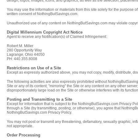
design, logos, images, icons, and graphics, as well as the selection, placemen
You may use the information or materials from this site solely for the purpose 
written consent of NothingButSavings.com.
Unauthorized use of any content on NothingButSavings.com may violate copyrigh
Digital Millennium Copyright Act Notice
Agent to receive any Notification(s) of Claimed Infringement:
Robert M. Miller
280 Opportunity Way
Lagrange, Ohio 44050
PH: 440.355.8008
Restrictions on Use of a Site
Except as expressly authorized above, you may not copy, modify, distribute, down
The following activities are also expressly prohibited without NothingButSaving
Site or any of its content; "mirroring" the Site or any content on any other serv
disproportionately large load on the Site or otherwise interferes with its functio
Posting and Transmitting to a Site
Except for information that is subject to the NothingButSavings.com Privacy Pol
through a Site (by transmitting, posting, or otherwise), you agree that Nothi
NothingButSavings.com Privacy Policy.
You may not post or transmit any threatening, defamatory, sexually graphic, infl
not appropriate.
Order Processing