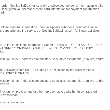
 order. NothingButSavings.com will disclose your personal information to third
must be given your personal credit card information for payment confirmation.
red.
close personal information upon receipt of a subpoena, court order or in
groups who use the services of NothingButSavings.com for illegal activities.
ant to the terms in the Information Center of this site. EXCEPT AS EXPRESSLY
HER EXPRESS OR IMPLIED, WITH RESPECT TO PRODUCTS SOLD BY
SE.
itation, direct, indirect, compensatory, special, consequential, punitive, and/or
.com SITE, (including but not limited to, the site's contents,
LAR PURPOSE OR USE.
itation, direct, indirect, compensatory, special, consequential, punitive, and/or
d works.
irectors, employees and/or other representatives whether in contract, tort
ed transaction.
nge without notice.