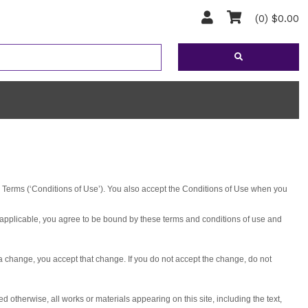
(0) $0.00
e Terms (‘Conditions of Use’). You also accept the Conditions of Use when you
applicable, you agree to be bound by these terms and conditions of use and
a change, you accept that change. If you do not accept the change, do not
therwise, all works or materials appearing on this site, including the text,