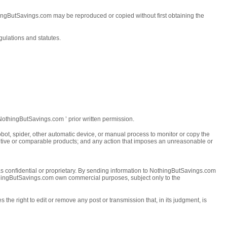
thingButSavings.com may be reproduced or copied without first obtaining the
ulations and statutes.
t NothingButSavings.com ’ prior written permission.
bot, spider, other automatic device, or manual process to monitor or copy the
ompetitive or comparable products; and any action that imposes an unreasonable or
 as confidential or proprietary. By sending information to NothingButSavings.com
othingButSavings.com own commercial purposes, subject only to the
he right to edit or remove any post or transmission that, in its judgment, is