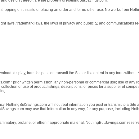
t and design thereof, are the property of NothingButSavings.com.
of shopping on this site or placing an order and for no other use. No works from No
t laws, trademark laws, the laws of privacy and publicity, and communications reg
load, display, transfer, post, or transmit the Site or its content in any form withou
s.com ’ prior written permission: any non-personal or commercial use; use of any ro
er; collection or use of product listings, descriptions, or prices for a supplier of c
ning.
icy, NothingButSavings.com will not treat information you post or transmit to a Site
ngButSavings.com may use that information in any way, for any purpose, including N
ammatory, profane, or other inappropriate material. NothingButSavings.com reserves t