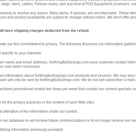
 bags, skins, cables, Pelican cases, and any kind of POS Equipment (scanners, card 
 warranty to resolve any issues. Many items, if opened, are not returnable. These i
prices and product availability are subject to change without notice. We don't offer p
will have shipping charges deducted from the refund.
ate our firm commitment to privacy. The following discloses our information gather
specific to your interests.
g. their name and email address). NothingButSavings.com uses customer contact inform
r or user when necessary.
tant information about NothingButSavings.com products and services. We may also 
 emails will only be sent by NothingButSavings.com. We do not sell subscriber e-mail
bscribers promotional emails two times per week that contain our current specials 
 for the privacy practices or the content of such Web sites.
d alteration of the information under our control.
om our database to not receive future communications or to no longer receive our ser
ifying information previously provided.