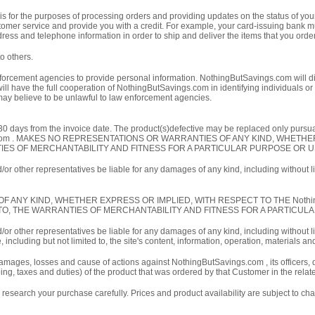
 for the purposes of processing orders and providing updates on the status of your
customer service and provide you with a credit. For example, your card-issuing bank 
ess and telephone information in order to ship and deliver the items that you orde
o others.
forcement agencies to provide personal information. NothingButSavings.com will dis
l have the full cooperation of NothingButSavings.com in identifying individuals or 
 may believe to be unlawful to law enforcement agencies.
30 days from the invoice date. The product(s)defective may be replaced only pursu
gs.com . MAKES NO REPRESENTATIONS OR WARRANTIES OF ANY KIND, WHET
ANTIES OF MERCHANTABILITY AND FITNESS FOR A PARTICULAR PURPOSE OR U
or other representatives be liable for any damages of any kind, including without lim
KIND, WHETHER EXPRESS OR IMPLIED, WITH RESPECT TO THE NothingButSavings
IMITED TO, THE WARRANTIES OF MERCHANTABILITY AND FITNESS FOR A PARTICU
or other representatives be liable for any damages of any kind, including without lim
ncluding but not limited to, the site's content, information, operation, materials an
amages, losses and cause of actions against NothingButSavings.com , its officers, d
ing, taxes and duties) of the product that was ordered by that Customer in the relat
esearch your purchase carefully. Prices and product availability are subject to cha