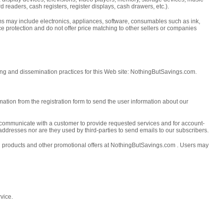
readers, cash registers, register displays, cash drawers, etc.).
tems may include electronics, appliances, software, consumables such as ink,
rice protection and do not offer price matching to other sellers or companies
ing and dissemination practices for this Web site: NothingButSavings.com.
ation from the registration form to send the user information about our
communicate with a customer to provide requested services and for account-
 addresses nor are they used by third-parties to send emails to our subscribers.
on products and other promotional offers at NothingButSavings.com . Users may
vice.