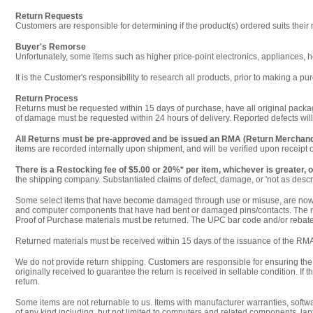
Return Requests
Customers are responsible for determining if the product(s) ordered suits their
Buyer's Remorse
Unfortunately, some items such as higher price-point electronics, appliances, h
It is the Customer's responsibility to research all products, prior to making a
Return Process
Returns must be requested within 15 days of purchase, have all original packagi
of damage must be requested within 24 hours of delivery. Reported defects will
All Returns must be pre-approved and be issued an RMA (Return Merchand
items are recorded internally upon shipment, and will be verified upon receipt
There is a Restocking fee of $5.00 or 20%* per item, whichever is greater, o
the shipping company. Substantiated claims of defect, damage, or 'not as describ
Some select items that have become damaged through use or misuse, are now mi
and computer components that have had bent or damaged pins/contacts. The man
Proof of Purchase materials must be returned. The UPC bar code and/or rebate 
Returned materials must be received within 15 days of the issuance of the RMA
We do not provide return shipping. Customers are responsible for ensuring the 
originally received to guarantee the return is received in sellable condition. If
return.
Some items are not returnable to us. Items with manufacturer warranties, softw
of any kind including, but not limited to computers and related components, lap