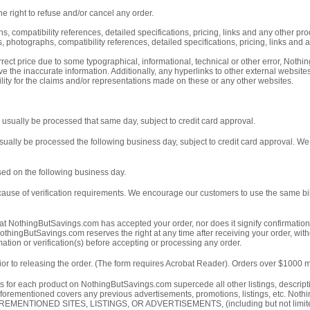
e right to refuse and/or cancel any order.
s, compatibility references, detailed specifications, pricing, links and any other p
 photographs, compatibility references, detailed specifications, pricing, links and a
ect price due to some typographical, informational, technical or other error, Nothing
e the inaccurate information. Additionally, any hyperlinks to other external websi
ity for the claims and/or representations made on these or any other websites.
usually be processed that same day, subject to credit card approval.
ually be processed the following business day, subject to credit card approval. We
ed on the following business day.
cause of verification requirements. We encourage our customers to use the same bil
t NothingButSavings.com has accepted your order, nor does it signify confirmation o
othingButSavings.com reserves the right at any time after receiving your order, witho
tion or verification(s) before accepting or processing any order.
or to releasing the order. (The form requires Acrobat Reader). Orders over $1000 mus
nts for each product on NothingButSavings.com supercede all other listings, descri
he aforementioned covers any previous advertisements, promotions, listings,
ED SITES, LISTINGS, OR ADVERTISEMENTS, (including but not limited to, the 