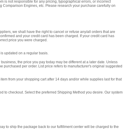
sponsible for any pricing, typographical errors, or incorrect
ng Comparison Engines, etc. Please research your purchase carefully on
pliers, we shall have the right to cancel or refuse any/all orders that are
 confirmed and your credit card has been charged. If your credit card has
orrect price you were charged.
m is updated on a regular basis.
 business, the price you pay today may be different at a later date. Unless
e purchased per order. List price refers to manufacturer's original suggested
tem from your shopping cart after 14 days and/or while supplies last for that
ceed to checkout. Select the preferred Shipping Method you desire. Our system
 to ship the package back to our fulfillment center will be charged to the