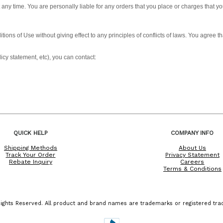
t any time. You are personally liable for any orders that you place or charges that 
tions of Use without giving effect to any principles of conflicts of laws. You agree
icy statement, etc), you can contact:
QUICK HELP
COMPANY INFO
Shipping Methods
About Us
Track Your Order
Privacy Statement
Rebate Inquiry
Careers
Terms & Conditions
ights Reserved. All product and brand names are trademarks or registered trad