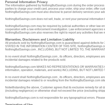
Personal Information Privacy
The information gathered by NothingButSavings.com during the order process is
parties to charge your credit card, process your order, ship your order, offer 
NothingButSavings.com must also disclose to parcel delivery services your addr
NothingButSavings.com does not sell, trade, or rent your personal information t
NothingButSavings.com may be required by judicial authorities or other law en
cooperation with a law enforcement investigation. Law enforcement agencies wil
NothingButSavings.com also reserves the right to report any activities that we
Warranties, Disclaimers and Limitation Liability
All products sold by NothingButSavings.com is guaranteed against defects for 
STATED IN THE INFORMATION CENTER OF THIS SITE, NothingButSavin
NothingButSavings.com , INCLUDING, BUT NOT LIMITED TO, THE WARR
In no event shall NothingButSavings.com , its officers, directors, employees and/
incidental damages related to the products sold.
NothingButSavings.com MAKES NO REPRESENTATIONS OR WARRANTIES OF ANY 
information, operation, materials, and works) INCLUDING, BUT NOT L
In no event shall NothingButSavings.com , its officers, directors, employees and/
incidental damages related to or resulting from the NothingButSavings.com site, i
Notwithstanding the above, Customer agrees that its exclusive remedy for all d
(including negligence) or otherwise shall not exceed the price (excluding shipp
NothingButSavings.com is not responsible for any typographical errors. Please r
Termination of Use