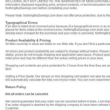
INCLUDING, BUT NOT LIMITED TO, THE WARRANTIES OF MERCHANTABILITY AND 
information displayed regarding price, product contents, or technical/system
NothingButSavings.com before completing your order.
Please Note: NothingButSavings.com does not offer price protection, due to the 
Typographical Errors
If an item is listed at an incorrect price because of a typographical error or an 
placed for items listed at the incorrect price. NothingButSavings.com shall also
already been charged for the purchase and your order is canceled, NothingButSa
Product Availability & Pricing
All titles currently in stock are listed on our Web site. If you don't find a part
All prices and product availability are subject to change without notice. Please
stated, prices do not include shipping and applicable sales taxes. Product quan
retail price and may be different than the actual selling prices in your area.
Shopping cart contents are price protected for 2 hours from the time they are a
item.
Getting a Price Quote: Our secure on-line shopping cart system can also be use
will automatically calculate the total cost of your order. You can even experime
Return Policy
Not all orders can be canceled
We cannot guarantee that your order can be canceled before it ships. Lost shi
If an order shipped is deemed by the shipping company to have been refused or 
Customer.