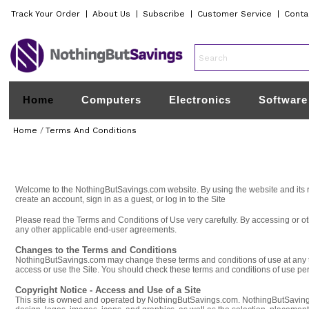
Track Your Order
|
About Us
|
Subscribe
|
Customer Service
|
Conta
Home
Computers
Electronics
Software
Home
/
Terms And Conditions
Welcome to the NothingButSavings.com website. By using the website and its re
create an account, sign in as a guest, or log in to the Site
Please read the Terms and Conditions of Use very carefully. By accessing or 
any other applicable end-user agreements.
Changes to the Terms and Conditions
NothingButSavings.com may change these terms and conditions of use at any tim
access or use the Site. You should check these terms and conditions of use peri
Copyright Notice - Access and Use of a Site
This site is owned and operated by NothingButSavings.com. NothingButSavings.co