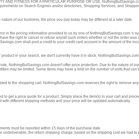
FITNESS FOR A PARTICULAR PURPOSE OR USE. NothingButSavings.com is not re
 requirements on Search Engines and/or directories, Shopping Services, and Shoppi
nature of our business, the price you pay today may be different at a later date.
error in the pricing information provided to us by one of NothingButSavings.com 's sup
 have the right to cancel or refuse any/all such orders whether or not the order was
vings.com shall post a credit to your credit card account in the amount of the inc
icular product in your search, we don't currently have it in stock. NothingButSavings.co
 note, NothingButSavings.com doesn't offer price protection. Due to the nature of our
tities may be limited. Some items may have a limit on the number of units that can b
dded to the shopping cart. NothingButSavings.com reserves the right to remove any i
d to get a price quote for a product. Simply place the item(s) in your cart and pro
nt with different shipping methods and your price will be updated automatically.
pments must be reported within 15 days of the purchase date.
undeliverable, the return shipping charge, based on the shipping cost we had to pay