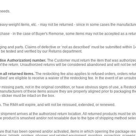
 needs.
eavy-weight items, etc. - may not be returned - since in some cases the manufacture
 purchase - in the case of Buyer's Remorse, some items may not be accepted as a retur
ng and parts. Claims of defective or ‘not as described’ must be submitted within 14 
 be tested and verified by our Returns department.
ise Authorization) number.
The Customer must return the item that was authorized 
 of the return. Unauthorized returns will be considered abandoned and will not be r
n all returned items.
The restocking fee also applies to refused orders, orders ret
ed' are eligible to receive a waiver of the restocking fee. In the event of an unsub
ssing parts, not in the original condition, or have obvious signs of use, a Resto
ufacturers of these items assure they are properly aligned prior to packaging the
sticker must be intact on the box.
. The RMA will expire, and will not be reissued, extended, or renewed.
shipment arrives at the authorized return location. All returned products must be 
 the product is smashed and/or not resalable due to the type of shipping method selec
are that has been opened and/or activated, items in which opening the package resul
tops, tablets, printers, phones and related equipment, monitors, projectors, screens