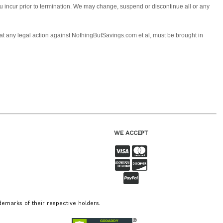
you incur prior to termination. We may change, suspend or discontinue all or any
 that any legal action against NothingButSavings.com et al, must be brought in
WE ACCEPT
emarks of their respective holders.