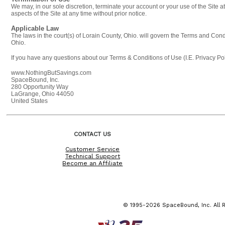
We may, in our sole discretion, terminate your account or your use of the Site a
aspects of the Site at any time without prior notice.
Applicable Law
The laws in the court(s) of Lorain County, Ohio. will govern the Terms and Condi
Ohio.
If you have any questions about our Terms & Conditions of Use (I.E. Privacy Pol
www.NothingButSavings.com
SpaceBound, Inc.
280 Opportunity Way
LaGrange, Ohio 44050
United States
CONTACT US
Customer Service
Technical Support
Become an Affiliate
© 1995-2026 SpaceBound, Inc. All R