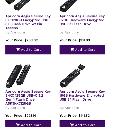
Apricorn Aegis Secure Key
Apricorn Aegis Secure Key
3.0 120GB Encrypted USB
32GB Hardware Encrypted
3.0 Flash Drive w/ Pin
USB 3.1 Flash Drive
Access
by Apricorn
by Apricorn
Your Price: $203.62
Your Price: $151.03
Add to Cart
Add to Cart
Apricorn Aegis Secure Key
Apricorn Aegis Secure Key
3NXC 128GB USB-C 3.2
16GB Hardware Encrypted
Gen 1 Flash Drive
USB 3.1 Flash Drive
ASK3NXC128GB
by Apricorn
by Apricorn
Your Price: $223.14
Your Price: $141.52
Add to Cart
Add to Cart