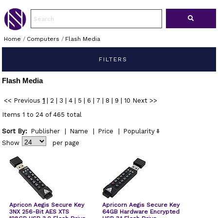
Home
/
Computers
/
Flash Media
FILTERS
Flash Media
<< Previous
1
|
2
|
3
|
4
|
5
|
6
|
7
|
8
|
9
|
10
Next >>
Items 1 to 24 of 465 total
Sort By:
Publisher
|
Name
|
Price
|
Popularity
Show
per page
Apricon Aegis Secure Key
Apricorn Aegis Secure Key
3NX 256-Bit AES XTS
64GB Hardware Encrypted