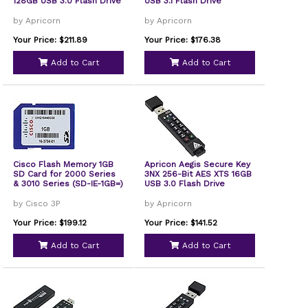
128GB USB 3.0 Flash Drive
USB 3.1 Flash Drive
by Apricorn
by Apricorn
Your Price: $211.89
Your Price: $176.38
Add to Cart
Add to Cart
Cisco Flash Memory 1GB
Apricon Aegis Secure Key
SD Card for 2000 Series
3NX 256-Bit AES XTS 16GB
& 3010 Series (SD-IE-1GB=)
USB 3.0 Flash Drive
by Cisco 3P
by Apricorn
Your Price: $199.12
Your Price: $141.52
Add to Cart
Add to Cart