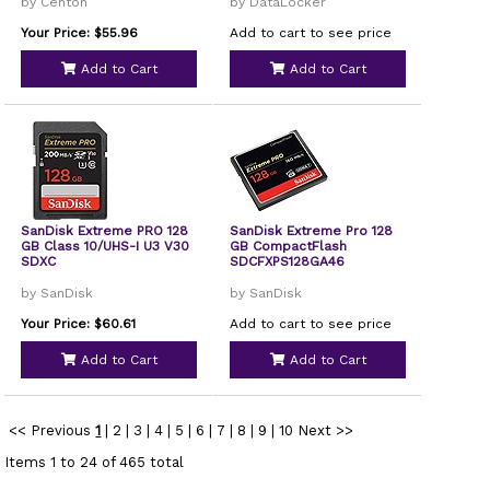
by Centon
by DataLocker
Your Price: $55.96
Add to cart to see price
Add to Cart
Add to Cart
SanDisk Extreme PRO 128
SanDisk Extreme Pro 128
GB Class 10/UHS-I U3 V30
GB CompactFlash
SDXC
SDCFXPS128GA46
by SanDisk
by SanDisk
Your Price: $60.61
Add to cart to see price
Add to Cart
Add to Cart
<< Previous
1
|
2
|
3
|
4
|
5
|
6
|
7
|
8
|
9
|
10
Next >>
Items 1 to 24 of 465 total