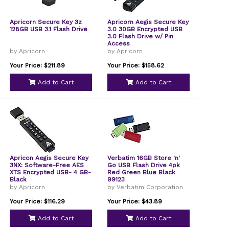
Apricorn Secure Key 3z
Apricorn Aegis Secure Key
128GB USB 3.1 Flash Drive
3.0 30GB Encrypted USB
3.0 Flash Drive w/ Pin
Access
by Apricorn
by Apricorn
Your Price: $211.89
Your Price: $158.62
Add to Cart
Add to Cart
Apricon Aegis Secure Key
Verbatim 16GB Store 'n'
3NX: Software-Free AES
Go USB Flash Drive 4pk
XTS Encrypted USB- 4 GB-
Red Green Blue Black
Black
99123
by Apricorn
by Verbatim Corporation
Your Price: $116.29
Your Price: $43.89
Add to Cart
Add to Cart