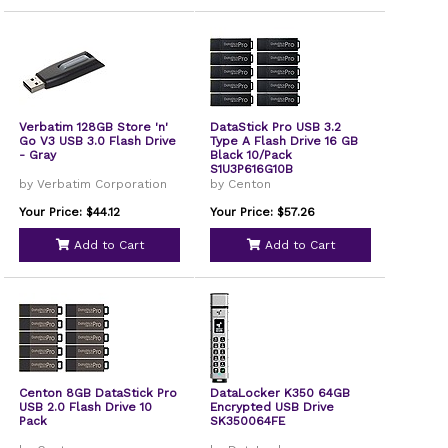
Verbatim 128GB Store 'n'
DataStick Pro USB 3.2
Go V3 USB 3.0 Flash Drive
Type A Flash Drive 16 GB
- Gray
Black 10/Pack
S1U3P616G10B
by Verbatim Corporation
by Centon
Your Price: $44.12
Your Price: $57.26
Add to Cart
Add to Cart
Centon 8GB DataStick Pro
DataLocker K350 64GB
USB 2.0 Flash Drive 10
Encrypted USB Drive
Pack
SK350064FE