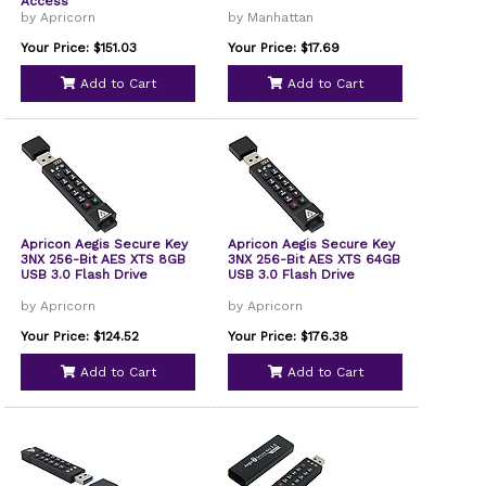
Access
by Apricorn
by Manhattan
Your Price: $151.03
Your Price: $17.69
Add to Cart
Add to Cart
Apricon Aegis Secure Key
Apricon Aegis Secure Key
3NX 256-Bit AES XTS 8GB
3NX 256-Bit AES XTS 64GB
USB 3.0 Flash Drive
USB 3.0 Flash Drive
by Apricorn
by Apricorn
Your Price: $124.52
Your Price: $176.38
Add to Cart
Add to Cart