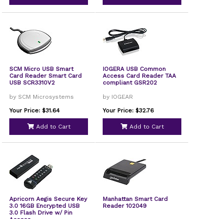
SCM Micro USB Smart
IOGERA USB Common
Card Reader Smart Card
Access Card Reader TAA
USB SCR3310V2
compliant GSR202
by SCM Microsystems
by IOGEAR
Your Price: $31.64
Your Price: $32.76
Add to Cart
Add to Cart
Apricorn Aegis Secure Key
Manhattan Smart Card
3.0 16GB Encrypted USB
Reader 102049
3.0 Flash Drive w/ Pin