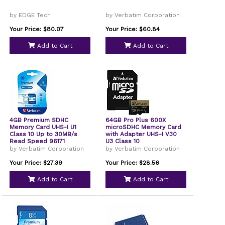
by EDGE Tech
by Verbatim Corporation
Your Price: $80.07
Your Price: $60.84
Add to Cart
Add to Cart
4GB Premium SDHC
64GB Pro Plus 600X
Memory Card UHS-I U1
microSDHC Memory Card
Class 10 Up to 30MB/s
with Adapter UHS-I V30
Read Speed 96171
U3 Class 10
by Verbatim Corporation
by Verbatim Corporation
Your Price: $27.39
Your Price: $28.56
Add to Cart
Add to Cart