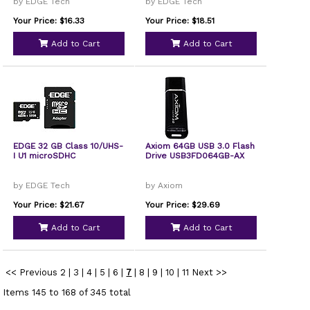
by EDGE Tech
by EDGE Tech
Your Price: $16.33
Your Price: $18.51
Add to Cart
Add to Cart
EDGE 32 GB Class 10/UHS-
Axiom 64GB USB 3.0 Flash
I U1 microSDHC
Drive USB3FD064GB-AX
by EDGE Tech
by Axiom
Your Price: $21.67
Your Price: $29.69
Add to Cart
Add to Cart
<< Previous
2
|
3
|
4
|
5
|
6
|
7
|
8
|
9
|
10
|
11
Next >>
Items 145 to 168 of 345 total