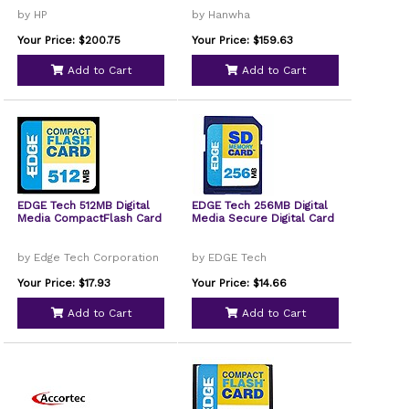
by HP
by Hanwha
Your Price: $200.75
Your Price: $159.63
Add to Cart
Add to Cart
EDGE Tech 512MB Digital
EDGE Tech 256MB Digital
Media CompactFlash Card
Media Secure Digital Card
by Edge Tech Corporation
by EDGE Tech
Your Price: $17.93
Your Price: $14.66
Add to Cart
Add to Cart