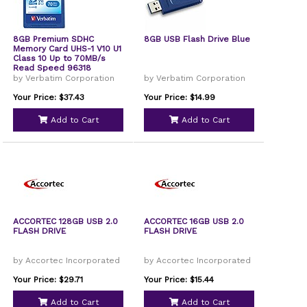
8GB Premium SDHC
8GB USB Flash Drive Blue
Memory Card UHS-1 V10 U1
Class 10 Up to 70MB/s
Read Speed 96318
by Verbatim Corporation
by Verbatim Corporation
Your Price: $37.43
Your Price: $14.99
Add to Cart
Add to Cart
ACCORTEC 128GB USB 2.0
ACCORTEC 16GB USB 2.0
FLASH DRIVE
FLASH DRIVE
by Accortec Incorporated
by Accortec Incorporated
Your Price: $29.71
Your Price: $15.44
Add to Cart
Add to Cart