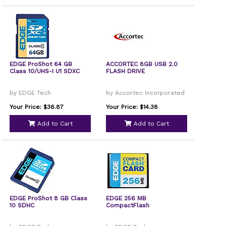
EDGE ProShot 64 GB
ACCORTEC 8GB USB 2.0
Class 10/UHS-I U1 SDXC
FLASH DRIVE
by EDGE Tech
by Accortec Incorporated
Your Price: $36.87
Your Price: $14.38
Add to Cart
Add to Cart
EDGE ProShot 8 GB Class
EDGE 256 MB
10 SDHC
CompactFlash