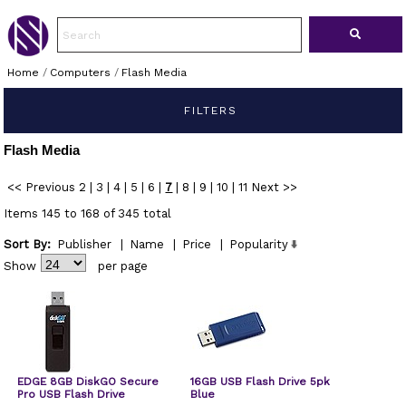
Home
/
Computers
/
Flash Media
FILTERS
Flash Media
<< Previous
2
|
3
|
4
|
5
|
6
|
7
|
8
|
9
|
10
|
11
Next >>
Items 145 to 168 of 345 total
Sort By:
Publisher
|
Name
|
Price
|
Popularity
Show
per page
EDGE 8GB DiskGO Secure
16GB USB Flash Drive 5pk
Pro USB Flash Drive
Blue