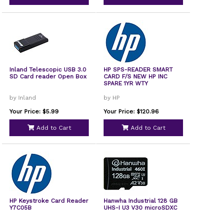
Inland Telescopic USB 3.0
HP SPS-READER SMART
SD Card reader Open Box
CARD F/S NEW HP INC
SPARE 1YR WTY
by Inland
by HP
Your Price: $5.99
Your Price: $120.96
Add to Cart
Add to Cart
HP Keystroke Card Reader
Hanwha Industrial 128 GB
Y7C05B
UHS-I U3 V30 microSDXC