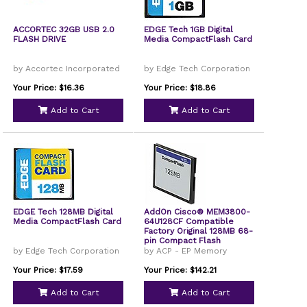
ACCORTEC 32GB USB 2.0
EDGE Tech 1GB Digital
FLASH DRIVE
Media CompactFlash Card
by Accortec Incorporated
by Edge Tech Corporation
Your Price: $16.36
Your Price: $18.86
Add to Cart
Add to Cart
EDGE Tech 128MB Digital
AddOn Cisco® MEM3800-
Media CompactFlash Card
64U128CF Compatible
Factory Original 128MB 68-
pin Compact Flash
by Edge Tech Corporation
by ACP - EP Memory
Your Price: $17.59
Your Price: $142.21
Add to Cart
Add to Cart