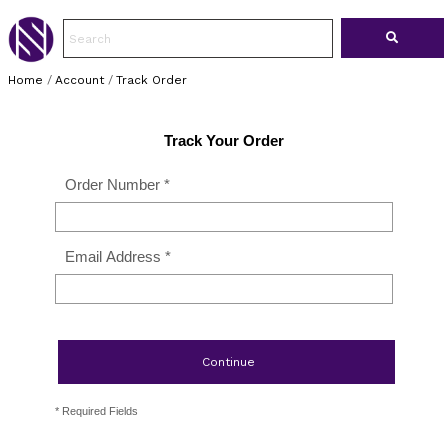
Home
/
Account
/
Track Order
Track Your Order
Order Number *
Email Address *
Continue
* Required Fields