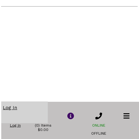
Log In
Log In
(0) Items
ONLINE
$0.00
OFFLINE