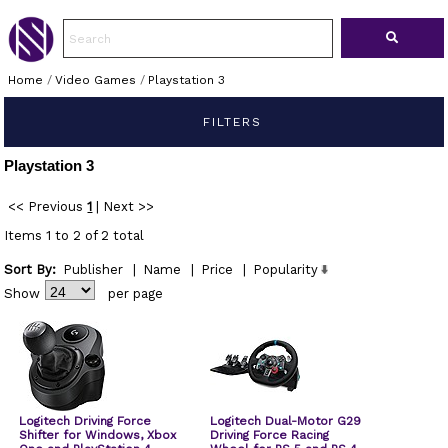
Home
/
Video Games
/
Playstation 3
FILTERS
Playstation 3
<< Previous
1
|
Next >>
Items 1 to 2 of 2 total
Sort By:
Publisher
|
Name
|
Price
|
Popularity
Show
per page
Logitech Driving Force
Logitech Dual-Motor G29
Shifter for Windows, Xbox
Driving Force Racing