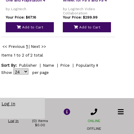
One and PlayStation 4
Wheel for PS 5 and PS 4
by Logitech
by Logitech Video
Collaboration
Your Price: $67.16
Your Price: $299.99
Add to Cart
Add to Cart
<< Previous
1
|
Next >>
Items 1 to 2 of 2 total
Sort By:
Publisher
|
Name
|
Price
|
Popularity
Show
per page
Log In
Log In
(0) Items
ONLINE
$0.00
OFFLINE