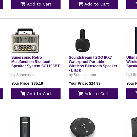
Add to Cart
Add to Cart
Supersonic Retro
Soundstream h2GO IPX7
Ultim
Multifunction Bluetooth
Waterproof Portable
Wirel
Speaker System SC1198BT
Wireless Bluetooth Speaker
Speak
- Black
by Supersonic
by Soundstream
by Ult
Your Price: $35.19
Your Price: $24.99
Your 
Add to Cart
Add to Cart