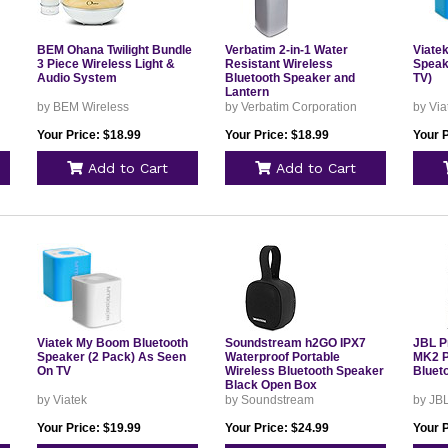
BEM Ohana Twilight Bundle
Verbatim 2-in-1 Water
Viate
3 Piece Wireless Light &
Resistant Wireless
Speak
Audio System
Bluetooth Speaker and
TV)
Lantern
by BEM Wireless
by Verbatim Corporation
by Via
Your Price: $18.99
Your Price: $18.99
Your P
Add to Cart
Add to Cart
Viatek My Boom Bluetooth
Soundstream h2GO IPX7
JBL P
Speaker (2 Pack) As Seen
Waterproof Portable
MK2 P
On TV
Wireless Bluetooth Speaker
Bluet
Black Open Box
by Viatek
by Soundstream
by JB
Your Price: $19.99
Your Price: $24.99
Your 