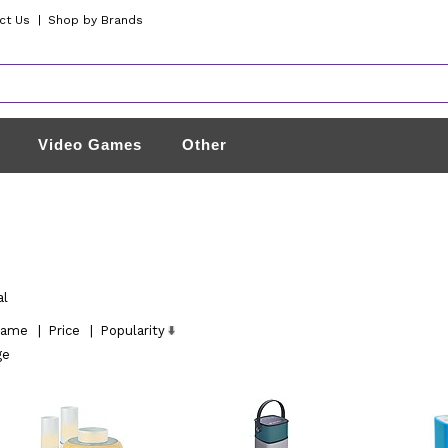
ct Us
|
Shop by Brands
Video Games
Other
al
ame
|
Price
|
Popularity
ge