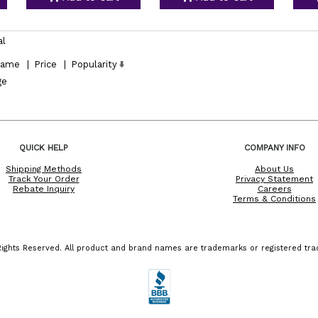
al
ame
|
Price
|
Popularity
ge
QUICK HELP
COMPANY INFO
Shipping Methods
About Us
Track Your Order
Privacy Statement
Rebate Inquiry
Careers
Terms & Conditions
ights Reserved. All product and brand names are trademarks or registered trad