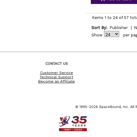
Items 1 to 24 of 57 tot
Sort By:
Publisher
|
N
Show
per pa
CONTACT US
Customer Service
Technical Support
Become an Affiliate
© 1995-2026 SpaceBound, Inc. All R