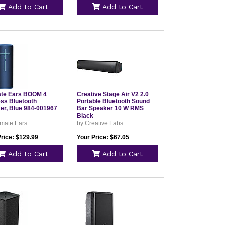
Add to Cart
Add to Cart
ate Ears BOOM 4
Creative Stage Air V2 2.0
ess Bluetooth
Portable Bluetooth Sound
er, Blue 984-001967
Bar Speaker 10 W RMS
Black
imate Ears
by Creative Labs
Price: $129.99
Your Price: $67.05
Add to Cart
Add to Cart