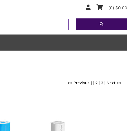
(0) $0.00
<< Previous
1
|
2
|
3
|
Next >>