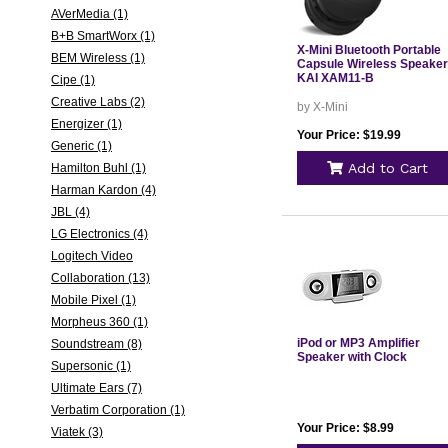
AVerMedia (1)
B+B SmartWorx (1)
X-Mini Bluetooth Portable
BEM Wireless (1)
Capsule Wireless Speaker
KAI XAM11-B
Cipe (1)
Creative Labs (2)
by X-Mini
Energizer (1)
Your Price: $19.99
Generic (1)
Add to Cart
Hamilton Buhl (1)
Harman Kardon (4)
JBL (4)
LG Electronics (4)
Logitech Video
Collaboration (13)
Mobile Pixel (1)
Morpheus 360 (1)
iPod or MP3 Amplifier
Soundstream (8)
Speaker with Clock
Supersonic (1)
Ultimate Ears (7)
Verbatim Corporation (1)
Your Price: $8.99
Viatek (3)