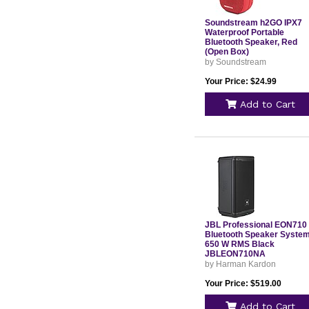
Soundstream h2GO IPX7
Waterproof Portable
Bluetooth Speaker, Red
(Open Box)
by Soundstream
Your Price: $24.99
Add to Cart
JBL Professional EON710
Bluetooth Speaker Syste
650 W RMS Black
JBLEON710NA
by Harman Kardon
Your Price: $519.00
Add to Cart