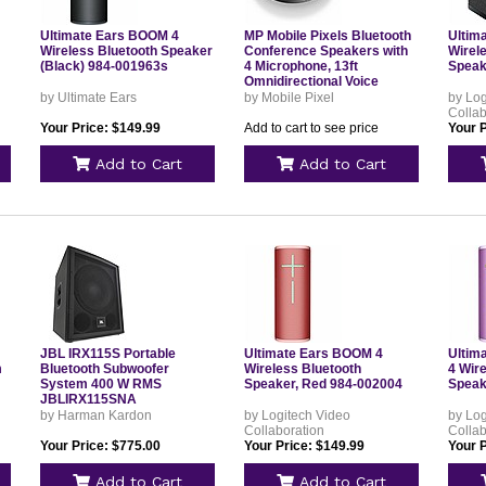
Ultimate Ears BOOM 4
MP Mobile Pixels Bluetooth
Ultim
Wireless Bluetooth Speaker
Conference Speakers with
Wirel
(Black) 984-001963s
4 Microphone, 13ft
Speak
Omnidirectional Voice
Pickup, USB-C
by Ultimate Ears
by Mobile Pixel
by Log
Plug&Play,Noise Reduction
Collab
Your Price: $149.99
Add to cart to see price
Your 
Add to Cart
Add to Cart
JBL IRX115S Portable
Ultimate Ears BOOM 4
Ultim
m
Bluetooth Subwoofer
Wireless Bluetooth
4 Wir
System 400 W RMS
Speaker, Red 984-002004
Speak
JBLIRX115SNA
by Harman Kardon
by Logitech Video
by Log
Collaboration
Collab
Your Price: $775.00
Your Price: $149.99
Your 
Add to Cart
Add to Cart