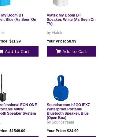
k My Boom BT
Viatek My Boom BT
er, Blue (As Seen On
Speaker, White (As Seen On
TV)
tek
by Viatek
rice: $11.99
Your Price: $8.99
Add to Cart
Add to Cart
rofessional EON ONE
Soundstream h2GO IPX7
ortable 400W
Waterproof Portable
ooth Speaker System
Bluetooth Speaker, Blue
(Open Box)
L
by Soundstream
Price: $1549.00
Your Price: $24.99