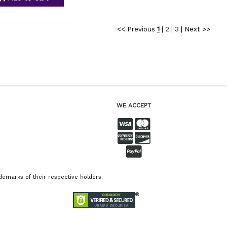
<< Previous
1
|
2
|
3
|
Next >>
WE ACCEPT
emarks of their respective holders.