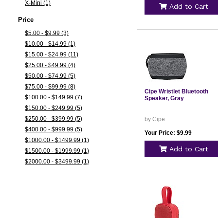
X-Mini (1)
Add to Cart
Price
$5.00 - $9.99 (3)
$10.00 - $14.99 (1)
$15.00 - $24.99 (11)
$25.00 - $49.99 (4)
$50.00 - $74.99 (5)
$75.00 - $99.99 (8)
Cipe Wristlet Bluetooth
$100.00 - $149.99 (7)
Speaker, Gray
$150.00 - $249.99 (5)
$250.00 - $399.99 (5)
by Cipe
$400.00 - $999.99 (5)
Your Price: $9.99
$1000.00 - $1499.99 (1)
Add to Cart
$1500.00 - $1999.99 (1)
$2000.00 - $3499.99 (1)