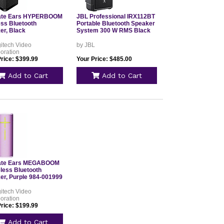
ate Ears HYPERBOOM
JBL Professional IRX112BT
ess Bluetooth
Portable Bluetooth Speaker
er, Black
System 300 W RMS Black
itech Video
by JBL
oration
Price: $399.99
Your Price: $485.00
Add to Cart
Add to Cart
ate Ears MEGABOOM
eless Bluetooth
er, Purple 984-001999
itech Video
oration
Price: $199.99
Add to Cart