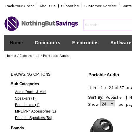
Track Your Order
|
About Us
|
Subscribe
|
Customer Service
|
Conta
Home
Computers
Electronics
Software
Home
/
Electronics
/
Portable Audio
BROWSING
OPTIONS
Portable Audio
Sub Categories
Items 1 to 24 of 57 tot
Audio Docks & Mini
Sort By:
Publisher
|
N
Speakers (1)
Show
per pa
Boomboxes (1)
MP3/MP4 Accessories (1)
Portable Speakers (54)
Brands