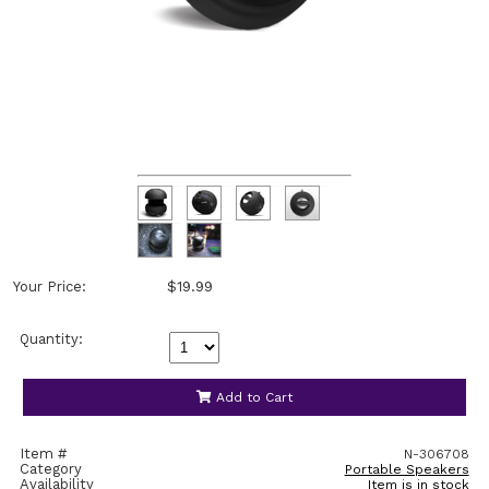
Your Price:
$19.99
Quantity:
Add to Cart
Item #
N-306708
Category
Portable Speakers
Availability
Item is in stock