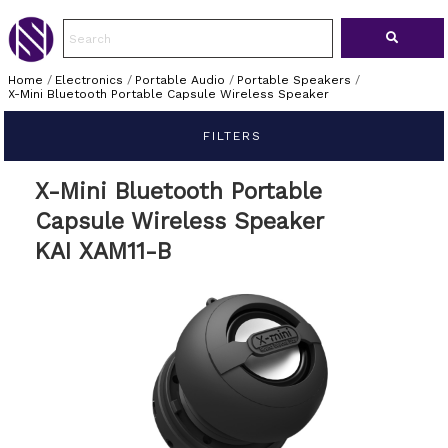
Home
/
Electronics
/
Portable Audio
/
Portable Speakers
/
X-Mini Bluetooth Portable Capsule Wireless Speaker
FILTERS
X-Mini Bluetooth Portable
Capsule Wireless Speaker
KAI XAM11-B