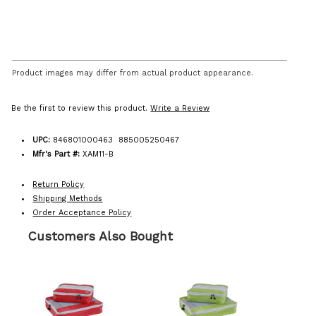
Product images may differ from actual product appearance.
Be the first to review this product.
Write a Review
UPC:
846801000463 885005250467
Mfr's Part #:
XAM11-B
Return Policy
Shipping Methods
Order Acceptance Policy
Customers Also Bought