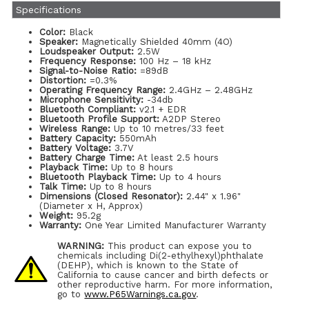
Specifications
Color:
Black
Speaker:
Magnetically Shielded 40mm (4O)
Loudspeaker Output:
2.5W
Frequency Response:
100 Hz – 18 kHz
Signal-to-Noise Ratio:
=89dB
Distortion:
=0.3%
Operating Frequency Range:
2.4GHz – 2.48GHz
Microphone Sensitivity:
-34db
Bluetooth Compliant:
v2.1 + EDR
Bluetooth Profile Support:
A2DP Stereo
Wireless Range:
Up to 10 metres/33 feet
Battery Capacity:
550mAh
Battery Voltage:
3.7V
Battery Charge Time:
At least 2.5 hours
Playback Time:
Up to 8 hours
Bluetooth Playback Time:
Up to 4 hours
Talk Time:
Up to 8 hours
Dimensions (Closed Resonator):
2.44" x 1.96"
(Diameter x H, Approx)
Weight:
95.2g
Warranty:
One Year Limited Manufacturer Warranty
WARNING:
This product can expose you to
chemicals including Di(2-ethylhexyl)phthalate
(DEHP), which is known to the State of
California to cause cancer and birth defects or
other reproductive harm. For more information,
go to
www.P65Warnings.ca.gov
.