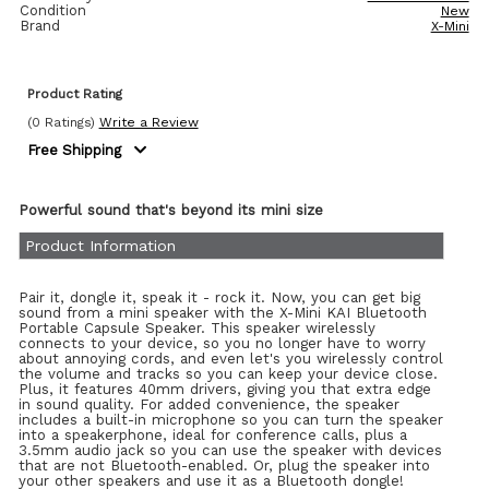
Condition
New
Brand
X-Mini
Product Rating
(0 Ratings)
Write a Review
Free Shipping
Powerful sound that's beyond its mini size
Product Information
Pair it, dongle it, speak it - rock it. Now, you can get big
sound from a mini speaker with the X-Mini KAI Bluetooth
Portable Capsule Speaker. This speaker wirelessly
connects to your device, so you no longer have to worry
about annoying cords, and even let's you wirelessly control
the volume and tracks so you can keep your device close.
Plus, it features 40mm drivers, giving you that extra edge
in sound quality. For added convenience, the speaker
includes a built-in microphone so you can turn the speaker
into a speakerphone, ideal for conference calls, plus a
3.5mm audio jack so you can use the speaker with devices
that are not Bluetooth-enabled. Or, plug the speaker into
your other speakers and use it as a Bluetooth dongle!