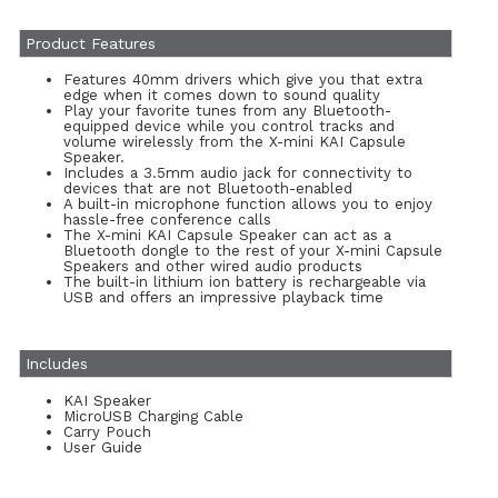
Product Features
Features 40mm drivers which give you that extra
edge when it comes down to sound quality
Play your favorite tunes from any Bluetooth-
equipped device while you control tracks and
volume wirelessly from the X-mini KAI Capsule
Speaker.
Includes a 3.5mm audio jack for connectivity to
devices that are not Bluetooth-enabled
A built-in microphone function allows you to enjoy
hassle-free conference calls
The X-mini KAI Capsule Speaker can act as a
Bluetooth dongle to the rest of your X-mini Capsule
Speakers and other wired audio products
The built-in lithium ion battery is rechargeable via
USB and offers an impressive playback time
Includes
KAI Speaker
MicroUSB Charging Cable
Carry Pouch
User Guide