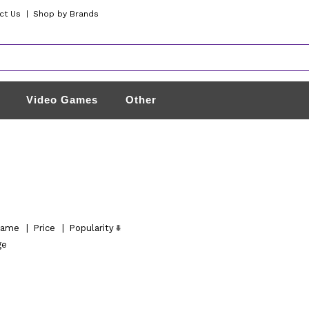
ct Us
|
Shop by Brands
Video Games
Other
ame
|
Price
|
Popularity
ge