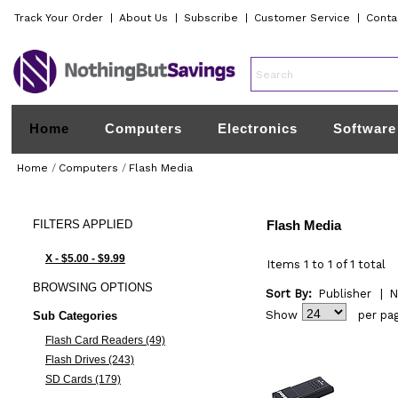
Track Your Order
|
About Us
|
Subscribe
|
Customer Service
|
Conta
Home
Computers
Electronics
Software
Home
/
Computers
/
Flash Media
FILTERS
APPLIED
Flash Media
X - $5.00 - $9.99
Items 1 to 1 of 1 total
BROWSING
OPTIONS
Sort By:
Publisher
|
N
Show
per pa
Sub Categories
Flash Card Readers (49)
Flash Drives (243)
SD Cards (179)