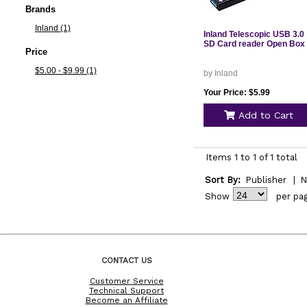
Brands
Inland (1)
Inland Telescopic USB 3.0
SD Card reader Open Box
Price
$5.00 - $9.99 (1)
by Inland
Your Price: $5.99
Add to Cart
Items 1 to 1 of 1 total
Sort By:
Publisher
|
N
Show
per pa
CONTACT US
Customer Service
Technical Support
Become an Affiliate