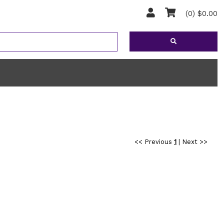
(0) $0.00
<< Previous
1
|
Next >>