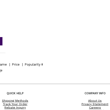
ame
|
Price
|
Popularity
ge
QUICK HELP
COMPANY INFO
Shipping Methods
About Us
Track Your Order
Privacy Statement
Rebate Inquiry
Careers