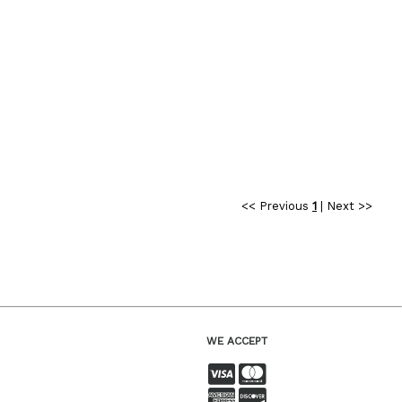
<< Previous
1
|
Next >>
WE ACCEPT