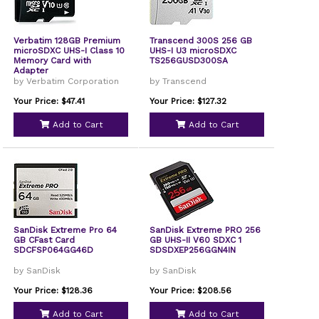
Verbatim 128GB Premium
Transcend 300S 256 GB
microSDXC UHS-I Class 10
UHS-I U3 microSDXC
Memory Card with
TS256GUSD300SA
Adapter
by Verbatim Corporation
by Transcend
Your Price: $47.41
Your Price: $127.32
Add to Cart
Add to Cart
SanDisk Extreme Pro 64
SanDisk Extreme PRO 256
GB CFast Card
GB UHS-II V60 SDXC 1
SDCFSP064GG46D
SDSDXEP256GGN4IN
by SanDisk
by SanDisk
Your Price: $128.36
Your Price: $208.56
Add to Cart
Add to Cart