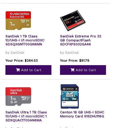
SanDisk 1 TB Class
SanDisk Extreme Pro 32
10/UHS-I U1 microSDXC
GB CompactFlash
SDSQXGN1T00GN6MN
SDCFXPS032GA46
by SanDisk
by SanDisk
Your Price: $264.53
Your Price: $81.78
Add to Cart
Add to Cart
SanDisk Ultra 1 TB Class
Centon 16 GB UHS-I SDHC
10/UHS-I U1 microSDXC 1
Memory Card S1SDHU116G
SDSQUAC1T00AN6MA