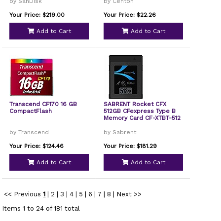
by SanDisk
by Centon
Your Price: $219.00
Your Price: $22.26
Add to Cart
Add to Cart
Transcend CF170 16 GB
SABRENT Rocket CFX
CompactFlash
512GB CFexpress Type B
Memory Card CF-XTBT-512
by Transcend
by Sabrent
Your Price: $124.46
Your Price: $181.29
Add to Cart
Add to Cart
<< Previous
1
|
2
|
3
|
4
|
5
|
6
|
7
|
8
|
Next >>
Items 1 to 24 of 181 total