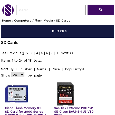
Home
/
Computers
/
Flash Media
/
SD Cards
FILTERS
SD Cards
<< Previous
1
|
2
|
3
|
4
|
5
|
6
|
7
|
8
|
Next >>
Items 1 to 24 of 181 total
Sort By:
Publisher
|
Name
|
Price
|
Popularity
Show
per page
Cisco Flash Memory 1GB
SanDisk Extreme PRO 128
SD Card for 2000 Series
GB Class 10/UHS-I U3 V30