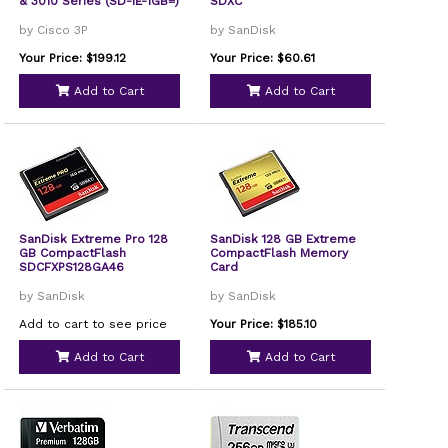
& 3010 Series (SD-IE-1GB=)
SDXC
by Cisco 3P
by SanDisk
Your Price: $199.12
Your Price: $60.61
Add to Cart
Add to Cart
SanDisk Extreme Pro 128
SanDisk 128 GB Extreme
GB CompactFlash
CompactFlash Memory
SDCFXPS128GA46
Card
by SanDisk
by SanDisk
Add to cart to see price
Your Price: $185.10
Add to Cart
Add to Cart