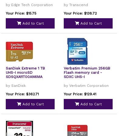
by Edge Tech Corporation
by Transcend
Your Price: $15.75
Your Price: $138.72
Add to Cart
Add to Cart
SanDisk Extreme 1 TB
Verbatim Premium 256GB
UHS-I microSD
Flash memory card -
SDSQXA11T00AN6MA
SDXC UHS-I
by SanDisk
by Verbatim Corporation
Your Price: $362.71
Your Price: $129.41
Add to Cart
Add to Cart