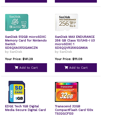
SanDisk 512GB microSDXC
SanDisk MAX ENDURANCE
Memory Card for Nintendo
256 GB Class 10/UHS-I U3
Switch
microSDXC 1
SDSQXAO512GANCZN
SDSQQVR256GGN6IA
by SanDisk
by SanDisk
Your Price: $141.29
Your Price: $111.09
Add to Cart
Add to Cart
EDGE Tech 1GB Digital
Transcend 32GB
Media Secure Digital Card
CompactFlash Card 133x
TS32GCF133