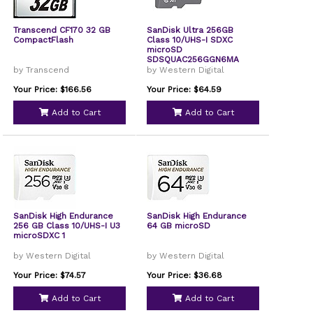
Transcend CF170 32 GB
SanDisk Ultra 256GB
CompactFlash
Class 10/UHS-I SDXC
microSD
SDSQUAC256GGN6MA
by Transcend
by Western Digital
Your Price: $166.56
Your Price: $64.59
Add to Cart
Add to Cart
SanDisk High Endurance
SanDisk High Endurance
256 GB Class 10/UHS-I U3
64 GB microSD
microSDXC 1
by Western Digital
by Western Digital
Your Price: $74.57
Your Price: $36.68
Add to Cart
Add to Cart