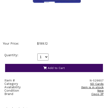
Your Price:
$199.12
Quantity:
Add to Cart
Item #
N-529857
Category
SD Cards
Availability
Item is in stock
Condition
New
Brand
Cisco 3P