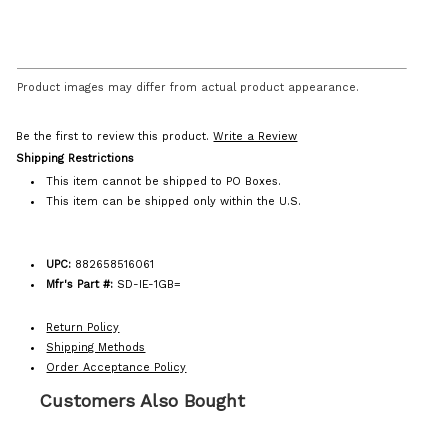
Product images may differ from actual product appearance.
Be the first to review this product.
Write a Review
Shipping Restrictions
This item cannot be shipped to PO Boxes.
This item can be shipped only within the U.S.
UPC:
882658516061
Mfr's Part #:
SD-IE-1GB=
Return Policy
Shipping Methods
Order Acceptance Policy
Customers Also Bought