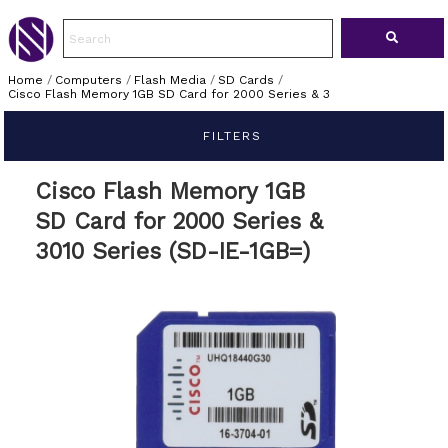
Home
/
Computers
/
Flash Media
/
SD Cards
/
Cisco Flash Memory 1GB SD Card for 2000 Series & 3
FILTERS
Cisco Flash Memory 1GB
SD Card for 2000 Series &
3010 Series (SD-IE-1GB=)