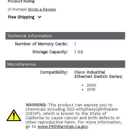
Product Rating
(0 Ratings)
Write a Review
Free Shipping
Technical Information
Number of Memory Cards:
1
Storage Capacity:
1 GB
Miscellaneous
Compatibility:
Cisco Industrial
Ethernet Switch Series:
2000
3010
WARNING:
This product can expose you to
chemicals including Di(2-ethylhexyl)phthalate
(DEHP), which is known to the State of
California to cause cancer and birth defects or
other reproductive harm. For more information,
go to
www.P65Warnings.ca.gov
.