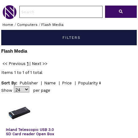
Home
/
Computers
/
Flash Media
FILTERS
Flash Media
<< Previous
1
|
Next >>
Items 1 to 1 of 1 total
Sort By:
Publisher
|
Name
|
Price
|
Popularity
Show
per page
Inland Telescopic USB 3.0
SD Card reader Open Box