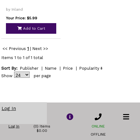
by Inland
Your Price: $5.99
Add to Cart
<< Previous
1
|
Next >>
Items 1 to 1 of 1 total
Sort By:
Publisher
|
Name
|
Price
|
Popularity
Show
per page
Log In
Log In
(0) Items
ONLINE
$0.00
OFFLINE