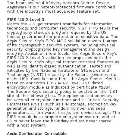
The heart and soul of every Apricorn Secure Device,
AegisWare is our patent-protected firmware combined
with the industry's most advanced feature set.
FIPS 140-2 Level 3
Meets the U.S. government standards for information
technology and computer security. NIST FIPS 140 is the
cryptography standard program required by the US
federal government for protection of sensitive data. The
Aegis Secure Key's FIPS 140-2 validation covers 11 areas
of its cryptographic security system, including physical
security, cryptographic key management and design
integrity. Available in four levels, the Aegis Secure Key's
FIPS 140-2 Level 3 validation encompasses both the
Aegis Secure Key's physical tamper-resistant features as
well as its identity-based authentication. Tested and
validated by the National Institute of Standards and
Technology (NIST) for use by the Federal governments
of the USA, Canada and others, the Aegis Secure Key 3 is
based on Apricorn's FIPS 140-2 Level 3 validated
encryption module as indicated by certificate #2834.
The Secure Key's security policy is located on the NIST
site at the following link. The epoxy coated boundary
includes all encryption functions and all Critical Security
Parameters (CSPs) such as PIN storage, encryption key
generation and storage, random number and seed
generators, all firmware storage, and device storage. The
FIPS module is a complete encryption system, and all
CSPs never leave the boundary and are never shared
with a host system.
Aegis Configurator Compatible