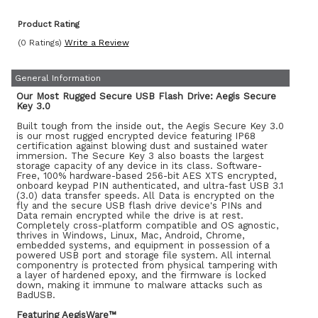
Product Rating
(0 Ratings)
Write a Review
General Information
Our Most Rugged Secure USB Flash Drive: Aegis Secure
Key 3.0
Built tough from the inside out, the Aegis Secure Key 3.0
is our most rugged encrypted device featuring IP68
certification against blowing dust and sustained water
immersion. The Secure Key 3 also boasts the largest
storage capacity of any device in its class. Software-
Free, 100% hardware-based 256-bit AES XTS encrypted,
onboard keypad PIN authenticated, and ultra-fast USB 3.1
(3.0) data transfer speeds. All Data is encrypted on the
fly and the secure USB flash drive device's PINs and
Data remain encrypted while the drive is at rest.
Completely cross-platform compatible and OS agnostic,
thrives in Windows, Linux, Mac, Android, Chrome,
embedded systems, and equipment in possession of a
powered USB port and storage file system. All internal
componentry is protected from physical tampering with
a layer of hardened epoxy, and the firmware is locked
down, making it immune to malware attacks such as
BadUSB.
Featuring AegisWare™