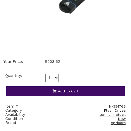
Your Price:
$203.62
Quantity:
Add to Cart
Item #
N-334766
Category
Flash Drives
Availability
Item is in stock
Condition
New
Brand
Apricorn