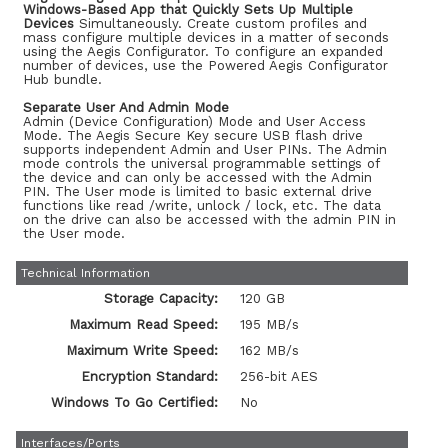
Windows-Based App that Quickly Sets Up Multiple
Devices
Simultaneously. Create custom profiles and
mass configure multiple devices in a matter of seconds
using the Aegis Configurator. To configure an expanded
number of devices, use the Powered Aegis Configurator
Hub bundle.
Separate User And Admin Mode
Admin (Device Configuration) Mode and User Access
Mode. The Aegis Secure Key secure USB flash drive
supports independent Admin and User PINs. The Admin
mode controls the universal programmable settings of
the device and can only be accessed with the Admin
PIN. The User mode is limited to basic external drive
functions like read /write, unlock / lock, etc. The data
on the drive can also be accessed with the admin PIN in
the User mode.
Technical Information
Storage Capacity:
120 GB
Maximum Read Speed:
195 MB/s
Maximum Write Speed:
162 MB/s
Encryption Standard:
256-bit AES
Windows To Go Certified:
No
Interfaces/Ports