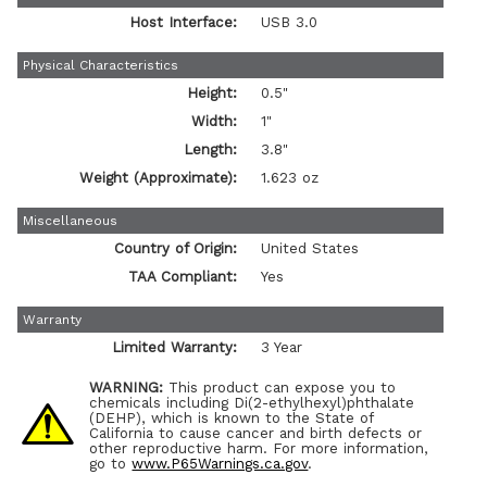
Host Interface:
USB 3.0
Physical Characteristics
Height:
0.5"
Width:
1"
Length:
3.8"
Weight (Approximate):
1.623 oz
Miscellaneous
Country of Origin:
United States
TAA Compliant:
Yes
Warranty
Limited Warranty:
3 Year
WARNING:
This product can expose you to
chemicals including Di(2-ethylhexyl)phthalate
(DEHP), which is known to the State of
California to cause cancer and birth defects or
other reproductive harm. For more information,
go to
www.P65Warnings.ca.gov
.