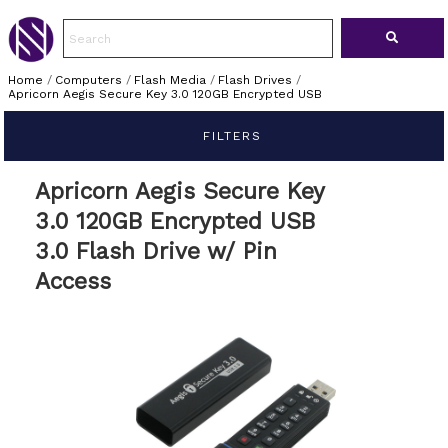
Home
/
Computers
/
Flash Media
/
Flash Drives
/
Apricorn Aegis Secure Key 3.0 120GB Encrypted USB
FILTERS
Apricorn Aegis Secure Key
3.0 120GB Encrypted USB
3.0 Flash Drive w/ Pin
Access