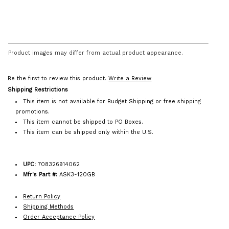
Product images may differ from actual product appearance.
Be the first to review this product.
Write a Review
Shipping Restrictions
This item is not available for Budget Shipping or free shipping
promotions.
This item cannot be shipped to PO Boxes.
This item can be shipped only within the U.S.
UPC:
708326914062
Mfr's Part #:
ASK3-120GB
Return Policy
Shipping Methods
Order Acceptance Policy