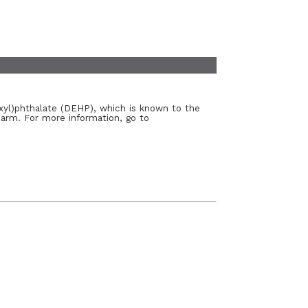
xyl)phthalate (DEHP), which is known to the
harm. For more information, go to