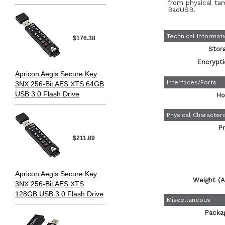
from physical ta
BadUSB.
Technical Informat
$176.38
Stor
Encrypti
Apricon Aegis Secure Key
Interfaces/Ports
3NX 256-Bit AES XTS 64GB
USB 3.0 Flash Drive
Ho
Physical Characteri
Pr
$211.89
Apricon Aegis Secure Key
Weight (A
3NX 256-Bit AES XTS
128GB USB 3.0 Flash Drive
Miscellaneous
Packa