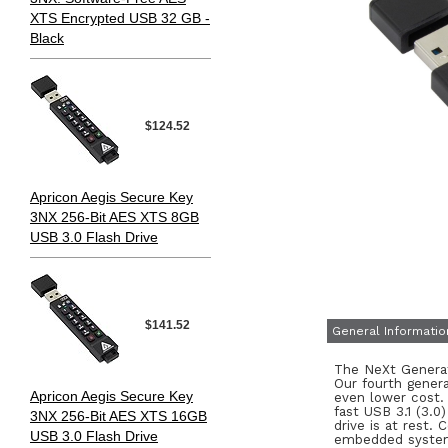
XTS Encrypted USB 32 GB -
Black
$124.52
Apricon Aegis Secure Key
3NX 256-Bit AES XTS 8GB
USB 3.0 Flash Drive
$141.52
General Informatio
The NeXt Generat
Our fourth genera
Apricon Aegis Secure Key
even lower cost.
fast USB 3.1 (3.0
3NX 256-Bit AES XTS 16GB
drive is at rest.
USB 3.0 Flash Drive
embedded systems