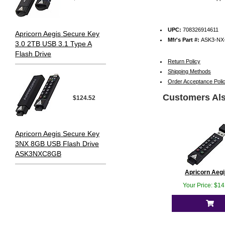
UPC:
708326914611
Apricorn Aegis Secure Key
Mfr's Part #:
ASK3-NX
3.0 2TB USB 3.1 Type A
Flash Drive
Return Policy
Shipping Methods
Order Acceptance Poli
Customers Als
$124.52
Apricorn Aegis Secure Key
3NX 8GB USB Flash Drive
ASK3NXC8GB
Apricorn Aegis
Your Price: $1