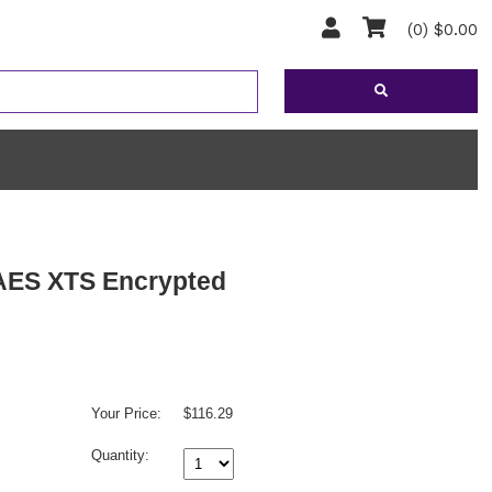
(0) $0.00
 AES XTS Encrypted
Your Price:
$116.29
Quantity: