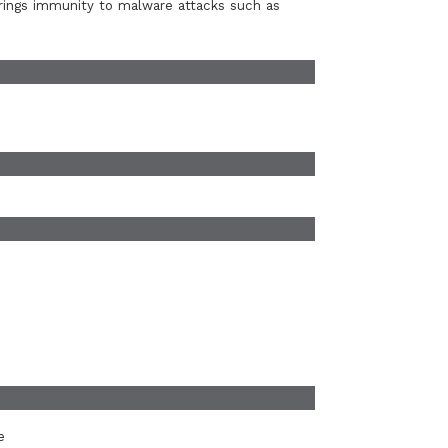
rings immunity to malware attacks such as
e