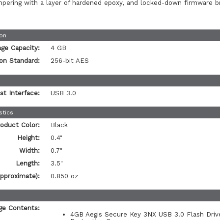
mpering with a layer of hardened epoxy, and locked-down firmware b
ion
age Capacity:
4 GB
on Standard:
256-bit AES
st Interface:
USB 3.0
stics
oduct Color:
Black
Height:
0.4"
Width:
0.7"
Length:
3.5"
pproximate):
0.850 oz
ge Contents:
4GB Aegis Secure Key 3NX USB 3.0 Flash Driv