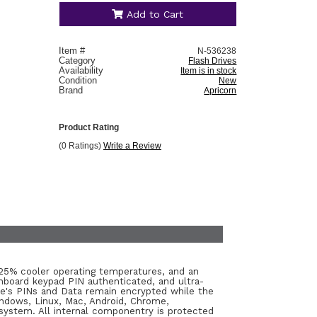
Add to Cart
Item #
N-536238
Category
Flash Drives
Availability
Item is in stock
Condition
New
Brand
Apricorn
Product Rating
(0 Ratings)
Write a Review
o 25% cooler operating temperatures, and an
board keypad PIN authenticated, and ultra-
ice's PINs and Data remain encrypted while the
indows, Linux, Mac, Android, Chrome,
ystem. All internal componentry is protected