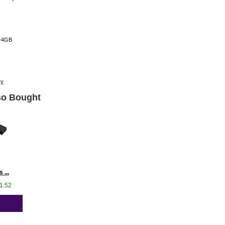
-4GB
cy
o Bought
 ...
41.52