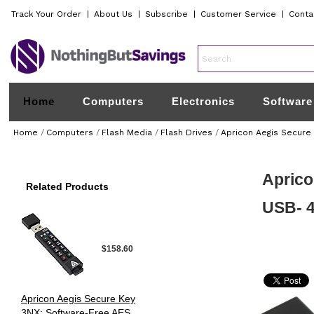
Track Your Order
|
About Us
|
Subscribe
|
Customer Service
|
Conta
Home
Computers
Electronics
Software
Home
/
Computers
/
Flash Media
/
Flash Drives
/
Apricon Aegis Secure
Aprico
Related Products
USB- 4
$158.60
Apricon Aegis Secure Key
3NX: Software-Free AES