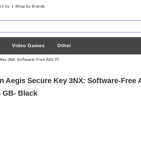
ct Us
|
Shop by Brands
Video Games
Other
 Key 3NX: Software-Free AES XT
n Aegis Secure Key 3NX: Software-Free
 GB- Black