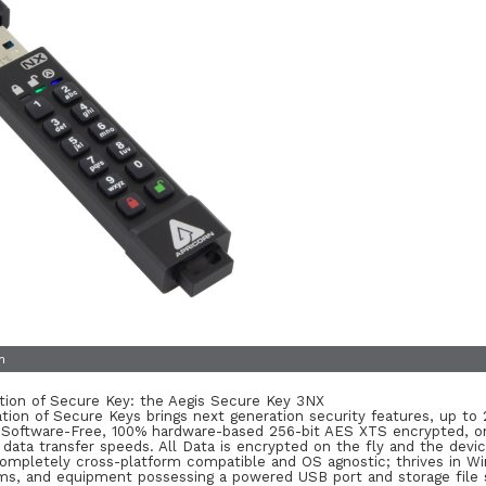
n
ion of Secure Key: the Aegis Secure Key 3NX
tion of Secure Keys brings next generation security features, up t
 Software-Free, 100% hardware-based 256-bit AES XTS encrypted, on
) data transfer speeds. All Data is encrypted on the fly and the dev
 Completely cross-platform compatible and OS agnostic; thrives in W
, and equipment possessing a powered USB port and storage file s