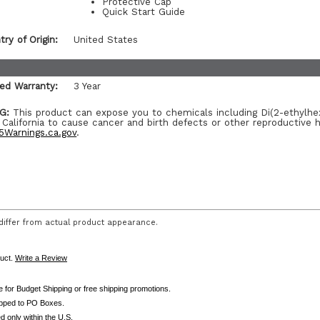
Protective Cap
Quick Start Guide
ry of Origin:
United States
ted Warranty:
3 Year
G:
This product can expose you to chemicals including Di(2-ethylhe
 California to cause cancer and birth defects or other reproductive 
Warnings.ca.gov
.
iffer from actual product appearance.
duct.
Write a Review
le for Budget Shipping or free shipping promotions.
ipped to PO Boxes.
d only within the U.S.