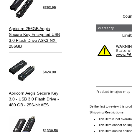
$353.95
Count
Warranty
Apricorn 256GB Aegis
Secure Key Encrypted USB
Limi
3.0 Flash Drive ASK3-NX-
256GB
WARNIN
State of
www.P65
$424.98
Product images may d
Apricorn Aegis Secure Key
3.0 - USB 3.0 Flash Drive -
480 GB - 256-bit AES
Be the first to review this pro
Shipping Restrictions
This item is not availab
This item cannot be sh
$1330.58
This item can be shippe