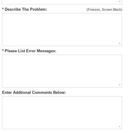
* Describe The Problem:
(Freezes, Screen Black)
* Please List Error Messages:
Enter Addtional Comments Below: