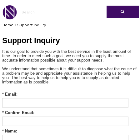
Home
/
Support Inquiry
Support Inquiry
It is our goal to provide you with the best service in the least amount of
time. In order to meet such a goal, we need you to supply the most
accurate information possible about your support needs.
We understand that sometimes it is difficult to diagnose what the cause of
a problem may be and appreciate your assistance in helping us to help
you. The best way to help us to help you is to supply as detailed
information as is possible.
* Email:
* Confirm Email:
* Name: