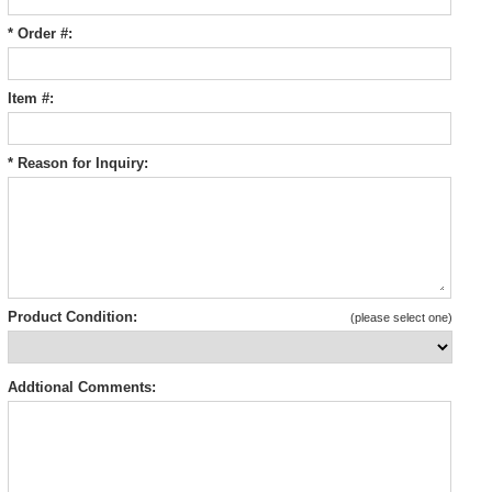
* Order #:
Item #:
* Reason for Inquiry:
Product Condition:
(please select one)
Addtional Comments: