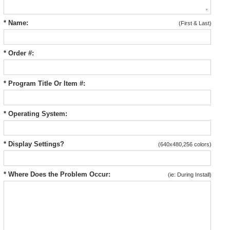
* Name:
(First & Last)
* Order #:
* Program Title Or Item #:
* Operating System:
* Display Settings?
(640x480,256 colors)
* Where Does the Problem Occur:
(ie: During Install)