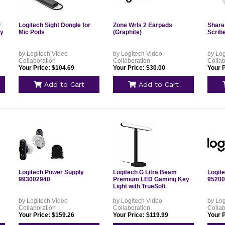
r
Logitech Sight Dongle for
Zone Wrls 2 Earpads
Share
ay
Mic Pods
(Graphite)
Scribe
by Logitech Video
by Logitech Video
by Log
Collaboration
Collaboration
Collab
Your Price: $104.69
Your Price: $30.00
Your P
Add to Cart
Add to Cart
Logitech Power Supply
Logitech G Litra Beam
Logit
993002940
Premium LED Gaming Key
95200
Light with TrueSoft
by Logitech Video
by Logitech Video
by Log
Collaboration
Collaboration
Collab
Your Price: $159.26
Your Price: $119.99
Your P