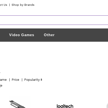
ct Us
|
Shop by Brands
Video Games
Other
l
ame
|
Price
|
Popularity
ge