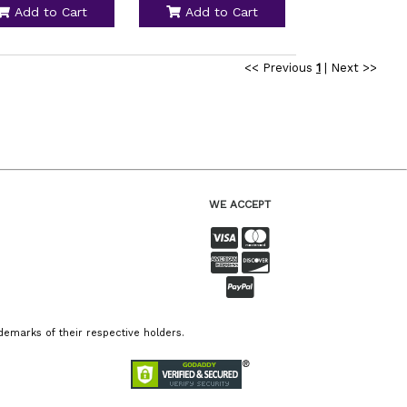
Add to Cart
Add to Cart
<< Previous
1
|
Next >>
WE ACCEPT
emarks of their respective holders.