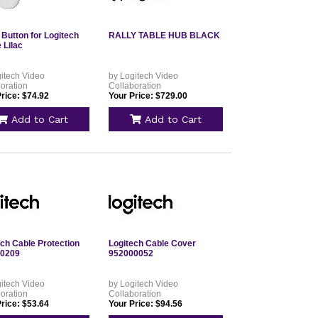
 Button for Logitech
RALLY TABLE HUB BLACK
 Lilac
itech Video
by Logitech Video
oration
Collaboration
rice: $74.92
Your Price: $729.00
Add to Cart
Add to Cart
ech Cable Protection
Logitech Cable Cover
0209
952000052
itech Video
by Logitech Video
oration
Collaboration
rice: $53.64
Your Price: $94.56