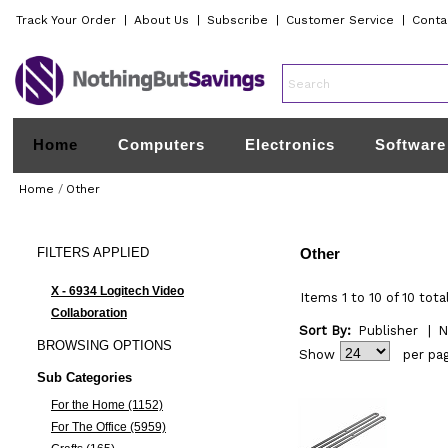
Track Your Order
|
About Us
|
Subscribe
|
Customer Service
|
Conta
Home
Computers
Electronics
Software
Home
/
Other
FILTERS
APPLIED
Other
X - 6934 Logitech Video
Items 1 to 10 of 10 tota
Collaboration
Sort By:
Publisher
|
N
BROWSING
OPTIONS
Show
per pa
Sub Categories
For the Home (1152)
For The Office (5959)