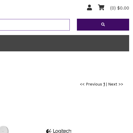
(0) $0.00
<< Previous
1
|
Next >>