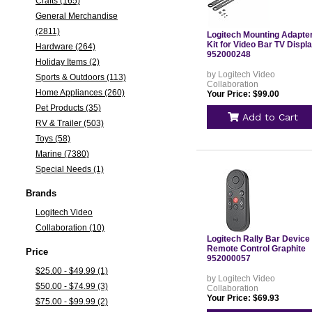
Crafts (165)
General Merchandise
(2811)
Logitech Mounting Adapte
Kit for Video Bar TV Displ
Hardware (264)
952000248
Holiday Items (2)
by Logitech Video
Sports & Outdoors (113)
Collaboration
Home Appliances (260)
Your Price: $99.00
Pet Products (35)
Add to Cart
RV & Trailer (503)
Toys (58)
Marine (7380)
Special Needs (1)
Brands
Logitech Video
Collaboration (10)
Logitech Rally Bar Device
Remote Control Graphite
Price
952000057
$25.00 - $49.99 (1)
by Logitech Video
$50.00 - $74.99 (3)
Collaboration
Your Price: $69.93
$75.00 - $99.99 (2)