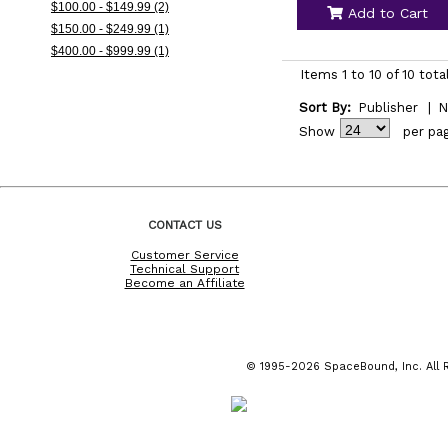
$100.00 - $149.99 (2)
Add to Cart
$150.00 - $249.99 (1)
$400.00 - $999.99 (1)
Items 1 to 10 of 10 tota
Sort By:
Publisher
|
N
Show
per pa
CONTACT US
Customer Service
Technical Support
Become an Affiliate
© 1995-2026 SpaceBound, Inc. All R