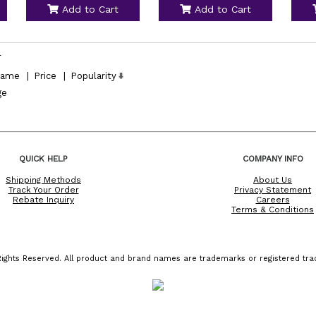
Add to Cart
Add to Cart
l
ame
|
Price
|
Popularity
ge
QUICK HELP
COMPANY INFO
Shipping Methods
About Us
Track Your Order
Privacy Statement
Rebate Inquiry
Careers
Terms & Conditions
ights Reserved. All product and brand names are trademarks or registered trad