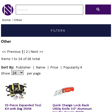
Home
/
Other
FILTERS
Other
<< Previous
1
|
2
|
Next >>
Items 1 to 24 of 26 total
Sort By:
Publisher
|
Name
|
Price
|
Popularity
Show
per page
32-Piece Expanded Tool
Quick Change Lock Back
Kit with Bag 21044
Utility Knife 3.5" Aluminum