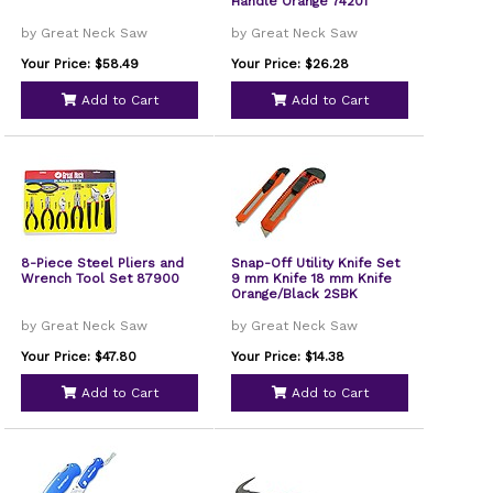
Handle Orange 74201
by Great Neck Saw
by Great Neck Saw
Your Price: $58.49
Your Price: $26.28
Add to Cart
Add to Cart
8-Piece Steel Pliers and
Snap-Off Utility Knife Set
Wrench Tool Set 87900
9 mm Knife 18 mm Knife
Orange/Black 2SBK
by Great Neck Saw
by Great Neck Saw
Your Price: $47.80
Your Price: $14.38
Add to Cart
Add to Cart