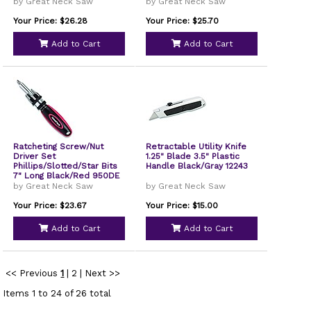
8" Long Yellow/Black
by Great Neck Saw
by Great Neck Saw
Handle 92018
Your Price: $26.28
Your Price: $25.70
Add to Cart
Add to Cart
Ratcheting Screw/Nut
Retractable Utility Knife
Driver Set
1.25" Blade 3.5" Plastic
Phillips/Slotted/Star Bits
Handle Black/Gray 12243
7" Long Black/Red 950DE
by Great Neck Saw
by Great Neck Saw
Your Price: $23.67
Your Price: $15.00
Add to Cart
Add to Cart
<< Previous
1
|
2
|
Next >>
Items 1 to 24 of 26 total