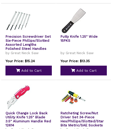
Precision Screwdriver Set
Putty Knife 1.25" Wide
Six-Piece Phillips/Slotted
15PKS
Assorted Lengths
Polished Steel Handles
GP6C
by Great Neck Saw
by Great Neck Saw
Your Price: $15.24
Your Price: $13.35
Add to Cart
Add to Cart
Quick Change Lock Back
Ratcheting Screw/Nut
Utility Knife 1.25" Blade
Driver Set 34-Piece
3.5" Aluminum Handle Red
Hex/Phillips/Slotted/Star
12614
Bits Metric/SAE Sockets