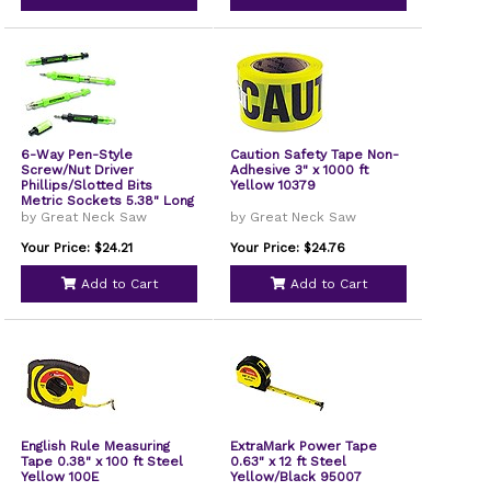
6-Way Pen-Style
Caution Safety Tape Non-
Screw/Nut Driver
Adhesive 3" x 1000 ft
Phillips/Slotted Bits
Yellow 10379
Metric Sockets 5.38" Long
Black/Green Green/Clear
by Great Neck Saw
by Great Neck Saw
4/Pack 22537
Your Price: $24.21
Your Price: $24.76
Add to Cart
Add to Cart
English Rule Measuring
ExtraMark Power Tape
Tape 0.38" x 100 ft Steel
0.63" x 12 ft Steel
Yellow 100E
Yellow/Black 95007