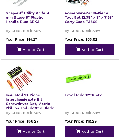
Snap-Off Utility Knife 9
Homeowner's 39-Piece
mm Blade 5" Plastic
Tool Set 12.38" x 3" x 7.25"
Handle Blue SBK3
Carry Case 73802
by Great Neck Saw
by Great Neck Saw
Your Price: $14.27
Your Price: $55.82
Add to Cart
Add to Cart
Insulated 10-Piece
Level Rule 12" 10742
Interchangeable Bit
Screwdriver Set, Metric
Phillips and Slotted Blade
Bits, Orange/Yellow
by Great Neck Saw
by Great Neck Saw
Handle
Your Price: $56.27
Your Price: $18.29
Add to Cart
Add to Cart