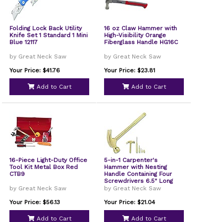
Folding Lock Back Utility
16 oz Claw Hammer with
Knife Set 1 Standard 1 Mini
High-Visibility Orange
Blue 12117
Fiberglass Handle HG16C
by Great Neck Saw
by Great Neck Saw
Your Price: $41.76
Your Price: $23.81
Add to Cart
Add to Cart
16-Piece Light-Duty Office
5-in-1 Carpenter's
Tool Kit Metal Box Red
Hammer with Nesting
CTB9
Handle Containing Four
Screwdrivers 6.5" Long
Gold Handle 19006
by Great Neck Saw
by Great Neck Saw
Your Price: $56.13
Your Price: $21.04
Add to Cart
Add to Cart