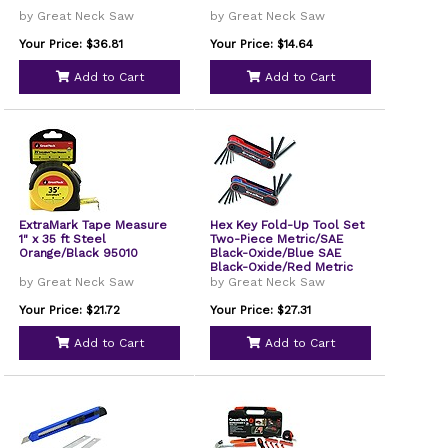
by Great Neck Saw
by Great Neck Saw
Your Price: $36.81
Your Price: $14.64
Add to Cart
Add to Cart
ExtraMark Tape Measure
Hex Key Fold-Up Tool Set
1" x 35 ft Steel
Two-Piece Metric/SAE
Orange/Black 95010
Black-Oxide/Blue SAE
Black-Oxide/Red Metric
74205
by Great Neck Saw
by Great Neck Saw
Your Price: $21.72
Your Price: $27.31
Add to Cart
Add to Cart