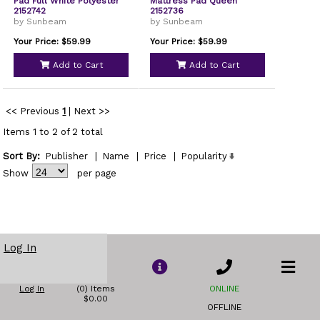
Pad Full White Polyester
Mattress Pad Queen
2152742
2152736
by Sunbeam
by Sunbeam
Your Price: $59.99
Your Price: $59.99
Add to Cart
Add to Cart
<< Previous
1
|
Next >>
Items 1 to 2 of 2 total
Sort By:
Publisher
|
Name
|
Price
|
Popularity
Show
per page
Log In
Log In
(0) Items
ONLINE
$0.00
OFFLINE