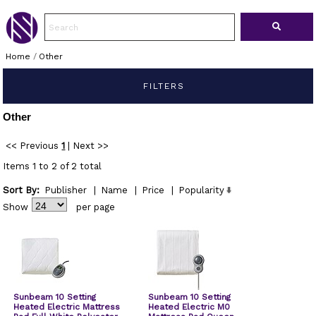
Home
/
Other
FILTERS
Other
<< Previous
1
|
Next >>
Items 1 to 2 of 2 total
Sort By:
Publisher
|
Name
|
Price
|
Popularity
Show
per page
Sunbeam 10 Setting
Sunbeam 10 Setting
Heated Electric Mattress
Heated Electric M0