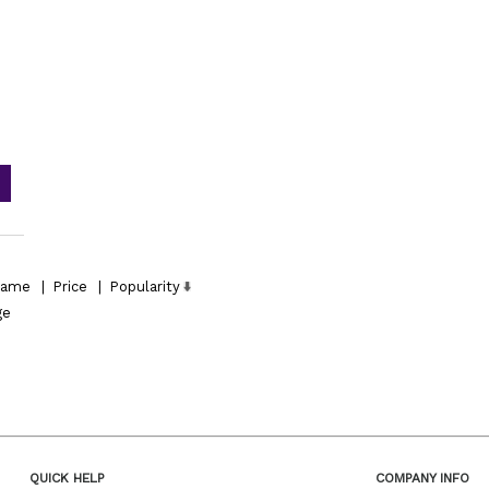
ame
|
Price
|
Popularity
ge
QUICK HELP
COMPANY INFO