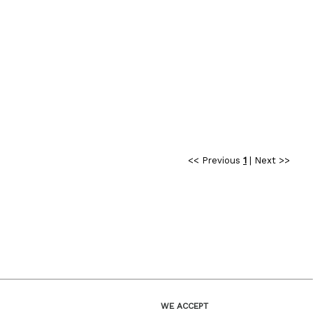
<< Previous
1
|
Next >>
WE ACCEPT