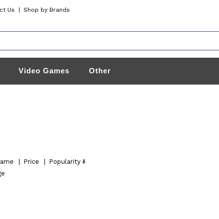
ct Us
|
Shop by Brands
Video Games
Other
ame
|
Price
|
Popularity
ge