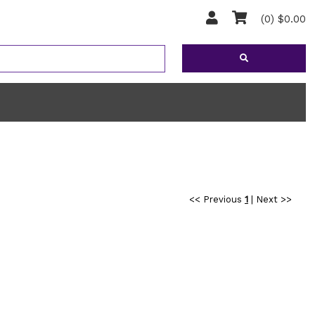
(0) $0.00
<< Previous
1
|
Next >>