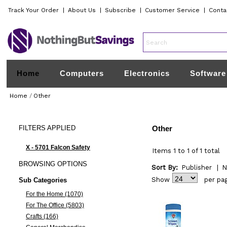
Track Your Order
|
About Us
|
Subscribe
|
Customer Service
|
Conta
Home
Computers
Electronics
Software
Home
/
Other
FILTERS
APPLIED
Other
X - 5701 Falcon Safety
Items 1 to 1 of 1 total
BROWSING
OPTIONS
Sort By:
Publisher
|
N
Show
per pa
Sub Categories
For the Home (1070)
For The Office (5803)
Crafts (166)