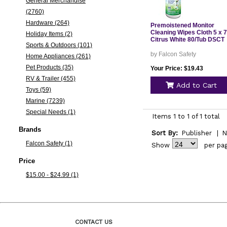
General Merchandise
(2760)
Hardware (264)
Premoistened Monitor
Cleaning Wipes Cloth 5 x 7
Holiday Items (2)
Citrus White 80/Tub DSCT
Sports & Outdoors (101)
by Falcon Safety
Home Appliances (261)
Pet Products (35)
Your Price: $19.43
RV & Trailer (455)
Add to Cart
Toys (59)
Marine (7239)
Special Needs (1)
Items 1 to 1 of 1 total
Brands
Sort By:
Publisher
|
N
Falcon Safety (1)
Show
per pa
Price
$15.00 - $24.99 (1)
CONTACT US