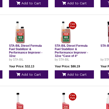
Add to Cart
Add to Cart
STA-BIL Diesel Formula
STA-BIL Diesel Formula
STA-BI
Fuel Stabilizer &
Fuel Stabilizer &
Performance Improver -
Performance Improver -
32oz
32oz *Case of 4*
by STA-BIL
by STA-BIL
by ST
Your Price: $32.13
Your Price: $86.19
Your P
Add to Cart
Add to Cart