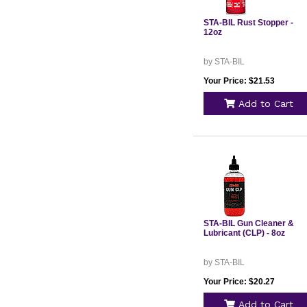
STA-BIL Rust Stopper -
12oz
by STA-BIL
Your Price: $21.53
Add to Cart
STA-BIL Gun Cleaner &
Lubricant (CLP) - 8oz
by STA-BIL
Your Price: $20.27
Add to Cart