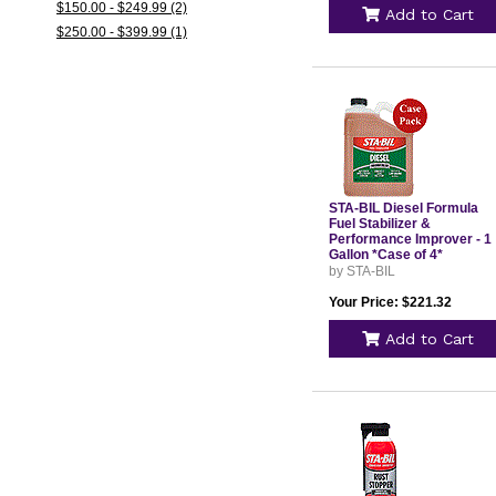
$150.00 - $249.99 (2)
Add to Cart
$250.00 - $399.99 (1)
STA-BIL Diesel Formula
Fuel Stabilizer &
Performance Improver - 1
Gallon *Case of 4*
by STA-BIL
Your Price: $221.32
Add to Cart