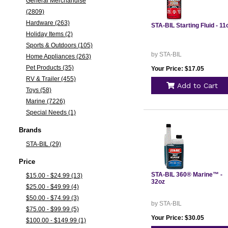
General Merchandise
(2809)
Hardware (263)
STA-BIL Starting Fluid - 11
Holiday Items (2)
Sports & Outdoors (105)
by STA-BIL
Home Appliances (263)
Pet Products (35)
Your Price: $17.05
RV & Trailer (455)
Add to Cart
Toys (58)
Marine (7226)
Special Needs (1)
Brands
STA-BIL (29)
Price
STA-BIL 360® Marine™ -
$15.00 - $24.99 (13)
32oz
$25.00 - $49.99 (4)
$50.00 - $74.99 (3)
by STA-BIL
$75.00 - $99.99 (5)
Your Price: $30.05
$100.00 - $149.99 (1)