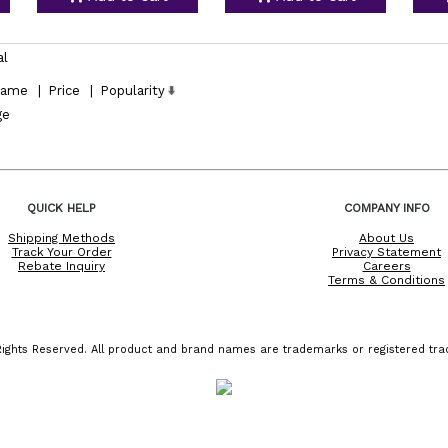
al
ame
|
Price
|
Popularity
ge
QUICK HELP
COMPANY INFO
Shipping Methods
About Us
Track Your Order
Privacy Statement
Rebate Inquiry
Careers
Terms & Conditions
ights Reserved. All product and brand names are trademarks or registered trad