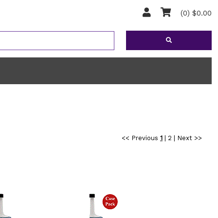
(0) $0.00
<< Previous
1
|
2
|
Next >>