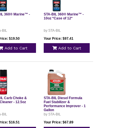
IL 360® Marine™ -
STA-BIL 360® Marine™ -
10oz *Case of 12*
A-BIL
by STA-BIL
rice: $19.50
Your Price: $97.41
Add to Cart
Add to Cart
IL Carb Choke &
STA-BIL Diesel Formula
Cleaner - 12.5oz
Fuel Stabilizer &
Performance Improver - 1
Gallon
A-BIL
by STA-BIL
rice: $16.51
Your Price: $67.89