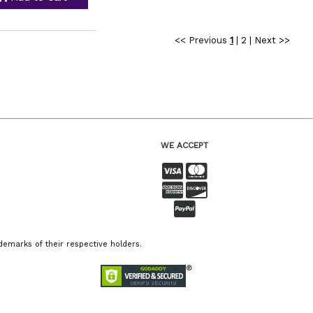
<< Previous
1
|
2
|
Next >>
WE ACCEPT
emarks of their respective holders.