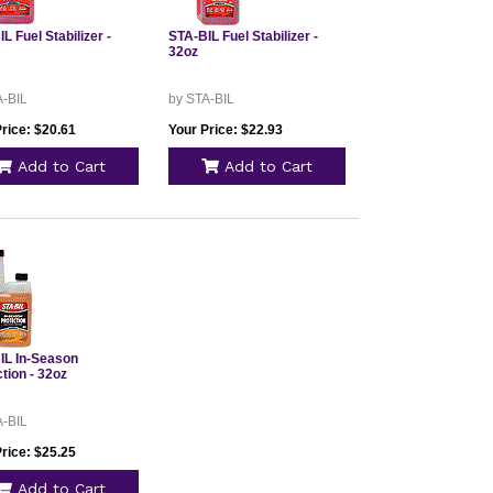
L Fuel Stabilizer -
STA-BIL Fuel Stabilizer -
32oz
A-BIL
by STA-BIL
rice: $20.61
Your Price: $22.93
Add to Cart
Add to Cart
IL In-Season
tion - 32oz
A-BIL
rice: $25.25
Add to Cart