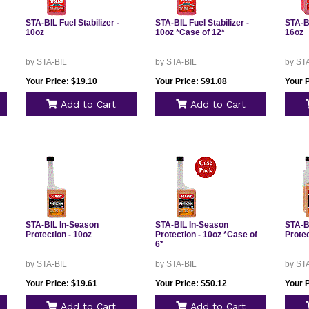
STA-BIL Fuel Stabilizer -
STA-BIL Fuel Stabilizer -
STA-BI
10oz
10oz *Case of 12*
16oz
by STA-BIL
by STA-BIL
by ST
Your Price: $19.10
Your Price: $91.08
Your P
Add to Cart
Add to Cart
STA-BIL In-Season
STA-BIL In-Season
STA-B
Protection - 10oz
Protection - 10oz *Case of
Protec
6*
by STA-BIL
by STA-BIL
by ST
Your Price: $19.61
Your Price: $50.12
Your P
Add to Cart
Add to Cart