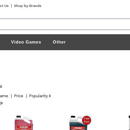
ct Us
|
Shop by Brands
Video Games
Other
al
ame
|
Price
|
Popularity
ge