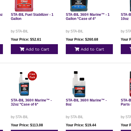
oz
STA-BIL Fuel Stabilizer - 1
STA-BIL 360® Marine™ - 1
STA-B
Gallon
Gallon *Case of 4*
10oz
by STA-BIL
by STA-BIL
by ST
Your Price: $52.61
Your Price: $260.68
Your P
Add to Cart
Add to Cart
STA-BIL 360® Marine™ -
STA-BIL 360® Marine™ -
STA-B
32oz *Case of 6*
8oz
Parts 
by STA-BIL
by STA-BIL
by ST
Your Price: $113.08
Your Price: $19.44
Your P