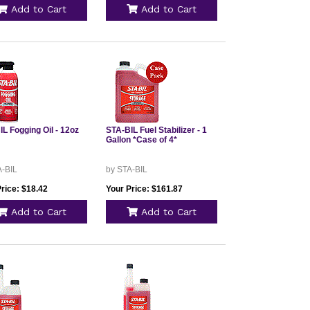
Add to Cart
Add to Cart
L Fogging Oil - 12oz
STA-BIL Fuel Stabilizer - 1
Gallon *Case of 4*
A-BIL
by STA-BIL
rice: $18.42
Your Price: $161.87
Add to Cart
Add to Cart