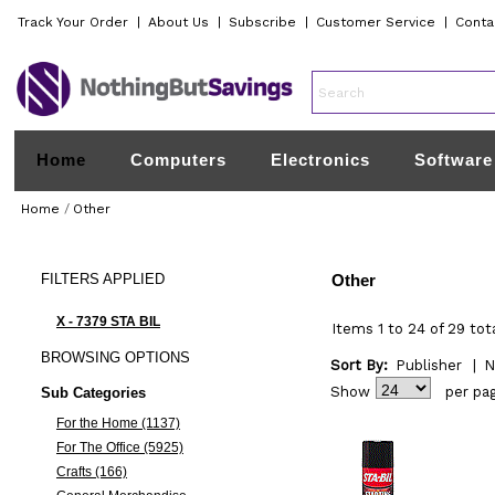
Track Your Order
|
About Us
|
Subscribe
|
Customer Service
|
Conta
Home
Computers
Electronics
Software
Home
/
Other
FILTERS
APPLIED
Other
X - 7379 STA BIL
Items 1 to 24 of 29 tot
BROWSING
OPTIONS
Sort By:
Publisher
|
N
Show
per pa
Sub Categories
For the Home (1137)
For The Office (5925)
Crafts (166)