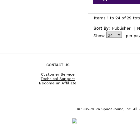
Items 1 to 24 of 29 tot
Sort By:
Publisher
|
N
Show
per pa
CONTACT US
Customer Service
Technical Support
Become an Affiliate
© 1995-2026 SpaceBound, Inc. All R