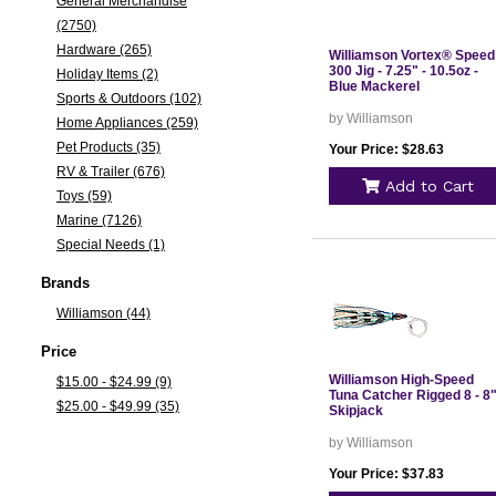
General Merchandise
(2750)
Hardware (265)
Williamson Vortex® Speed
300 Jig - 7.25" - 10.5oz -
Holiday Items (2)
Blue Mackerel
Sports & Outdoors (102)
by Williamson
Home Appliances (259)
Pet Products (35)
Your Price: $28.63
RV & Trailer (676)
Add to Cart
Toys (59)
Marine (7126)
Special Needs (1)
Brands
Williamson (44)
Price
Williamson High-Speed
$15.00 - $24.99 (9)
Tuna Catcher Rigged 8 - 8"
$25.00 - $49.99 (35)
Skipjack
by Williamson
Your Price: $37.83