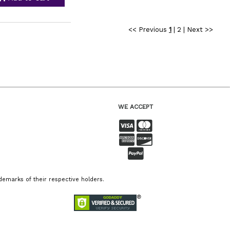
<< Previous
1
|
2
|
Next >>
WE ACCEPT
emarks of their respective holders.