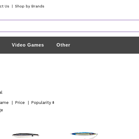
ct Us
|
Shop by Brands
Video Games
Other
al
ame
|
Price
|
Popularity
ge