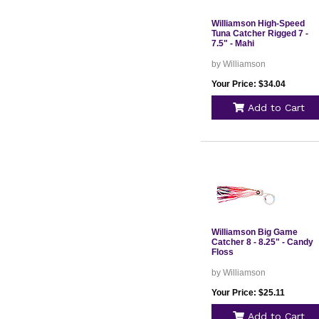
Williamson High-Speed
Tuna Catcher Rigged 7 -
7.5" - Mahi
by Williamson
Your Price: $34.04
Add to Cart
Williamson Big Game
Catcher 8 - 8.25" - Candy
Floss
by Williamson
Your Price: $25.11
Add to Cart