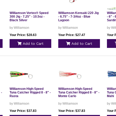
Williamson Vortex® Speed
Williamson Kensaki 220 Jig
Willi
300 Jig - 7.25" - 10.5oz -
- 6.75" - 7-3/4oz - Blue
- 6" -
Black Silver
Lagoon
Sardi
by Williamson
by Williamson
by Wi
Your Price: $28.63
Your Price: $27.47
Your P
Add to Cart
Add to Cart
Williamson High-Speed
Williamson High-Speed
Willi
 -
Tuna Catcher Rigged 8 - 8" -
Tuna Catcher Rigged 8 - 8" -
Tuna C
Rasta
Monte Carlo
Mahi
by Williamson
by Williamson
by Wi
Your Price: $37.83
Your Price: $37.83
Your P