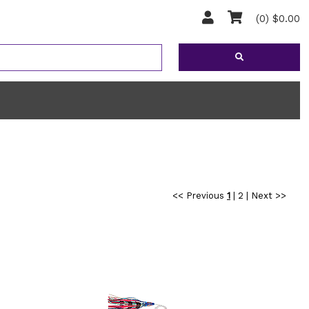
(0) $0.00
<< Previous
1
|
2
|
Next >>