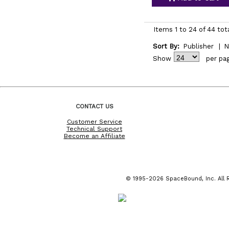
Items 1 to 24 of 44 tot
Sort By:
Publisher
|
N
Show
per pa
CONTACT US
Customer Service
Technical Support
Become an Affiliate
© 1995-2026 SpaceBound, Inc. All R