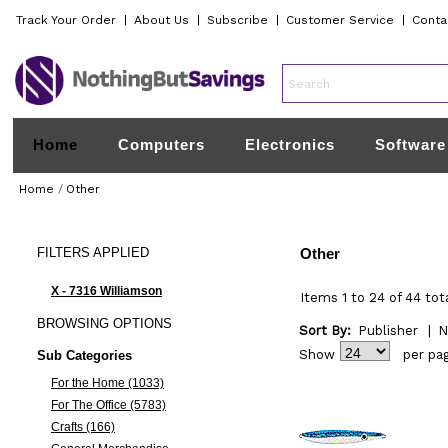
Track Your Order
|
About Us
|
Subscribe
|
Customer Service
|
Conta
Home
Computers
Electronics
Software
Home
/
Other
FILTERS
APPLIED
Other
X - 7316 Williamson
Items 1 to 24 of 44 tot
BROWSING
OPTIONS
Sort By:
Publisher
|
N
Show
per pa
Sub Categories
For the Home (1033)
For The Office (5783)
Crafts (166)