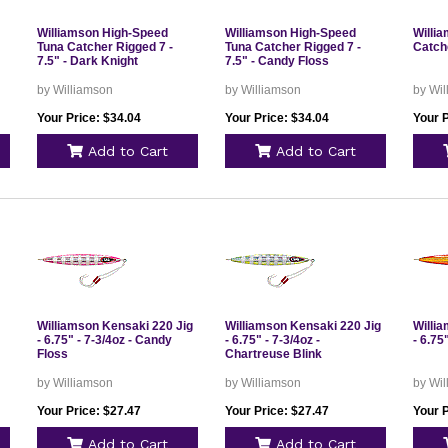
Williamson High-Speed
Williamson High-Speed
Willi
Tuna Catcher Rigged 7 -
Tuna Catcher Rigged 7 -
Catche
7.5" - Dark Knight
7.5" - Candy Floss
by Williamson
by Williamson
by Wi
Your Price: $34.04
Your Price: $34.04
Your P
Add to Cart
Add to Cart
Williamson Kensaki 220 Jig
Williamson Kensaki 220 Jig
Willi
- 6.75" - 7-3/4oz - Candy
- 6.75" - 7-3/4oz -
- 6.75
Floss
Chartreuse Blink
by Williamson
by Williamson
by Wi
Your Price: $27.47
Your Price: $27.47
Your P
Add to Cart
Add to Cart