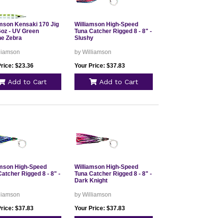
amson Kensaki 170 Jig
Williamson High-Speed
 6oz - UV Green
Tuna Catcher Rigged 8 - 8" -
ne Zebra
Slushy
lliamson
by Williamson
rice: $23.36
Your Price: $37.83
Add to Cart
Add to Cart
amson High-Speed
Williamson High-Speed
atcher Rigged 8 - 8" -
Tuna Catcher Rigged 8 - 8" -
Dark Knight
lliamson
by Williamson
rice: $37.83
Your Price: $37.83