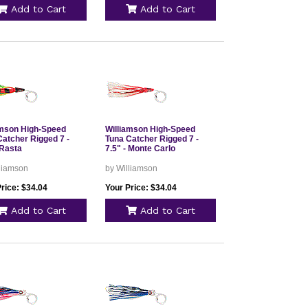
Add to Cart
Add to Cart
amson High-Speed
Williamson High-Speed
Catcher Rigged 7 -
Tuna Catcher Rigged 7 -
 Rasta
7.5" - Monte Carlo
lliamson
by Williamson
rice: $34.04
Your Price: $34.04
Add to Cart
Add to Cart