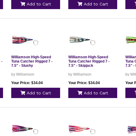
Add to Cart
Add to Cart
Williamson High-Speed
Williamson High-Speed
Willi
 -
Tuna Catcher Rigged 7 -
Tuna Catcher Rigged 7 -
Tuna 
7.5" - Slushy
7.5" - Skipjack
7.5" -
by Williamson
by Williamson
by Wi
Your Price: $34.04
Your Price: $34.04
Your P
Add to Cart
Add to Cart