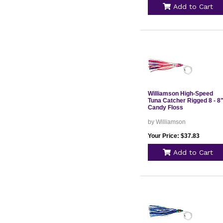
Add to Cart
Williamson High-Speed
Tuna Catcher Rigged 8 - 8"
Candy Floss
by Williamson
Your Price: $37.83
Add to Cart