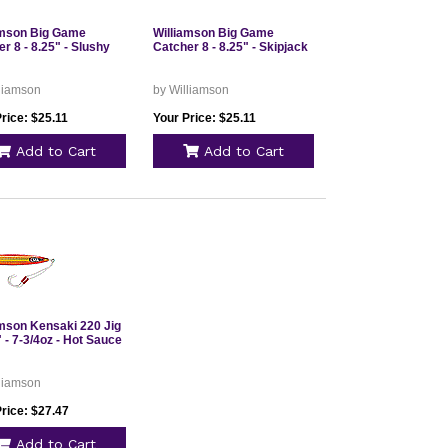
amson Big Game
Williamson Big Game
r 8 - 8.25" - Slushy
Catcher 8 - 8.25" - Skipjack
lliamson
by Williamson
rice: $25.11
Your Price: $25.11
Add to Cart
Add to Cart
amson Kensaki 220 Jig
" - 7-3/4oz - Hot Sauce
lliamson
rice: $27.47
Add to Cart