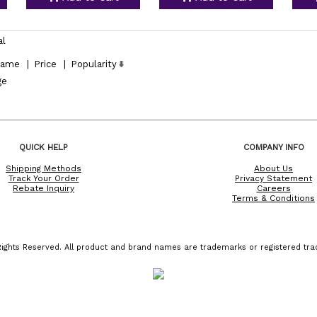
al
ame
|
Price
|
Popularity
ge
QUICK HELP
COMPANY INFO
Shipping Methods
About Us
Track Your Order
Privacy Statement
Rebate Inquiry
Careers
Terms & Conditions
ights Reserved. All product and brand names are trademarks or registered trad