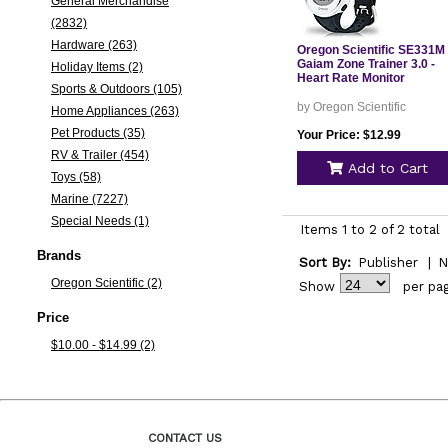
General Merchandise
(2832)
Hardware (263)
Oregon Scientific SE331M
Gaiam Zone Trainer 3.0 -
Holiday Items (2)
Heart Rate Monitor
Sports & Outdoors (105)
by Oregon Scientific
Home Appliances (263)
Pet Products (35)
Your Price: $12.99
RV & Trailer (454)
Add to Cart
Toys (58)
Marine (7227)
Special Needs (1)
Items 1 to 2 of 2 total
Brands
Sort By:
Publisher
|
N
Oregon Scientific (2)
Show
per pa
Price
$10.00 - $14.99 (2)
CONTACT US