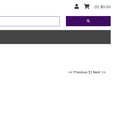
(0) $0.00
<< Previous
1
|
Next >>