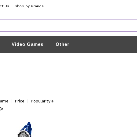
ct Us
|
Shop by Brands
Video Games
Other
ame
|
Price
|
Popularity
ge