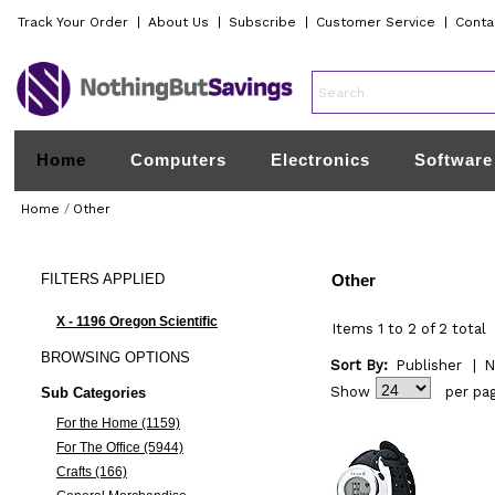
Track Your Order
|
About Us
|
Subscribe
|
Customer Service
|
Conta
Home
Computers
Electronics
Software
Home
/
Other
FILTERS
APPLIED
Other
X - 1196 Oregon Scientific
Items 1 to 2 of 2 total
BROWSING
OPTIONS
Sort By:
Publisher
|
N
Show
per pa
Sub Categories
For the Home (1159)
For The Office (5944)
Crafts (166)