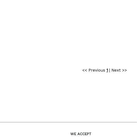
<< Previous
1
|
Next >>
WE ACCEPT