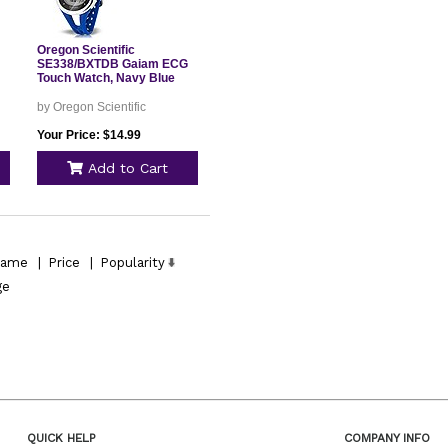
Oregon Scientific
SE338/BXTDB Gaiam ECG
Touch Watch, Navy Blue
by Oregon Scientific
Your Price: $14.99
Add to Cart
ame
|
Price
|
Popularity
ge
QUICK HELP
COMPANY INFO