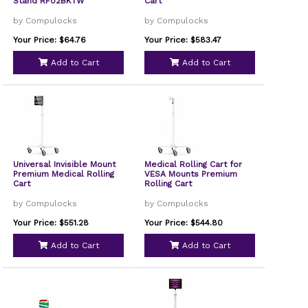
Stand RF02BKTW
Cart
by Compulocks
by Compulocks
Your Price: $64.76
Your Price: $583.47
Add to Cart
Add to Cart
Universal Invisible Mount
Medical Rolling Cart for
Premium Medical Rolling
VESA Mounts Premium
Cart
Rolling Cart
by Compulocks
by Compulocks
Your Price: $551.28
Your Price: $544.80
Add to Cart
Add to Cart