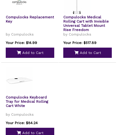
Compulocks Replacement
Compulocks Medical
Key
Rolling Cart with Invisible
Universal Tablet Mount
Rise Freedom
by Compulocks
by Compulocks
Your Price: $14.99
Your Price: $517.89
Add to Cart
Add to Cart
Compulocks Keyboard
Tray for Medical Rolling
Cart White
by Compulocks
Your Price: $84.24
Add to Cart