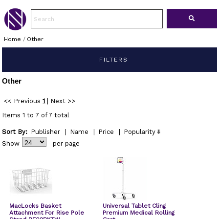
Home
/
Other
FILTERS
Other
<< Previous
1
|
Next >>
Items 1 to 7 of 7 total
Sort By:
Publisher
|
Name
|
Price
|
Popularity
Show
per page
MacLocks Basket
Universal Tablet Cling
Attachment For Rise Pole
Premium Medical Rolling