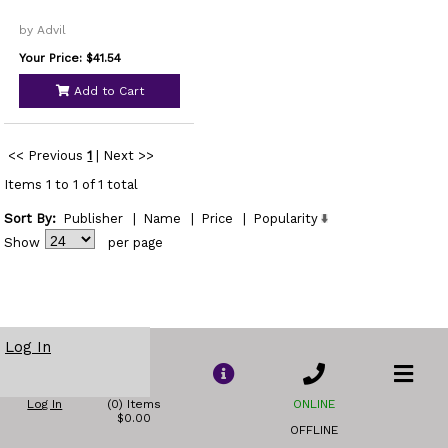
by Advil
Your Price: $41.54
Add to Cart
<< Previous
1
|
Next >>
Items 1 to 1 of 1 total
Sort By:
Publisher
|
Name
|
Price
|
Popularity
Show
per page
Log In
Log In
(0) Items
ONLINE
$0.00
OFFLINE