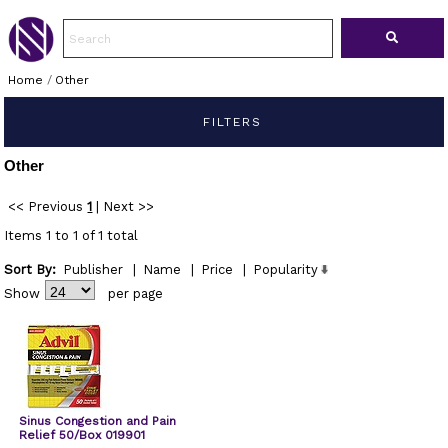
Home
/
Other
FILTERS
Other
<< Previous
1
|
Next >>
Items 1 to 1 of 1 total
Sort By:
Publisher
|
Name
|
Price
|
Popularity
Show
per page
Sinus Congestion and Pain
Relief 50/Box 019901