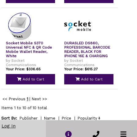
Socket Mobile S370
DURASLED DS860,
Universal NFC & QR Code
PROFESSIONAL BARCODE
Mobile Wallet Reader,
READER, BLACK FOR
White
IPHONE 16E & CHARGING
DOC
by Socket
by Socket
Communications
Communications
Your Price: $336.65
Your Price: $615.27
Add to Cart
Add to Cart
<< Previous
1
|
Next >>
Items 1 to 10 of 10 total
Sort By:
Publisher
|
Name
|
Price
|
Popularity
Show
Log In
per page