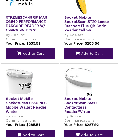
XTREMESCANGRIP MAG
Socket Mobile
XG640 PERFORMANCE
SocketScan S720 Linear
BARCODE READER W/
Barcode Plus QR Code
CHARGING DOCK
Reader Yellow
by Socket
by Socket
Communications
Communications
Your Price: $833.52
Your Price: $283.66
Add to Cart
Add to Cart
Socket Mobile
Socket Mobile
SocketScan S550 NFC
SocketScan S550
Mobile Wallet Reader
Contactless
White
Reader/Writer
by Socket
by Socket
Communications
Communications
Your Price: $265.54
Your Price: $287.92
Add to Cart
Add to Cart