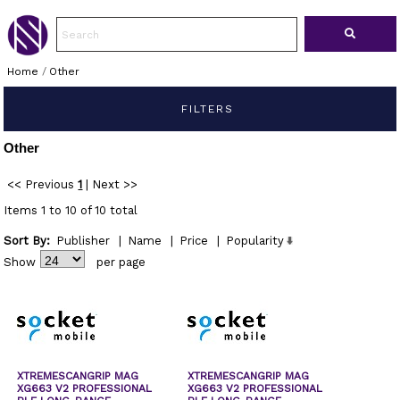
Home
/
Other
FILTERS
Other
<< Previous
1
|
Next >>
Items 1 to 10 of 10 total
Sort By:
Publisher
|
Name
|
Price
|
Popularity
Show
per page
XTREMESCANGRIP MAG
XTREMESCANGRIP MAG
XG663 V2 PROFESSIONAL
XG663 V2 PROFESSIONAL