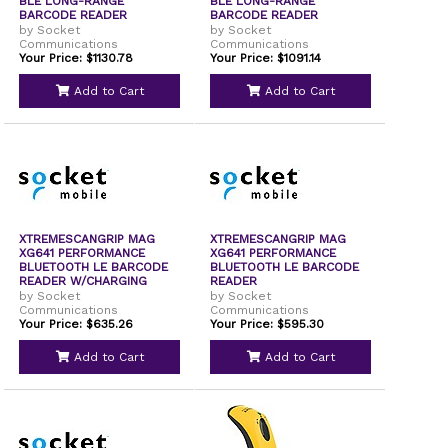
BLE LONG-RANGE
BLE LONG-RANGE
BARCODE READER
BARCODE READER
W/CHARGIN
by Socket
by Socket
Communications
Communications
Your Price: $1130.78
Your Price: $1091.14
Add to Cart
Add to Cart
XTREMESCANGRIP MAG
XTREMESCANGRIP MAG
XG641 PERFORMANCE
XG641 PERFORMANCE
BLUETOOTH LE BARCODE
BLUETOOTH LE BARCODE
READER W/CHARGING
READER
DOCK
by Socket
by Socket
Communications
Communications
Your Price: $635.26
Your Price: $595.30
Add to Cart
Add to Cart