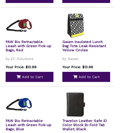
PAW Bio Retractable
Gaiam Insulated Lunch
Leash with Green Pick-up
Bag Tote Leak-Resistant
Bags, Red
Yellow Circles
by EC Solutions
by Gaiam
Your Price: $13.99
Your Price: $13.98
Add to Cart
Add to Cart
PAW Bio Retractable
Travelon Leather Safe ID
Leash with Green Pick-up
Color Block Bi-Fold Tab
Bags, Blue
Wallet, Black