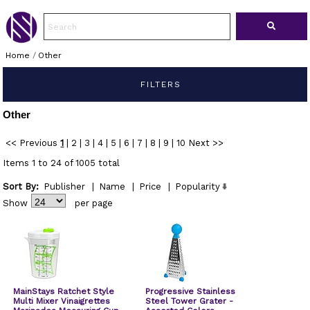
Home
/
Other
FILTERS
Other
<< Previous
1
|
2
|
3
|
4
|
5
|
6
|
7
|
8
|
9
|
10
Next >>
Items 1 to 24 of 1005 total
Sort By:
Publisher
|
Name
|
Price
|
Popularity
Show
per page
MainStays Ratchet Style
Progressive Stainless
Multi Mixer Vinaigrettes
Steel Tower Grater -