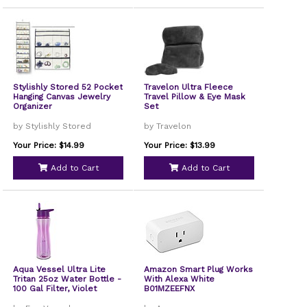
Stylishly Stored 52 Pocket
Travelon Ultra Fleece
Hanging Canvas Jewelry
Travel Pillow & Eye Mask
Organizer
Set
by Stylishly Stored
by Travelon
Your Price: $14.99
Your Price: $13.99
Add to Cart
Add to Cart
Aqua Vessel Ultra Lite
Amazon Smart Plug Works
Tritan 25oz Water Bottle -
With Alexa White
100 Gal Filter, Violet
B01MZEEFNX