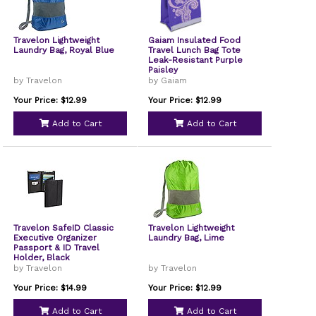
Travelon Lightweight
Gaiam Insulated Food
Laundry Bag, Royal Blue
Travel Lunch Bag Tote
Leak-Resistant Purple
Paisley
by Travelon
by Gaiam
Your Price: $12.99
Your Price: $12.99
Add to Cart
Add to Cart
Travelon SafeID Classic
Travelon Lightweight
Executive Organizer
Laundry Bag, Lime
Passport & ID Travel
Holder, Black
by Travelon
by Travelon
Your Price: $14.99
Your Price: $12.99
Add to Cart
Add to Cart