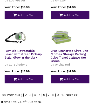
by Eco Vessel
by Amazon
Your Price: $13.99
Your Price: $14.99
Add to Cart
Add to Cart
PAW Bio Retractable
2Pcs Uncharted Ultra-Lite
Leash with Green Pick-up
Clothes Storage Packing
Bags, Glow in the dark
Cube Travel Luggage Set
Green
by EC Solutions
by Uncharted
Your Price: $13.99
Your Price: $14.99
Add to Cart
Add to Cart
<< Previous
1
|
2
|
3
|
4
|
5
|
6
|
7
|
8
|
9
|
10
Next >>
Items 1 to 24 of 1005 total