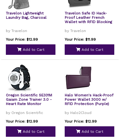
Travelon Lightweight
Travelon Safe ID Hack-
Laundry Bag, Charcoal
Proof Leather French
Wallet with RFID Blocking
by Travelon
by Travelon
Your Price: $12.99
Your Price: $11.99
Add to Cart
Add to Cart
Oregon Scientific SE331M
Halo Women's Hack-Proof
Gaiam Zone Trainer 3.0 -
Power Wallet 3000 w/
Heart Rate Monitor
RFID Protection (Purple)
by Oregon Scientific
by Halo2Cloud
Your Price: $12.99
Your Price: $12.99
Add to Cart
Add to Cart