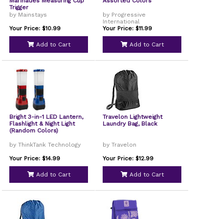
Marinades Measuring Cup
Assorted Colors
Trigger
by Mainstays
by Progressive
International
Your Price: $10.99
Your Price: $11.99
Add to Cart
Add to Cart
Bright 3-in-1 LED Lantern,
Travelon Lightweight
Flashlight & Night Light
Laundry Bag, Black
(Random Colors)
by ThinkTank Technology
by Travelon
Your Price: $14.99
Your Price: $12.99
Add to Cart
Add to Cart