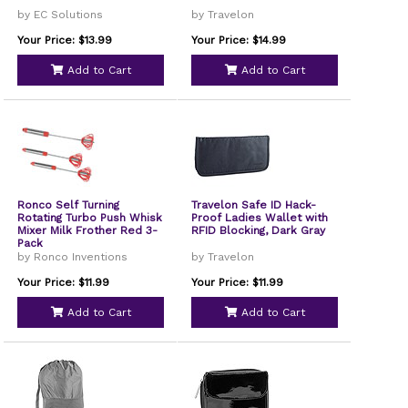
by EC Solutions
by Travelon
Your Price: $13.99
Your Price: $14.99
Add to Cart
Add to Cart
Ronco Self Turning
Travelon Safe ID Hack-
Rotating Turbo Push Whisk
Proof Ladies Wallet with
Mixer Milk Frother Red 3-
RFID Blocking, Dark Gray
Pack
by Ronco Inventions
by Travelon
Your Price: $11.99
Your Price: $11.99
Add to Cart
Add to Cart