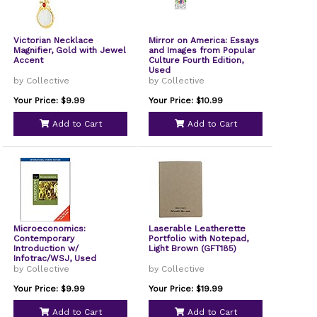
Victorian Necklace
Mirror on America: Essays
Magnifier, Gold with Jewel
and Images from Popular
Accent
Culture Fourth Edition,
Used
by Collective
by Collective
Your Price: $9.99
Your Price: $10.99
Add to Cart
Add to Cart
Microeconomics:
Laserable Leatherette
Contemporary
Portfolio with Notepad,
Introduction w/
Light Brown (GFT185)
Infotrac/WSJ, Used
by Collective
by Collective
Your Price: $9.99
Your Price: $19.99
Add to Cart
Add to Cart