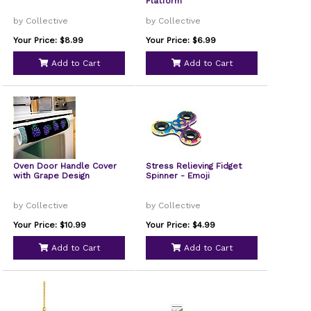
Platform
by Collective
by Collective
Your Price: $8.99
Your Price: $6.99
Add to Cart
Add to Cart
Oven Door Handle Cover
Stress Relieving Fidget
with Grape Design
Spinner - Emoji
by Collective
by Collective
Your Price: $10.99
Your Price: $4.99
Add to Cart
Add to Cart