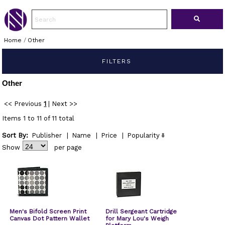
Home
/
Other
FILTERS
Other
<< Previous
1
|
Next >>
Items 1 to 11 of 11 total
Sort By:
Publisher
|
Name
|
Price
|
Popularity
Show
per page
Men's Bifold Screen Print
Drill Sergeant Cartridge
Canvas Dot Pattern Wallet
for Mary Lou's Weigh