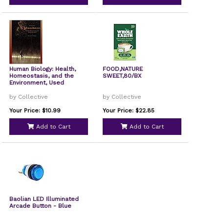
Human Biology: Health,
FOOD,NATURE
Homeostasis, and the
SWEET,80/BX
Environment, Used
by Collective
by Collective
Your Price: $10.99
Your Price: $22.85
Add to Cart
Add to Cart
Baolian LED Illuminated
Arcade Button - Blue