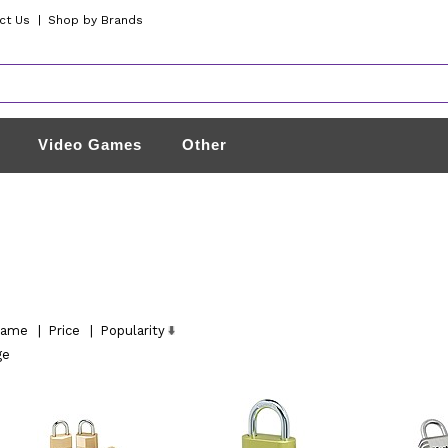
ct Us
|
Shop by Brands
Video Games
Other
ame
|
Price
|
Popularity
ge