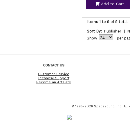
Add to Cart
Items 1 to 9 of 9 total
Sort By:
Publisher
|
N
Show
per pa
CONTACT US
Customer Service
Technical Support
Become an Affiliate
© 1995-2026 SpaceBound, Inc. All R