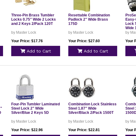
Three-Pin Brass Tumbler
Resettable Combination
ProSer
Locks 0.75" Wide 2 Locks
Padlock 2" Wide Brass
Easy-
and 2 Keys 2/Pack 120T
175D
Lock S
Wide 
by Master Lock
by Master Lock
by Ma
Your Price: $17.76
Your Price: $27.60
Your P
Add to Cart
Add to Cart
Four-Pin Tumbler Laminated
Combination Lock Stainless
Combi
2"
Steel Lock 2" Wide
Steel 1.87" Wide
Steel 
D
Silver/Blue 2 Keys 5D
Silver/Black 2/Pack 1500T
1500
by Master Lock
by Master Lock
by Ma
Your Price: $22.96
Your Price: $22.81
Your P