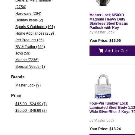
General Merchandise
(2754)
Hardware (264)
Master Lock M50XD
Magnum Heavy Duty
Holiday Items (2)
Stainless Steel Discus
Sports & Outdoors (101)
Padlock with Key
by Master Lock
Home Appliances (259)
Pet Products (35)
Your Price: $16.99
RV & Trailer (454)
Add to Cart
Toys (59)
Marine (7236)
Special Needs (1)
Brands
Master Lock (9)
Price
Four-Pin Tumbler Lock
$15.00 - $24.99 (7)
Laminated Steel Body 1.1
$25.00 - $49.99 (2)
Wide Silver/Blue 2 Keys 7
by Master Lock
Your Price: $18.24