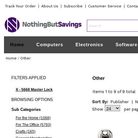
Track Your Order
|
About Us
|
Subscribe
|
Customer Service
|
Conta
Home
Computers
Electronics
Software
Home
/
Other
FILTERS
APPLIED
Other
X - 5668 Master Lock
Items 1 to 9 of 9 total
BROWSING
OPTIONS
Sort By:
Publisher
|
N
Show
per pa
Sub Categories
For the Home (1068)
For The Office (5793)
Crafts (165)