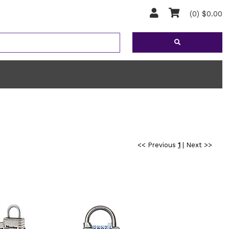
(0) $0.00
<< Previous
1
|
Next >>