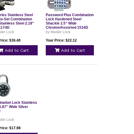
ies Stainless Steel
Password Plus Combination
to-Set Combination
Lock Hardened Steel
tainless Steel 2.18"
Shackle 2.5" Wide
1174D
Chrome/Assorted 1534D
ster Lock
by Master Lock
rice: $36.40
Your Price: $22.12
Add to Cart
Add to Cart
nation Lock Stainless
1.87" Wide Silver
D
ster Lock
rice: $17.98