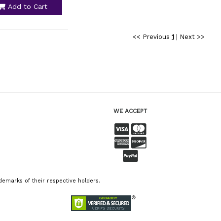
Add to Cart
<< Previous
1
|
Next >>
WE ACCEPT
emarks of their respective holders.