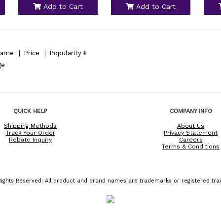
Add to Cart
Add to Cart
ame
|
Price
|
Popularity
ge
QUICK HELP
COMPANY INFO
Shipping Methods
About Us
Track Your Order
Privacy Statement
Rebate Inquiry
Careers
Terms & Conditions
ights Reserved. All product and brand names are trademarks or registered trad