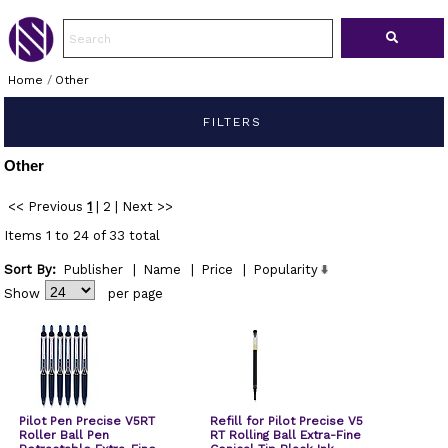
Home
/
Other
FILTERS
Other
<< Previous
1
|
2
|
Next >>
Items 1 to 24 of 33 total
Sort By:
Publisher
|
Name
|
Price
|
Popularity
Show
per page
Pilot Pen Precise V5RT
Refill for Pilot Precise V5
Roller Ball Pen
RT Rolling Ball Extra-Fine