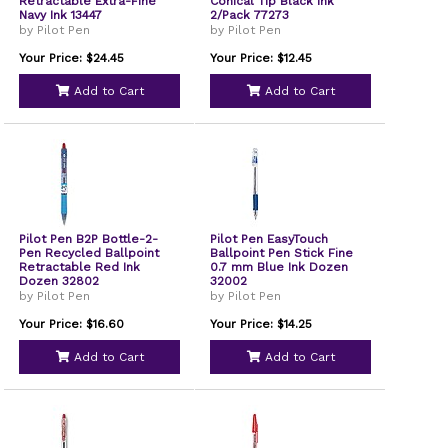
Retractable Extra-Fine
Conical Tip Black Ink
Navy Ink 13447
2/Pack 77273
by Pilot Pen
by Pilot Pen
Your Price: $24.45
Your Price: $12.45
Add to Cart
Add to Cart
Pilot Pen B2P Bottle-2-
Pilot Pen EasyTouch
Pen Recycled Ballpoint
Ballpoint Pen Stick Fine
Retractable Red Ink
0.7 mm Blue Ink Dozen
Dozen 32802
32002
by Pilot Pen
by Pilot Pen
Your Price: $16.60
Your Price: $14.25
Add to Cart
Add to Cart