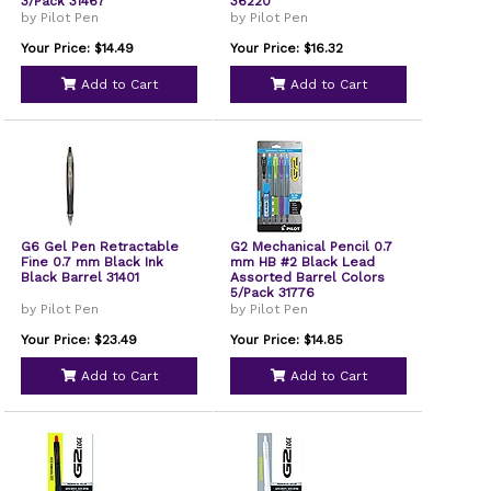
3/Pack 31467
36220
by Pilot Pen
by Pilot Pen
Your Price: $14.49
Your Price: $16.32
Add to Cart
Add to Cart
G6 Gel Pen Retractable
G2 Mechanical Pencil 0.7
Fine 0.7 mm Black Ink
mm HB #2 Black Lead
Black Barrel 31401
Assorted Barrel Colors
5/Pack 31776
by Pilot Pen
by Pilot Pen
Your Price: $23.49
Your Price: $14.85
Add to Cart
Add to Cart