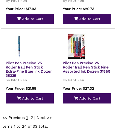
by Pilot Pen
by Pilot Pen
Your Price: $17.93
Your Price: $20.73
Add to Cart
Add to Cart
Pilot Pen Precise V5
Pilot Pen Precise V5
Roller Ball Pen Stick
Roller Ball Pen Stick Fine
Extra-Fine Blue Ink Dozen
Assorted Ink Dozen 31888
35335
by Pilot Pen
by Pilot Pen
Your Price: $21.55
Your Price: $27.32
Add to Cart
Add to Cart
<< Previous
1
|
2
|
Next >>
Items 1 to 24 of 33 total