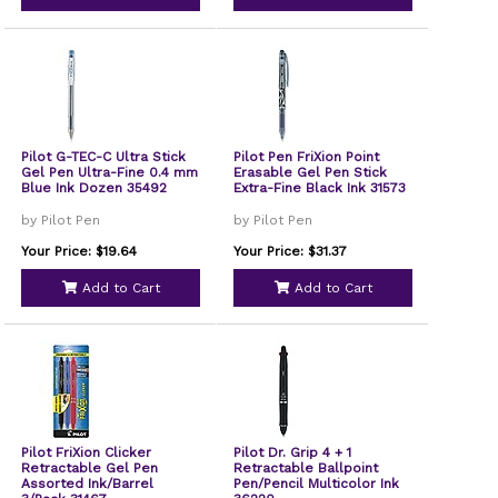
Pilot G-TEC-C Ultra Stick
Pilot Pen FriXion Point
Gel Pen Ultra-Fine 0.4 mm
Erasable Gel Pen Stick
Blue Ink Dozen 35492
Extra-Fine Black Ink 31573
by Pilot Pen
by Pilot Pen
Your Price: $19.64
Your Price: $31.37
Add to Cart
Add to Cart
Pilot FriXion Clicker
Pilot Dr. Grip 4 + 1
Retractable Gel Pen
Retractable Ballpoint
Assorted Ink/Barrel
Pen/Pencil Multicolor Ink