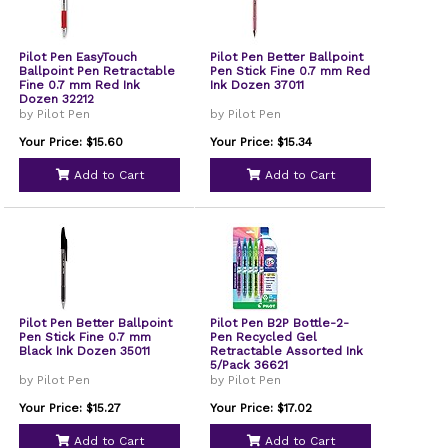
Pilot Pen EasyTouch
Pilot Pen Better Ballpoint
Ballpoint Pen Retractable
Pen Stick Fine 0.7 mm Red
Fine 0.7 mm Red Ink
Ink Dozen 37011
Dozen 32212
by Pilot Pen
by Pilot Pen
Your Price: $15.60
Your Price: $15.34
Add to Cart
Add to Cart
Pilot Pen Better Ballpoint
Pilot Pen B2P Bottle-2-
Pen Stick Fine 0.7 mm
Pen Recycled Gel
Black Ink Dozen 35011
Retractable Assorted Ink
5/Pack 36621
by Pilot Pen
by Pilot Pen
Your Price: $15.27
Your Price: $17.02
Add to Cart
Add to Cart