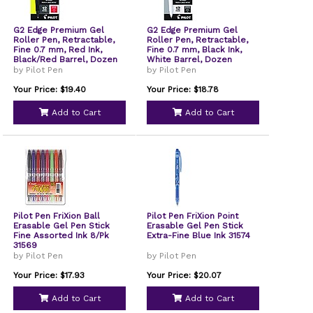
G2 Edge Premium Gel
G2 Edge Premium Gel
Roller Pen, Retractable,
Roller Pen, Retractable,
Fine 0.7 mm, Red Ink,
Fine 0.7 mm, Black Ink,
Black/Red Barrel, Dozen
White Barrel, Dozen
by Pilot Pen
by Pilot Pen
Your Price: $19.40
Your Price: $18.78
Add to Cart
Add to Cart
Pilot Pen FriXion Ball
Pilot Pen FriXion Point
Erasable Gel Pen Stick
Erasable Gel Pen Stick
Fine Assorted Ink 8/Pk
Extra-Fine Blue Ink 31574
31569
by Pilot Pen
by Pilot Pen
Your Price: $17.93
Your Price: $20.07
Add to Cart
Add to Cart