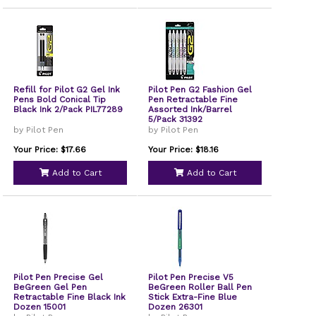
Refill for Pilot G2 Gel Ink
Pilot Pen G2 Fashion Gel
Pens Bold Conical Tip
Pen Retractable Fine
Black Ink 2/Pack PIL77289
Assorted Ink/Barrel
5/Pack 31392
by Pilot Pen
by Pilot Pen
Your Price: $17.66
Your Price: $18.16
Add to Cart
Add to Cart
Pilot Pen Precise Gel
Pilot Pen Precise V5
BeGreen Gel Pen
BeGreen Roller Ball Pen
Retractable Fine Black Ink
Stick Extra-Fine Blue
Dozen 15001
Dozen 26301