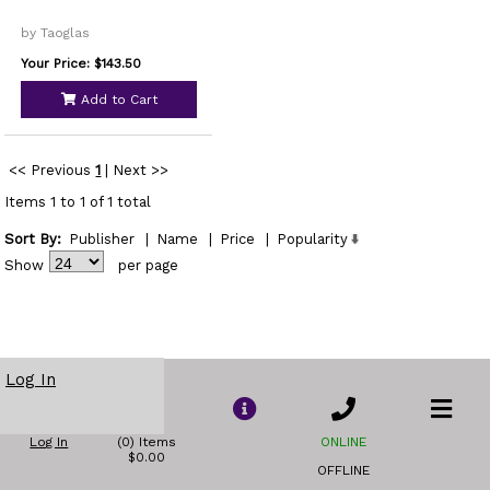
by Taoglas
Your Price: $143.50
Add to Cart
<< Previous
1
|
Next >>
Items 1 to 1 of 1 total
Sort By:
Publisher
|
Name
|
Price
|
Popularity
Show
per page
Log In
Log In
(0) Items
ONLINE
$0.00
OFFLINE