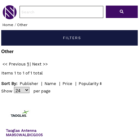
Home
/
Other
FILTERS
Other
<< Previous
1
|
Next >>
Items 1 to 1 of 1 total
Sort By:
Publisher
|
Name
|
Price
|
Popularity
Show
per page
Taoglas Antenna
MA950WALBICG005