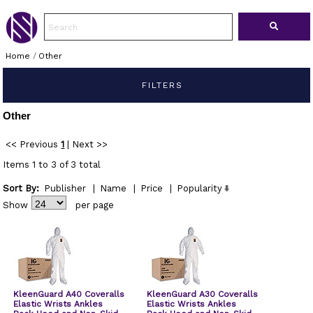
Home
/
Other
FILTERS
Other
<< Previous
1
|
Next >>
Items 1 to 3 of 3 total
Sort By:
Publisher
|
Name
|
Price
|
Popularity
Show
per page
KleenGuard A40 Coveralls
KleenGuard A30 Coveralls
Elastic Wrists Ankles
Elastic Wrists Ankles