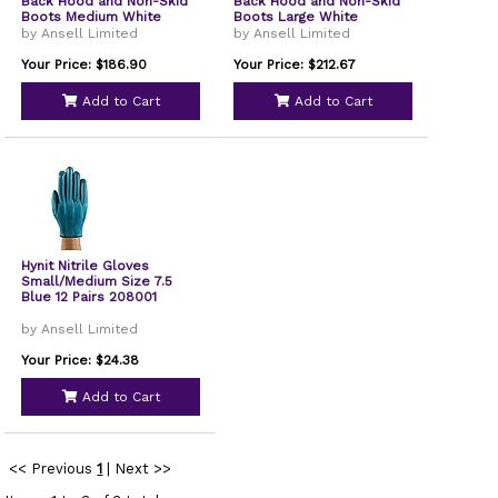
Back Hood and Non-Skid
Back Hood and Non-Skid
Boots Medium White
Boots Large White
25/Carton 44332
25/Carton 46123
by Ansell Limited
by Ansell Limited
Your Price: $186.90
Your Price: $212.67
Add to Cart
Add to Cart
Hynit Nitrile Gloves
Small/Medium Size 7.5
Blue 12 Pairs 208001
by Ansell Limited
Your Price: $24.38
Add to Cart
<< Previous
1
|
Next >>