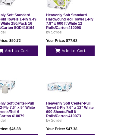
nly Soft Standard
Heavenly Soft Standard
Fold Towels 1-Ply 9.49
Hardwound Roll Towel 1-Ply
5 White 250/Pack 16
7.8" x 600 ft White 12
/Carton SOD410164
Rolls/Carton 410098
idel
by Sofidel
rice: $50.72
Your Price: $77.62
Add to Cart
Add to Cart
nly Soft Center-Pull
Heavenly Soft Center-Pull
2-Ply 7.6" x 9" White
Towel 2-Ply 7.6" x 12" White
eets/Roll 6
600 Sheets/Roll 6
/Carton 410079
Rolls/Carton 410073
idel
by Sofidel
rice: $46.88
Your Price: $47.38