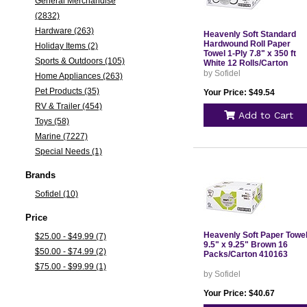
General Merchandise
(2832)
Hardware (263)
Heavenly Soft Standard
Hardwound Roll Paper
Holiday Items (2)
Towel 1-Ply 7.8" x 350 ft
Sports & Outdoors (105)
White 12 Rolls/Carton
410096
by Sofidel
Home Appliances (263)
Pet Products (35)
Your Price: $49.54
RV & Trailer (454)
Add to Cart
Toys (58)
Marine (7227)
Special Needs (1)
Brands
Sofidel (10)
Price
Heavenly Soft Paper Towe
$25.00 - $49.99 (7)
9.5" x 9.25" Brown 16
$50.00 - $74.99 (2)
Packs/Carton 410163
$75.00 - $99.99 (1)
by Sofidel
Your Price: $40.67