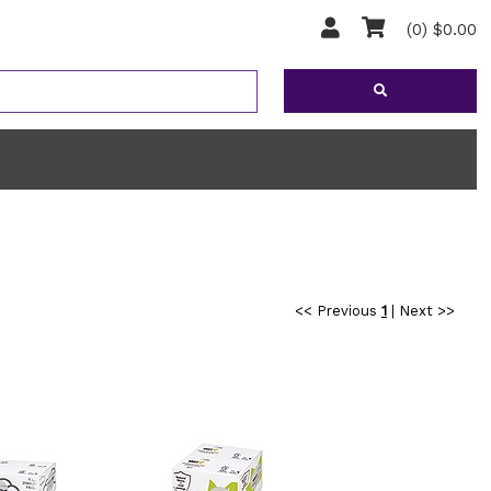
(0) $0.00
<< Previous
1
|
Next >>