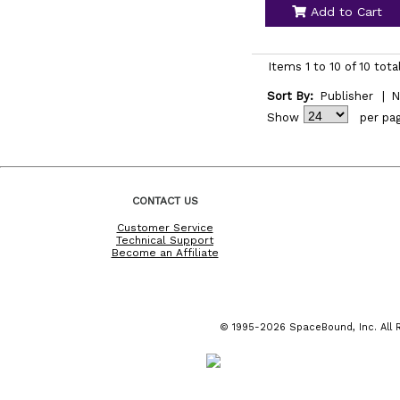
Add to Cart
Items 1 to 10 of 10 tota
Sort By:
Publisher
|
N
Show
per pa
CONTACT US
Customer Service
Technical Support
Become an Affiliate
© 1995-2026 SpaceBound, Inc. All R