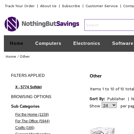
Track Your Order
|
About Us
|
Subscribe
|
Customer Service
|
Conta
Home
Computers
Electronics
Software
Home
/
Other
FILTERS
APPLIED
Other
X - 5774 Sofidel
Items 1 to 10 of 10 tota
BROWSING
OPTIONS
Sort By:
Publisher
|
N
Show
per pa
Sub Categories
For the Home (1159)
For The Office (5944)
Crafts (166)