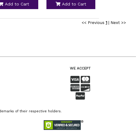
Add to Cart
Add to Cart
<< Previous
1
|
Next >>
WE ACCEPT
emarks of their respective holders.