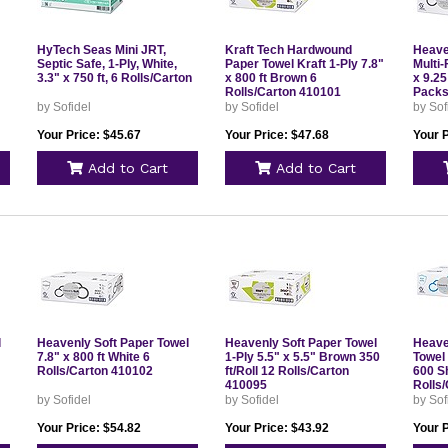
HyTech Seas Mini JRT,
Kraft Tech Hardwound
Heave
Septic Safe, 1-Ply, White,
Paper Towel Kraft 1-Ply 7.8"
Multi-
3.3" x 750 ft, 6 Rolls/Carton
x 800 ft Brown 6
x 9.2
Rolls/Carton 410101
Packs
by Sofidel
by Sofidel
by Sof
Your Price: $45.67
Your Price: $47.68
Your P
Add to Cart
Add to Cart
l
Heavenly Soft Paper Towel
Heavenly Soft Paper Towel
Heave
7.8" x 800 ft White 6
1-Ply 5.5" x 5.5" Brown 350
Towel 
Rolls/Carton 410102
ft/Roll 12 Rolls/Carton
600 Sh
410095
Rolls
by Sofidel
by Sofidel
by Sof
Your Price: $54.82
Your Price: $43.92
Your P