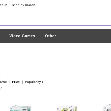
ct Us
|
Shop by Brands
Video Games
Other
l
ame
|
Price
|
Popularity
ge