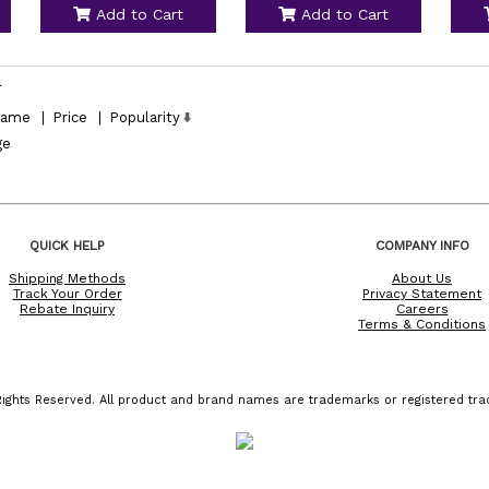
Add to Cart
Add to Cart
l
ame
|
Price
|
Popularity
ge
QUICK HELP
COMPANY INFO
Shipping Methods
About Us
Track Your Order
Privacy Statement
Rebate Inquiry
Careers
Terms & Conditions
ights Reserved. All product and brand names are trademarks or registered trad