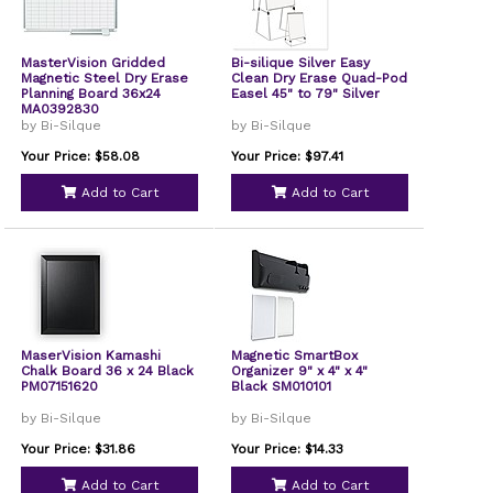
MasterVision Gridded
Bi-silique Silver Easy
Magnetic Steel Dry Erase
Clean Dry Erase Quad-Pod
Planning Board 36x24
Easel 45" to 79" Silver
MA0392830
by Bi-Silque
by Bi-Silque
Your Price: $58.08
Your Price: $97.41
Add to Cart
Add to Cart
MaserVision Kamashi
Magnetic SmartBox
Chalk Board 36 x 24 Black
Organizer 9" x 4" x 4"
PM07151620
Black SM010101
by Bi-Silque
by Bi-Silque
Your Price: $31.86
Your Price: $14.33
Add to Cart
Add to Cart