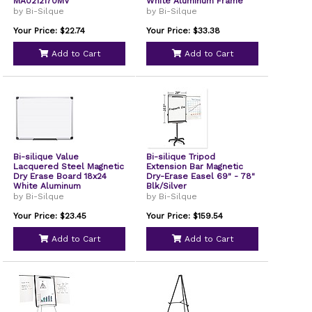
MA0212170MV
White Aluminum Frame
MA0307170
by Bi-Silque
by Bi-Silque
Your Price: $22.74
Your Price: $33.38
Add to Cart
Add to Cart
Bi-silique Value
Bi-silique Tripod
Lacquered Steel Magnetic
Extension Bar Magnetic
Dry Erase Board 18x24
Dry-Erase Easel 69" - 78"
White Aluminum
Blk/Silver
MA0207170
by Bi-Silque
by Bi-Silque
Your Price: $23.45
Your Price: $159.54
Add to Cart
Add to Cart