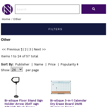
Home
/
Other
FILTERS
Other
<< Previous
1
|
2
|
3
|
Next >>
Items 1 to 24 of 57 total
Sort By:
Publisher
|
Name
|
Price
|
Popularity
Show
per page
Bi-silique Floor Stand Sign
Bi-silique 3-in-1 Calendar
Holder Arrow 25x17 sign
Dry Erase Board 24x18