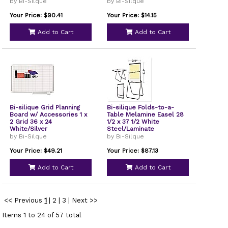
by Bi-Silque
by Bi-Silque
Your Price: $90.41
Your Price: $14.15
Add to Cart
Add to Cart
Bi-silique Grid Planning
Bi-silique Folds-to-a-
Board w/ Accessories 1 x
Table Melamine Easel 28
2 Grid 36 x 24
1/2 x 37 1/2 White
White/Silver
Steel/Laminate
by Bi-Silque
by Bi-Silque
Your Price: $49.21
Your Price: $87.13
Add to Cart
Add to Cart
<< Previous
1
|
2
|
3
|
Next >>
Items 1 to 24 of 57 total