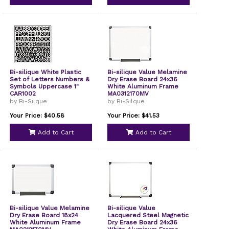
Bi-silique White Plastic
Bi-silique Value Melamine
Set of Letters Numbers &
Dry Erase Board 24x36
Symbols Uppercase 1"
White Aluminum Frame
CAR1002
MA0312170MV
by Bi-Silque
by Bi-Silque
Your Price: $40.58
Your Price: $41.53
Add to Cart
Add to Cart
Bi-silique Value Melamine
Bi-silique Value
Dry Erase Board 18x24
Lacquered Steel Magnetic
White Aluminum Frame
Dry Erase Board 24x36