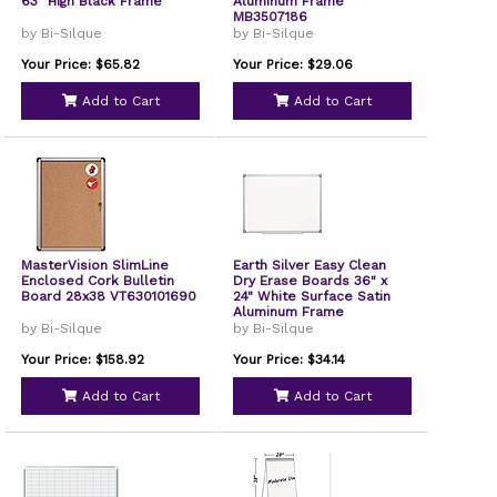
63" High Black Frame
Aluminum Frame
MB3507186
by Bi-Silque
by Bi-Silque
Your Price: $65.82
Your Price: $29.06
Add to Cart
Add to Cart
MasterVision SlimLine
Earth Silver Easy Clean
Enclosed Cork Bulletin
Dry Erase Boards 36" x
Board 28x38 VT630101690
24" White Surface Satin
Aluminum Frame
MA0300790
by Bi-Silque
by Bi-Silque
Your Price: $158.92
Your Price: $34.14
Add to Cart
Add to Cart