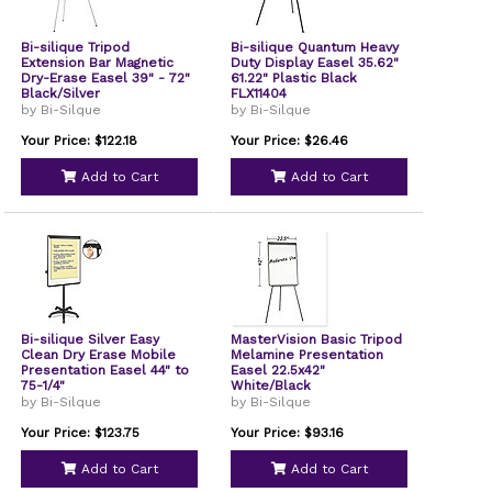
Bi-silique Tripod
Bi-silique Quantum Heavy
Extension Bar Magnetic
Duty Display Easel 35.62"
Dry-Erase Easel 39" - 72"
61.22" Plastic Black
Black/Silver
FLX11404
by Bi-Silque
by Bi-Silque
Your Price: $122.18
Your Price: $26.46
Add to Cart
Add to Cart
Bi-silique Silver Easy
MasterVision Basic Tripod
Clean Dry Erase Mobile
Melamine Presentation
Presentation Easel 44" to
Easel 22.5x42"
75-1/4"
White/Black
by Bi-Silque
by Bi-Silque
Your Price: $123.75
Your Price: $93.16
Add to Cart
Add to Cart