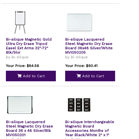
Bi-silique Magnetic Gold
Bi-silique Lacquered
Ultra Dry Erase Tripod
Steel Magnetic Dry Erase
Easel Ext Arms 32"-72"
Board 36x48 Silver/White
Blk/Slvr
MVI050205
by Bi-Silque
by Bi-Silque
Your Price: $84.56
Your Price: $90.41
Add to Cart
Add to Cart
Bi-silique Lacquered
Bi-silique Interchangeable
Steel Magnetic Dry Erase
Magnetic Board
Board 36 x 48 Silver/Blk
Accessories Months of
MVI050201
Year Black/White 2" x 1"