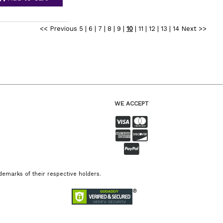
<< Previous
5
|
6
|
7
|
8
|
9
|
10
|
11
|
12
|
13
|
14
Next >>
WE ACCEPT
emarks of their respective holders.