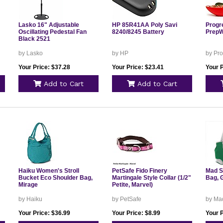
Lasko 16" Adjustable
HP 85R41AA Poly Savi
Progr
Oscillating Pedestal Fan
8240/8245 Battery
PrepW
Black 2521
by Lasko
by HP
by Pro
Your Price: $37.28
Your Price: $23.41
Your P
Add to Cart
Add to Cart
Haiku Women's Stroll
PetSafe Fido Finery
Mad S
Bucket Eco Shoulder Bag,
Martingale Style Collar (1/2"
Bag, 
Mirage
Petite, Marvel)
by Haiku
by PetSafe
by Mad
Your Price: $36.99
Your Price: $8.99
Your P