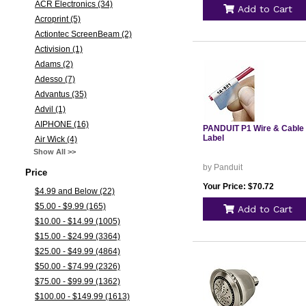
ACR Electronics (34)
Add to Cart
Acroprint (5)
Actiontec ScreenBeam (2)
Activision (1)
Adams (2)
Adesso (7)
Advantus (35)
Advil (1)
AIPHONE (16)
PANDUIT P1 Wire & Cable
Label
Air Wick (4)
Show All >>
by Panduit
Price
Your Price: $70.72
$4.99 and Below (22)
$5.00 - $9.99 (165)
Add to Cart
$10.00 - $14.99 (1005)
$15.00 - $24.99 (3364)
$25.00 - $49.99 (4864)
$50.00 - $74.99 (2326)
$75.00 - $99.99 (1362)
$100.00 - $149.99 (1613)