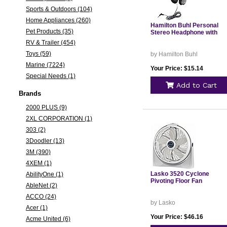
Sports & Outdoors (104)
Home Appliances (260)
Hamilton Buhl Personal
Pet Products (35)
Stereo Headphone with
RV & Trailer (454)
Toys (59)
by Hamilton Buhl
Marine (7224)
Your Price: $15.14
Special Needs (1)
Add to Cart
Brands
2000 PLUS (9)
2XL CORPORATION (1)
303 (2)
3Doodler (13)
3M (390)
4XEM (1)
Lasko 3520 Cyclone
AbilityOne (1)
Pivoting Floor Fan
AbleNet (2)
ACCO (24)
by Lasko
Acer (1)
Your Price: $46.16
Acme United (6)