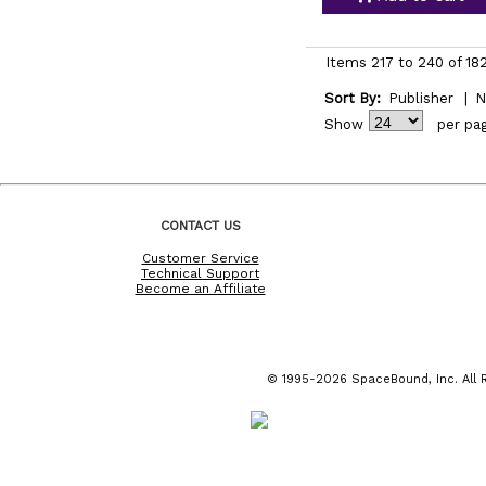
Items 217 to 240 of 18
Sort By:
Publisher
|
N
Show
per pa
CONTACT US
Customer Service
Technical Support
Become an Affiliate
© 1995-2026 SpaceBound, Inc. All R