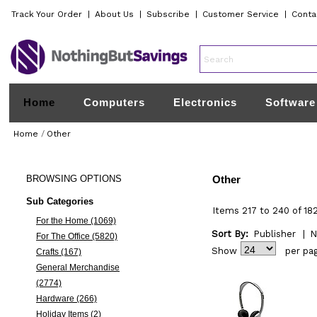
Track Your Order
|
About Us
|
Subscribe
|
Customer Service
|
Conta
Home
Computers
Electronics
Software
Home
/
Other
BROWSING
OPTIONS
Other
Sub Categories
Items 217 to 240 of 18
For the Home (1069)
Sort By:
Publisher
|
N
For The Office (5820)
Show
per pa
Crafts (167)
General Merchandise
(2774)
Hardware (266)
Holiday Items (2)