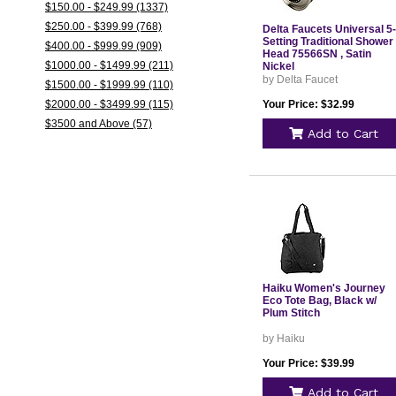
$150.00 - $249.99 (1337)
$250.00 - $399.99 (768)
Delta Faucets Universal 5-
Setting Traditional Shower
$400.00 - $999.99 (909)
Head 75566SN , Satin
$1000.00 - $1499.99 (211)
Nickel
by Delta Faucet
$1500.00 - $1999.99 (110)
$2000.00 - $3499.99 (115)
Your Price: $32.99
$3500 and Above (57)
Add to Cart
Haiku Women's Journey
Eco Tote Bag, Black w/
Plum Stitch
by Haiku
Your Price: $39.99
Add to Cart