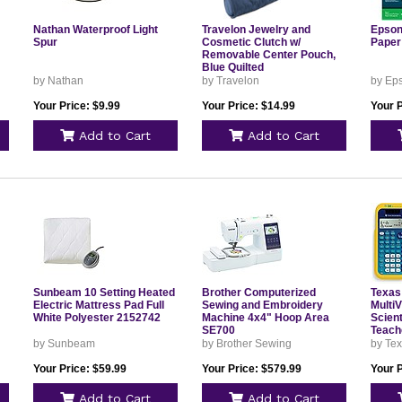
Nathan Waterproof Light
Travelon Jewelry and
Epson
Spur
Cosmetic Clutch w/
Paper
Removable Center Pouch,
Blue Quilted
by Nathan
by Travelon
by Ep
Your Price: $9.99
Your Price: $14.99
Your P
Add to Cart
Add to Cart
Sunbeam 10 Setting Heated
Brother Computerized
Texas
Electric Mattress Pad Full
Sewing and Embroidery
MultiV
White Polyester 2152742
Machine 4x4" Hoop Area
Scient
SE700
Teach
by Sunbeam
by Brother Sewing
by Tex
Your Price: $59.99
Your Price: $579.99
Your 
Add to Cart
Add to Cart