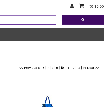
(0) $0.00
<< Previous
5
|
6
|
7
|
8
|
9
|
10
|
11
|
12
|
13
|
14
Next >>