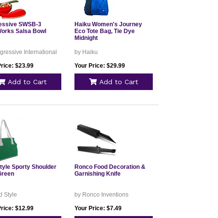
essive SWSB-3
Haiku Women's Journey
orks Salsa Bowl
Eco Tote Bag, Tie Dye
Midnight
gressive International
by Haiku
rice: $23.99
Your Price: $29.99
Add to Cart
Add to Cart
tyle Sporty Shoulder
Ronco Food Decoration &
Green
Garnishing Knife
 Style
by Ronco Inventions
rice: $12.99
Your Price: $7.49