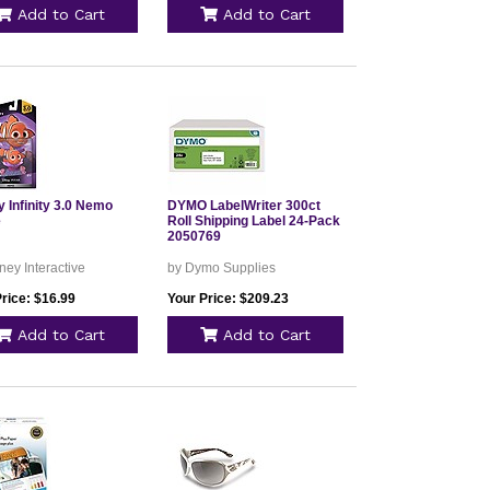
Add to Cart
Add to Cart
 Infinity 3.0 Nemo
DYMO LabelWriter 300ct
e
Roll Shipping Label 24-Pack
2050769
ney Interactive
by Dymo Supplies
rice: $16.99
Your Price: $209.23
Add to Cart
Add to Cart