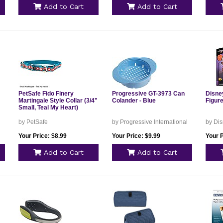
Add to Cart
Add to Cart
PetSafe Fido Finery
Progressive GT-3973 Can
Disney
Martingale Style Collar (3/4"
Colander - Blue
Figur
Small, Teal My Heart)
by PetSafe
by Progressive International
by Dis
Your Price: $8.99
Your Price: $9.99
Your P
Add to Cart
Add to Cart