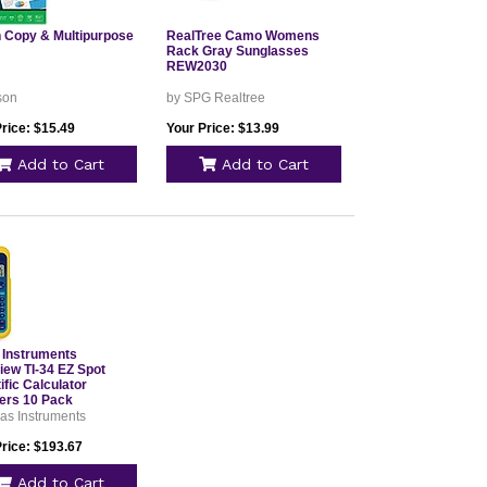
 Copy & Multipurpose
RealTree Camo Womens
Rack Gray Sunglasses
REW2030
son
by SPG Realtree
rice: $15.49
Your Price: $13.99
Add to Cart
Add to Cart
 Instruments
iew TI-34 EZ Spot
ific Calculator
ers 10 Pack
as Instruments
Price: $193.67
Add to Cart