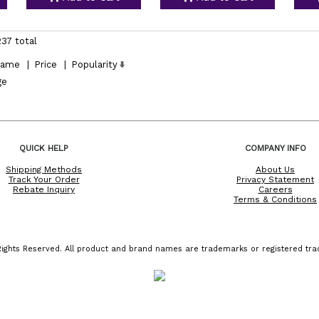
237 total
ame
|
Price
|
Popularity
ge
QUICK HELP
COMPANY INFO
Shipping Methods
About Us
Track Your Order
Privacy Statement
Rebate Inquiry
Careers
Terms & Conditions
ights Reserved. All product and brand names are trademarks or registered trad