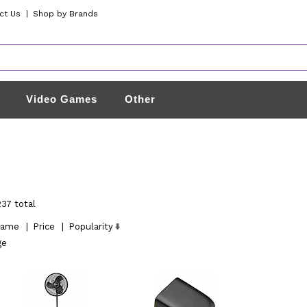
ct Us
|
Shop by Brands
Video Games
Other
237 total
ame
|
Price
|
Popularity
ge