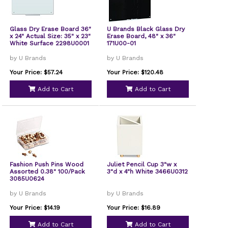
Glass Dry Erase Board 36"
U Brands Black Glass Dry
x 24" Actual Size: 35" x 23"
Erase Board, 48" x 36"
White Surface 2298U0001
171U00-01
by U Brands
by U Brands
Your Price: $57.24
Your Price: $120.48
Add to Cart
Add to Cart
Fashion Push Pins Wood
Juliet Pencil Cup 3"w x
Assorted 0.38" 100/Pack
3"d x 4"h White 3466U0312
3085U0624
by U Brands
by U Brands
Your Price: $14.19
Your Price: $16.89
Add to Cart
Add to Cart