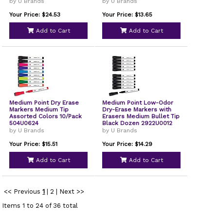
by U Brands
by U Brands
Your Price: $24.53
Your Price: $13.65
Add to Cart
Add to Cart
Medium Point Dry Erase
Medium Point Low-Odor
Markers Medium Tip
Dry-Erase Markers with
Assorted Colors 10/Pack
Erasers Medium Bullet Tip
504U0624
Black Dozen 2922U0012
by U Brands
by U Brands
Your Price: $15.51
Your Price: $14.29
Add to Cart
Add to Cart
<< Previous
1
|
2
|
Next >>
Items 1 to 24 of 36 total