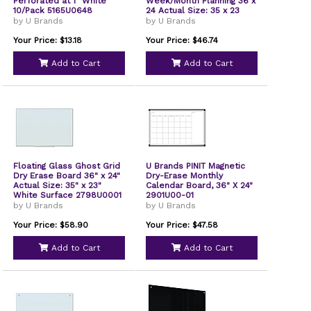
Perforated at 1" White
Week/Month Planning 36 x
10/Pack 5165U0648
24 Actual Size: 35 x 23
Tan/WH Surface Satin
by U Brands
by U Brands
Aluminum Frame
3891U0001
Your Price: $13.18
Your Price: $46.74
Add to Cart
Add to Cart
Floating Glass Ghost Grid
U Brands PINIT Magnetic
Dry Erase Board 36" x 24"
Dry-Erase Monthly
Actual Size: 35" x 23"
Calendar Board, 36" X 24"
White Surface 2798U0001
2901U00-01
by U Brands
by U Brands
Your Price: $58.90
Your Price: $47.58
Add to Cart
Add to Cart