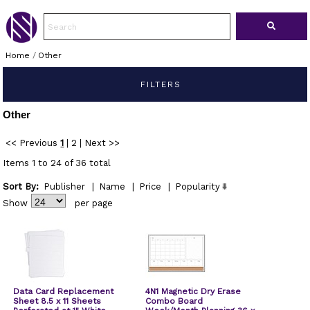
Home
/
Other
FILTERS
Other
<< Previous
1
|
2
|
Next >>
Items 1 to 24 of 36 total
Sort By:
Publisher
|
Name
|
Price
|
Popularity
Show
per page
Data Card Replacement
4N1 Magnetic Dry Erase
Sheet 8.5 x 11 Sheets
Combo Board