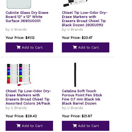
Cubicle Glass Dry Erase
Chisel Tip Low-Odor Dry-
Board 12" x 12" White
Erase Markers with
Surface 3690U0001
Erasers Broad Chisel Tip
Black Dozen 2925U0112
by U Brands
by U Brands
Your Price: $41.12
Your Price: $23.47
Add to Cart
Add to Cart
Chisel Tip Low-Odor Dry-
Catalina Soft Touch
Erase Markers with
Porous Point Pen Stick
Erasers Broad Chisel Tip
Fine 0.7 mm Black Ink
Assorted Colors 24/Pack
Black Barrel Dozen
2929U0112
5007U0124
by U Brands
by U Brands
Your Price: $29.42
Your Price: $21.87
Add to Cart
Add to Cart