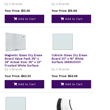
by U Brands
by U Brands
Your Price: $13.36
Your Price: $15.66
Add to Cart
Add to Cart
Magnetic Glass Dry Erase
Cubicle Glass Dry Erase
Board Value Pack 36" x
Board 20" x 16" White
24" Actual Size: 35" x 23"
Surface 3689U0001
Frosted White Surface
3970U0001
by U Brands
by U Brands
Your Price: $63.30
Your Price: $54.48
Add to Cart
Add to Cart