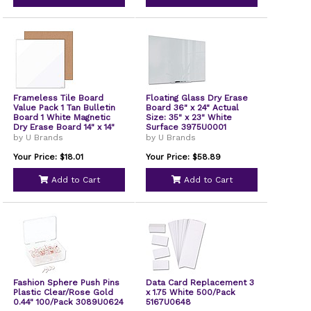
Frameless Tile Board
Floating Glass Dry Erase
Value Pack 1 Tan Bulletin
Board 36" x 24" Actual
Board 1 White Magnetic
Size: 35" x 23" White
Dry Erase Board 14" x 14"
Surface 3975U0001
3888U0001
by U Brands
by U Brands
Your Price: $18.01
Your Price: $58.89
Add to Cart
Add to Cart
Fashion Sphere Push Pins
Data Card Replacement 3
Plastic Clear/Rose Gold
x 1.75 White 500/Pack
0.44" 100/Pack 3089U0624
5167U0648