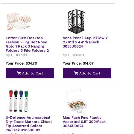
Letter-Size Desktop
Vena Pencil Cup 2.76"w x
Fashion Filing Set Rose
2.76"d x 4.41"h Black
Gold 1 Rack 3 Hanging
3835U0624
Folders 3 File Folders 2
Trays1 Mail Sorter
by U Brands
by U Brands
2104U0001
Your Price: $34.70
Your Price: $14.07
Add to Cart
Add to Cart
U-Defense Antimicrobial
Map Push Pins Plastic
Dry-Erase Markers Chisel
Assorted 0.5" 300/Pack
Tip Assorted Colors
3086U0624
24/Pack 3285U0012