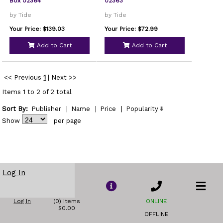
Box 02364
02363
by Tide
by Tide
Your Price: $139.03
Your Price: $72.99
Add to Cart
Add to Cart
<< Previous
1
|
Next >>
Items 1 to 2 of 2 total
Sort By:
Publisher
|
Name
|
Price
|
Popularity
Show
per page
Log In
Log In
(0) Items
ONLINE
$0.00
OFFLINE