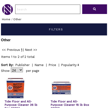
Home
/
Other
FILTERS
Other
<< Previous
1
|
Next >>
Items 1 to 2 of 2 total
Sort By:
Publisher
|
Name
|
Price
|
Popularity
Show
per page
Tide Floor and All-
Tide Floor and All-
Purpose Cleaner 36 lb
Purpose Cleaner 18 lb Box