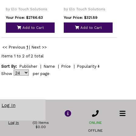
by Elo Touch Solutions
by Elo Touch Solutions
Your Price: $2766.63
Your Price: $321.89
Add to Cart
Add to Cart
<< Previous
1
|
Next >>
Items 1 to 2 of 2 total
Sort By:
Publisher
|
Name
|
Price
|
Popularity
Show
per page
Log In
Log In
(0) Items
ONLINE
$0.00
OFFLINE