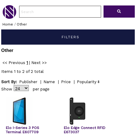
Home
/
Other
FILTERS
Other
<< Previous
1
|
Next >>
Items 1 to 2 of 2 total
Sort By:
Publisher
|
Name
|
Price
|
Popularity
Show
per page
Elo I-Series 3 POS
Elo Edge Connect RFID
Terminal E607709
E673037