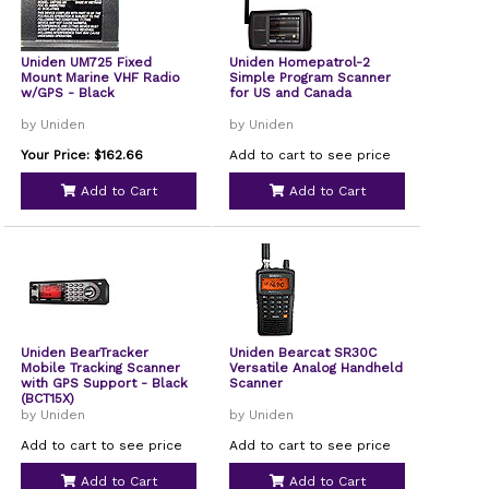
Uniden UM725 Fixed
Uniden Homepatrol-2
Mount Marine VHF Radio
Simple Program Scanner
w/GPS - Black
for US and Canada
by Uniden
by Uniden
Your Price: $162.66
Add to cart to see price
Add to Cart
Add to Cart
Uniden BearTracker
Uniden Bearcat SR30C
Mobile Tracking Scanner
Versatile Analog Handheld
with GPS Support - Black
Scanner
(BCT15X)
by Uniden
by Uniden
Add to cart to see price
Add to cart to see price
Add to Cart
Add to Cart