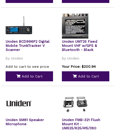
Uniden BCD996P2 Digital
Uniden UM725 Fixed
Mobile TrunkTracker V
Mount VHF w/GPS &
Scanner
Bluetooth - Black
by Uniden
by Uniden
Add to cart to see price
Your Price: $200.94
Add to Cart
Add to Cart
Uniden SM81 Speaker
Uniden FMB-321 Flush
Microphone
Mount Kit -
UM525/625/415/380