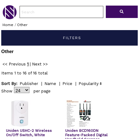
Home
/
Other
FILTERS
Other
<< Previous
1
|
Next >>
Items 1 to 16 of 16 total
Sort By:
Publisher
|
Name
|
Price
|
Popularity
Show
per page
Uniden USHC-2 Wireless
Uniden BCD160DN
On/Off Switch, White
Feature-Packed Digital