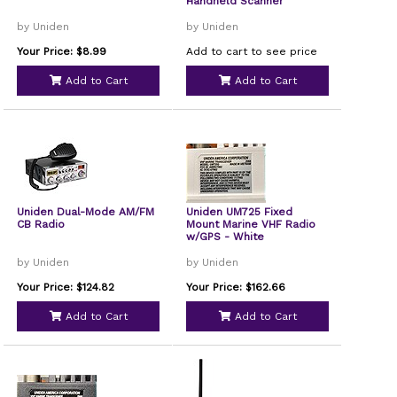
Handheld Scanner
by Uniden
by Uniden
Your Price: $8.99
Add to cart to see price
Add to Cart
Add to Cart
Uniden Dual-Mode AM/FM
Uniden UM725 Fixed
CB Radio
Mount Marine VHF Radio
w/GPS - White
by Uniden
by Uniden
Your Price: $124.82
Your Price: $162.66
Add to Cart
Add to Cart