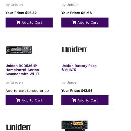
by Uniden
by Uniden
Your Price: $26.32
Your Price: $21.68
Add to Cart
Add to Cart
Uniden BCD536HP
Uniden Battery Pack
HomePatrol Series
f/MHS75
Scanner with Wi-Fi
by Uniden
by Uniden
Add to cart to see price
Your Price: $43.95
Add to Cart
Add to Cart