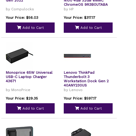
Gen 2022
N100 4GB 32GB eMMC
ChromeOS 9R3B0UTABA
by Compulocks
by HP
Your Price: $56.03
Your Price: $317.17
Add to Cart
Add to Cart
Monoprice 65W Universal
Lenovo ThinkPad
USB-C Laptop Charger
Thunderbolt 3
43671
Workstation Dock Gen 2
40ANY230US
by MonoPrice
by Lenovo
Your Price: $29.35
Your Price: $597.17
Add to Cart
Add to Cart