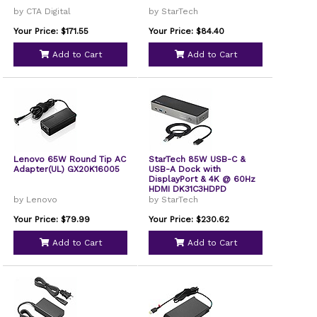
by CTA Digital
by StarTech
Your Price: $171.55
Your Price: $84.40
Add to Cart
Add to Cart
Lenovo 65W Round Tip AC
StarTech 85W USB-C &
Adapter(UL) GX20K16005
USB-A Dock with
DisplayPort & 4K @ 60Hz
HDMI DK31C3HDPD
by Lenovo
by StarTech
Your Price: $79.99
Your Price: $230.62
Add to Cart
Add to Cart