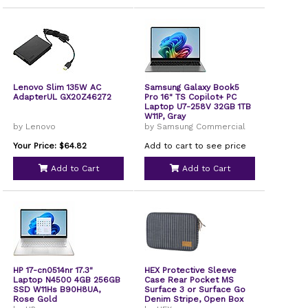
Lenovo Slim 135W AC
Samsung Galaxy Book5
AdapterUL GX20Z46272
Pro 16" TS Copilot+ PC
Laptop U7-258V 32GB 1TB
W11P, Gray
by Lenovo
by Samsung Commercial
Your Price: $64.82
Add to cart to see price
Add to Cart
Add to Cart
HP 17-cn0514nr 17.3"
HEX Protective Sleeve
Laptop N4500 4GB 256GB
Case Rear Pocket MS
SSD W11Hs B90H8UA,
Surface 3 or Surface Go
Rose Gold
Denim Stripe, Open Box