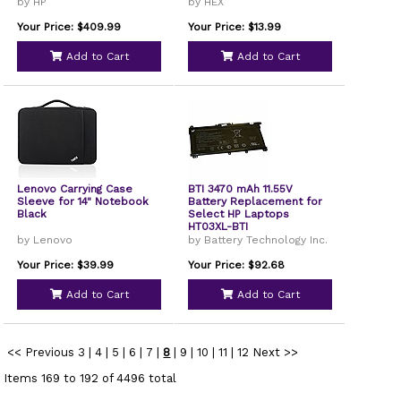
by HP
by HEX
Your Price: $409.99
Your Price: $13.99
Add to Cart
Add to Cart
Lenovo Carrying Case
BTI 3470 mAh 11.55V
Sleeve for 14" Notebook
Battery Replacement for
Black
Select HP Laptops
HT03XL-BTI
by Lenovo
by Battery Technology Inc.
Your Price: $39.99
Your Price: $92.68
Add to Cart
Add to Cart
<< Previous
3
|
4
|
5
|
6
|
7
|
8
|
9
|
10
|
11
|
12
Next >>
Items 169 to 192 of 4496 total