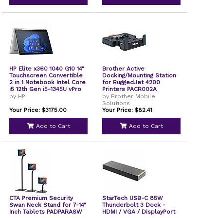
HP Elite x360 1040 G10 14"
Brother Active
Touchscreen Convertible
Docking/Mounting Station
2 in 1 Notebook Intel Core
for RuggedJet 4200
i5 12th Gen i5-1345U vPro
Printers PACR002A
Technology 16 GB 256 GB
by HP
by Brother Mobile
SSD Intel Chip Intel Iris Xe
Solutions
Graphics IEEE 802.11ax
Your Price: $3175.00
Your Price: $82.41
Wireless LAN Standard
8L658USABA
Add to Cart
Add to Cart
CTA Premium Security
StarTech USB-C 85W
Swan Neck Stand for 7-14"
Thunderbolt 3 Dock -
Inch Tablets PADPARASW
HDMI / VGA / DisplayPort