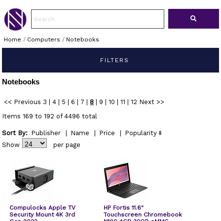
Home
/
Computers
/
Notebooks
FILTERS
Notebooks
<< Previous
3
|
4
|
5
|
6
|
7
|
8
|
9
|
10
|
11
|
12
Next >>
Items 169 to 192 of 4496 total
Sort By:
Publisher
|
Name
|
Price
|
Popularity
Show
per page
Compulocks Apple TV
HP Fortis 11.6"
Security Mount 4K 3rd
Touchscreen Chromebook