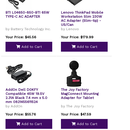
BTI L04650-850-BTI 65W
Lenovo ThinkPad Mobile
TYPE-C AC ADAPTER
Workstation Slim 230W
AC Adapter (Slim-tip) -
US/Can
by Battery Technology Inc.
by Lenovo
Your Price: $45.56
Your Price: $179.99
Add to Cart
Add to Cart
AddOn Dell D0KFY
The Joy Factory
Compatible 45W 19.5V
MagConnect Mounting
2.31A Black 7.4 mm x 5.0
Adapter for Tablet
mm 0821455611524
by AddOn
by The Joy Factory
Your Price: $55.76
Your Price: $47.59
Add to Cart
Add to Cart