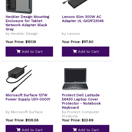
Heckler Design Mounting
Lenovo Slim 300W AC
Enclosure for Tablet
Adapter UL GX21F23045
Network Adapter Black
Gray
by Heckler Design
by Lenovo
Your Price: $151.19
Your Price: $117.80
Add to Cart
Add to Cart
Microsoft Surface 127W
Protect Dell Latitude
Power Supply USY-00001
E6430 Laptop Cover
Protector - Notebook
Keyboard
by Microsoft Surface
by Protect Computer
Products
Your Price: $108.58
Your Price: $23.69
Add to Cart
Add to Cart