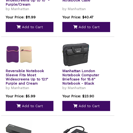
Widescreens Up to 10" -
Notebook Case
Purple/Cream
by Manhattan
by Manhattan
Your Price: $11.99
Your Price: $40.47
Add to Cart
Add to Cart
Reversible Notebook
Manhattan London
Sleeve Fits Most
Notebook Computer
Widescreens Up to 12.1"
Briefcase for 15.6"
Purple and Cream
Notebook - Black
by Manhattan
by Manhattan
Your Price: $5.99
Your Price: $23.90
Add to Cart
Add to Cart