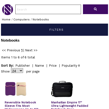
Home
/
Computers
/
Notebooks
FILTERS
Notebooks
<< Previous
1
|
Next >>
Items 1 to 6 of 6 total
Sort By:
Publisher
|
Name
|
Price
|
Popularity
Show
per page
Reversible Notebook
Manhattan Empire 17"
Sleeve Fits Most
Ultra-Lightweight Padded