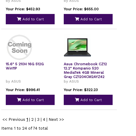
by ASUS
by ASUS
Your Price: $452.93
Your Price: $655.00
Add to Cart
Add to Cart
15.6" 5 210H 16G 512G
Asus Chromebook CZ12
Win11P
12.2" Kompanio 520
MediaTek 4GB Mineral
Gray CZ1204CM2AYZ42
by ASUS
by ASUS
Your Price: $996.41
Your Price: $322.23
Add to Cart
Add to Cart
<< Previous
1
|
2
|
3
|
4
|
Next >>
Items 1 to 24 of 74 total