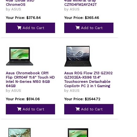
4GB 128GB SSD
4GB Mineral Gray
ChromeOS
CZ1104FM2AYZ42T
by ASUS
by ASUS
Your Price: $376.84
Your Price: $365.46
Add to Cart
Add to Cart
Asus Chromebook CR11
Asus ROG Flow Z13 GZ302
Flip CR1104F 11.6" Touch HD
GZ302EA-XS96 13.4"
Intel N-Series N150 8GB
Touchscreen Detachable
64GB
Copilot+ PC 2 in 1 Gaming
Notebook 2.5K 180 Hz
by ASUS
by ASUS
AMD Ryzen AI MAX+ 395
32 GB 1 TB SSD AMD Chip
Your Price: $514.06
Your Price: $2544.72
2560 x 1600 Windows 11
Pro Nebula In-plane
Add to Cart
Add to Cart
Switching IPS Technology
Front GZ302EAXS96