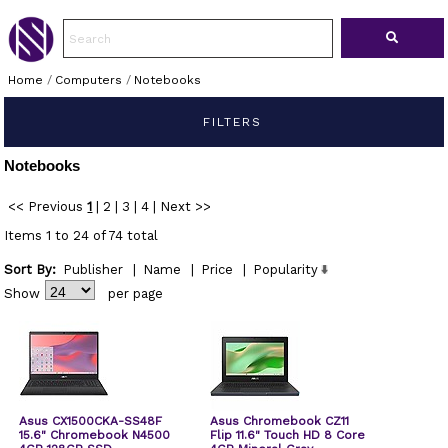
Home
/
Computers
/
Notebooks
FILTERS
Notebooks
<< Previous
1
|
2
|
3
|
4
|
Next >>
Items 1 to 24 of 74 total
Sort By:
Publisher
|
Name
|
Price
|
Popularity
Show
per page
Asus CX1500CKA-SS48F
Asus Chromebook CZ11
15.6" Chromebook N4500
Flip 11.6" Touch HD 8 Core