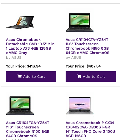
Asus Chromebook
Asus CR1104CTA-YZ84T
Detachable CM3 10.5" 2 in
11.6" Touchscreen
1 Laptop A73 4GB 128GB
Chromebook N150 8GB
eMMC Gray
64GB eMMC ChromeOS
by ASUS
by ASUS
Your Price: $418.94
Your Price: $487.54
Add to Cart
Add to Cart
Asus CR1104FGA-YZ84T
Asus Chromebook P CX34
11.6" Touchscreen
CX3402CVA-DB388T-GR
Chromebook N100 8GB
14" Touch FHD Core 3 100U
64GB ChromeOS
8GB 128GB