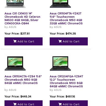
Asus CX1 CX1400 14"
Asus CR1104FTA-YZ42T
Chromebook HD Celeron
11.6" Touchscreen
N4500 4GB 64GB, Silver
Chromebook N150 4GB
CX1400CKA-DB44
32GB eMMC ChromeOS
by ASUS
by ASUS
Your Price: $217.81
Your Price: $474.38
Add to Cart
Add to Cart
Asus CR1104CTA-YZ84 11.6"
Asus CR1204FGA-YZ84T
Chromebook N150 8GB
12.2" Touchscreen
64GB eMMC ChromeOS
Chromebook N100 8GB
64GB eMMC ChromeOS
by ASUS
by ASUS
Your Price: $448.34
Your Price: $481.16
Add to Cart
Add to Cart