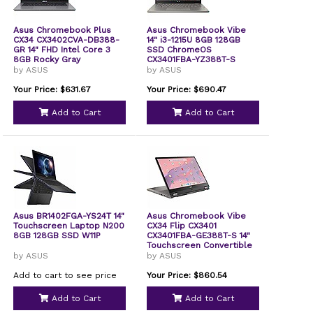
Asus Chromebook Plus
Asus Chromebook Vibe
CX34 CX3402CVA-DB388-
14" i3-1215U 8GB 128GB
GR 14" FHD Intel Core 3
SSD ChromeOS
8GB Rocky Gray
CX3401FBA-YZ388T-S
by ASUS
by ASUS
Your Price: $631.67
Your Price: $690.47
Add to Cart
Add to Cart
Asus BR1402FGA-YS24T 14"
Asus Chromebook Vibe
Touchscreen Laptop N200
CX34 Flip CX3401
8GB 128GB SSD W11P
CX3401FBA-GE388T-S 14"
Touchscreen Convertible
2 in 1 Chromebook WUXGA
by ASUS
by ASUS
144 Hz Intel Core i3 12th
Gen i3-1215U 8 GB 128 GB
Add to cart to see price
Your Price: $860.54
SSD Pearl White
Add to Cart
Add to Cart