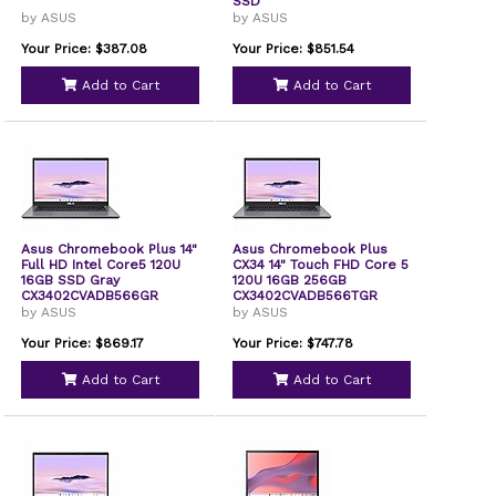
SSD
by ASUS
by ASUS
Your Price: $387.08
Your Price: $851.54
Add to Cart
Add to Cart
Asus Chromebook Plus 14"
Asus Chromebook Plus
Full HD Intel Core5 120U
CX34 14" Touch FHD Core 5
16GB SSD Gray
120U 16GB 256GB
CX3402CVADB566GR
CX3402CVADB566TGR
by ASUS
by ASUS
Your Price: $869.17
Your Price: $747.78
Add to Cart
Add to Cart