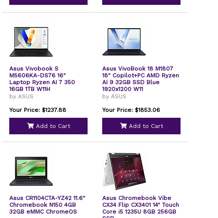
Asus Vivobook S
Asus VivoBook 18 M1807
M5606KA-DS76 16"
18" Copilot+PC AMD Ryzen
Laptop Ryzen AI 7 350
AI 9 32GB SSD Blue
16GB 1TB W11H
1920x1200 W11
by ASUS
by ASUS
Your Price: $1237.88
Your Price: $1853.06
Add to Cart
Add to Cart
Asus CR1104CTA-YZ42 11.6"
Asus Chromebook Vibe
Chromebook N150 4GB
CX34 Flip CX3401 14" Touch
32GB eMMC ChromeOS
Core i5 1235U 8GB 256GB