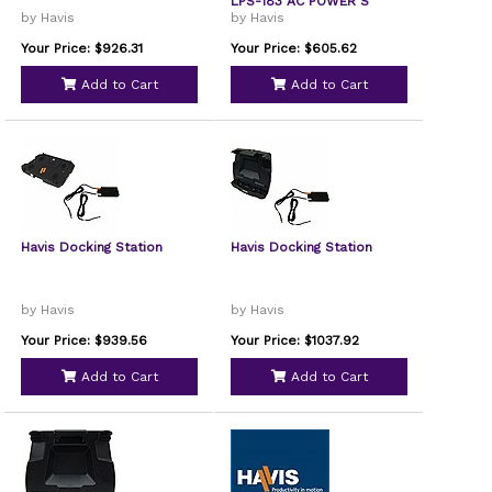
LPS-183 AC POWER S
by Havis
by Havis
Your Price: $926.31
Your Price: $605.62
Add to Cart
Add to Cart
Havis Docking Station
Havis Docking Station
by Havis
by Havis
Your Price: $939.56
Your Price: $1037.92
Add to Cart
Add to Cart