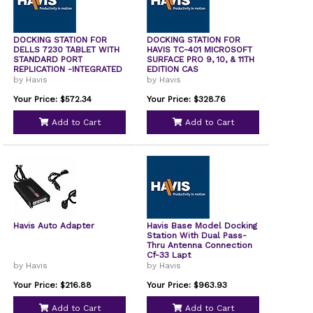
DOCKING STATION FOR
DOCKING STATION FOR
DELLS 7230 TABLET WITH
HAVIS TC-401 MICROSOFT
STANDARD PORT
SURFACE PRO 9, 10, & 11TH
REPLICATION -INTEGRATED
EDITION CAS
by Havis
by Havis
Your Price: $572.34
Your Price: $328.76
Add to Cart
Add to Cart
Havis Auto Adapter
Havis Base Model Docking
Station With Dual Pass-
Thru Antenna Connection
Cf-33 Lapt
by Havis
by Havis
Your Price: $216.88
Your Price: $963.93
Add to Cart
Add to Cart