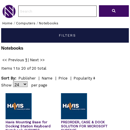
Home
/
Computers
/
Notebooks
FILTERS
Notebooks
<< Previous
1
|
Next >>
Items 1 to 20 of 20 total
Sort By:
Publisher
|
Name
|
Price
|
Popularity
Show
per page
Havis Mounting Base for
PREORDER, CASE & DOCK
Docking Station Keyboard
SOLUTION FOR MICROSOFT