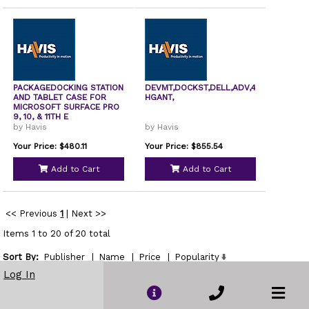
PACKAGEDOCKING STATION
DEVMT,DOCKST,DELL,ADV,4
AND TABLET CASE FOR
HGANT,
MICROSOFT SURFACE PRO
9, 10, & 11TH E
by Havis
by Havis
Your Price: $480.11
Your Price: $855.54
Add to Cart
Add to Cart
<< Previous
1
|
Next >>
Items 1 to 20 of 20 total
Sort By:
Publisher
|
Name
|
Price
|
Popularity
Show
Log In
per page