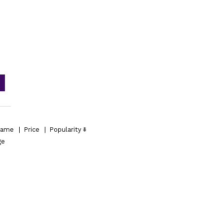
ame
|
Price
|
Popularity
ge