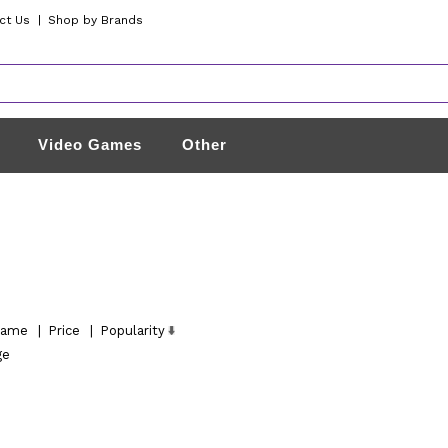
ct Us
|
Shop by Brands
Video Games
Other
ame
|
Price
|
Popularity
ge