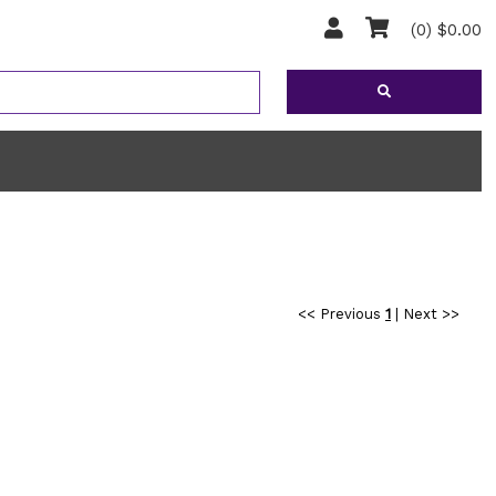
(0) $0.00
<< Previous
1
|
Next >>