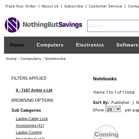
Track Your Order
|
About Us
|
Subscribe
|
Customer Service
|
Conta
Home
Computers
Electronics
Software
Home
/
Computers
/
Notebooks
FILTERS
APPLIED
Notebooks
X - 7167 Armor x Ltd
Items 1 to 1 of 1 total
BROWSING
OPTIONS
Sort By:
Publisher
|
N
Show
per pa
Sub Categories
Laptop Cable Lock
Accessories (41)
Laptop Cooling