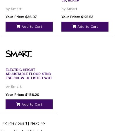
LS, BLACK
by Smart
by Smart
Your Price: $36.07
Your Price: $125.53
Add to Cart
Add to Cart
ELECTRIC HEIGHT
ADJUSTABLE FLOOR STND
FSE-510-W UL LISTED WHT
by Smart
Your Price: $1136.20
Add to Cart
<< Previous
1
|
Next >>