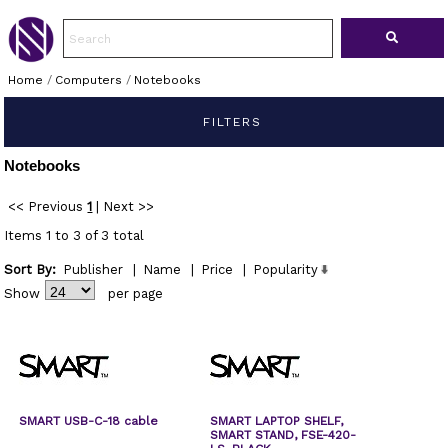
Home
/
Computers
/
Notebooks
FILTERS
Notebooks
<< Previous
1
|
Next >>
Items 1 to 3 of 3 total
Sort By:
Publisher
|
Name
|
Price
|
Popularity
Show
per page
SMART USB-C-18 cable
SMART LAPTOP SHELF,
SMART STAND, FSE-420-