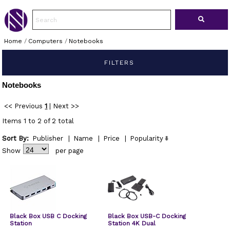
Home
/
Computers
/
Notebooks
FILTERS
Notebooks
<< Previous
1
|
Next >>
Items 1 to 2 of 2 total
Sort By:
Publisher
|
Name
|
Price
|
Popularity
Show
per page
Black Box USB C Docking
Black Box USB-C Docking
Station
Station 4K Dual