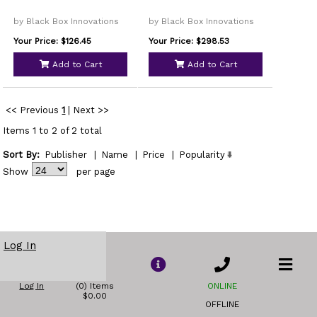
by Black Box Innovations
by Black Box Innovations
Your Price: $126.45
Your Price: $298.53
Add to Cart
Add to Cart
<< Previous
1
|
Next >>
Items 1 to 2 of 2 total
Sort By:
Publisher
|
Name
|
Price
|
Popularity
Show
per page
Log In
Log In
(0) Items
ONLINE
$0.00
OFFLINE