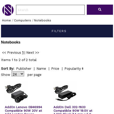
Home
/
Computers
/
Notebooks
FILTERS
Notebooks
<< Previous
1
|
Next >>
Items 1 to 2 of 2 total
Sort By:
Publisher
|
Name
|
Price
|
Popularity
Show
per page
AddOn Lenovo 0B46994
AddOn Dell 332-1833
Compatible 90W 20V at
Compatible 90W 19.5V at