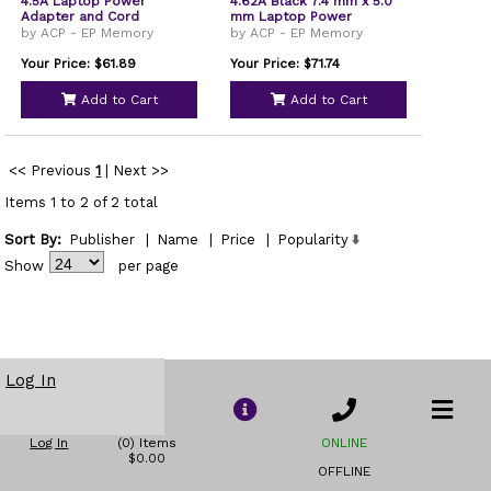
4.5A Laptop Power
4.62A Black 7.4 mm x 5.0
Adapter and Cord
mm Laptop Power
Adapter and Cable
by ACP - EP Memory
by ACP - EP Memory
Your Price: $61.89
Your Price: $71.74
Add to Cart
Add to Cart
<< Previous
1
|
Next >>
Items 1 to 2 of 2 total
Sort By:
Publisher
|
Name
|
Price
|
Popularity
Show
per page
Log In
Log In
(0) Items
ONLINE
$0.00
OFFLINE