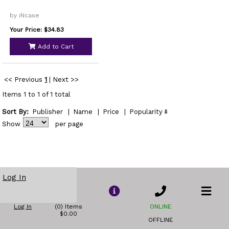
by iNcase
Your Price: $34.83
Add to Cart
<< Previous
1
|
Next >>
Items 1 to 1 of 1 total
Sort By:
Publisher
|
Name
|
Price
|
Popularity
Show
per page
Log In
Log In
(0) Items
ONLINE
$0.00
OFFLINE