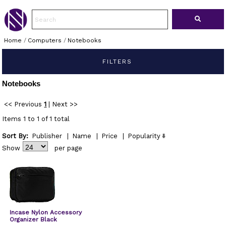
Home
/
Computers
/
Notebooks
FILTERS
Notebooks
<< Previous
1
|
Next >>
Items 1 to 1 of 1 total
Sort By:
Publisher
|
Name
|
Price
|
Popularity
Show
per page
Incase Nylon Accessory
Organizer Black