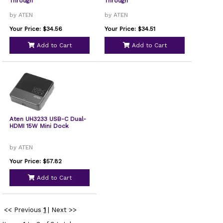
Through
Through
by ATEN
by ATEN
Your Price: $34.56
Your Price: $34.51
Add to Cart
Add to Cart
Aten UH3233 USB-C Dual-
HDMI 15W Mini Dock
by ATEN
Your Price: $57.82
Add to Cart
<< Previous
1
|
Next >>