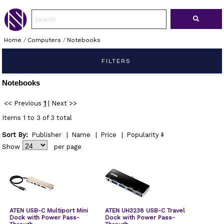
Home
/
Computers
/
Notebooks
FILTERS
Notebooks
<< Previous
1
|
Next >>
Items 1 to 3 of 3 total
Sort By:
Publisher
|
Name
|
Price
|
Popularity
Show
per page
ATEN USB-C Multiport Mini
ATEN UH3238 USB-C Travel
Dock with Power Pass-
Dock with Power Pass-